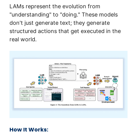
LAMs represent the evolution from 
"understanding" to "doing." These models 
don't just generate text; they generate 
structured actions that get executed in the 
real world.
How It Works: