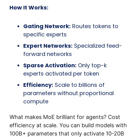
How It Works:
Gating Network:
 Routes tokens to 
specific experts
Expert Networks:
 Specialized feed-
forward networks
Sparse Activation:
 Only top-k 
experts activated per token
Efficiency:
 Scale to billions of 
parameters without proportional 
compute
What makes MoE brilliant for agents? Cost 
efficiency at scale. You can build models with 
100B+ parameters that only activate 10-20B 