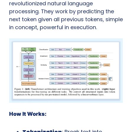
revolutionized natural language 
processing. They work by predicting the 
next token given all previous tokens, simple 
in concept, powerful in execution.
How It Works:
Tokenization
: Break text into 