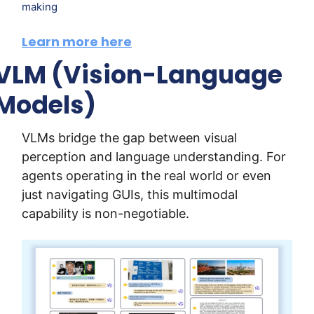
making
Learn more here
VLM (Vision-Language 
Models)
VLMs bridge the gap between visual 
perception and language understanding. For 
agents operating in the real world or even 
just navigating GUIs, this multimodal 
capability is non-negotiable.