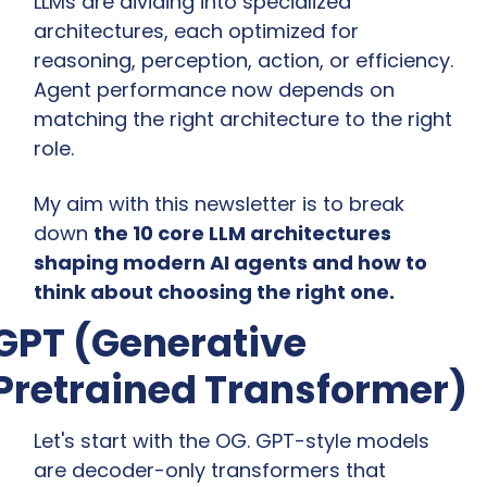
LLMs are dividing into specialized 
architectures, each optimized for 
reasoning, perception, action, or efficiency. 
Agent performance now depends on 
matching the right architecture to the right 
role.
My aim with this newsletter is to break 
down 
the 10 core LLM architectures 
shaping modern AI agents and how to 
think about choosing the right one.
GPT (Generative 
Pretrained Transformer)
Let's start with the OG. GPT-style models 
are decoder-only transformers that 