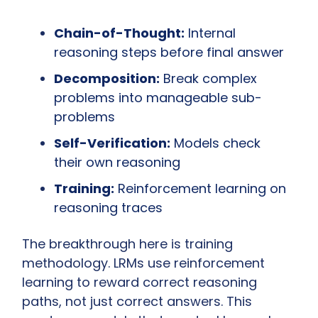
Chain-of-Thought:
 Internal 
reasoning steps before final answer
Decomposition:
 Break complex 
problems into manageable sub-
problems
Self-Verification:
 Models check 
their own reasoning
Training:
 Reinforcement learning on 
reasoning traces
The breakthrough here is training 
methodology. LRMs use reinforcement 
learning to reward correct reasoning 
paths, not just correct answers. This 