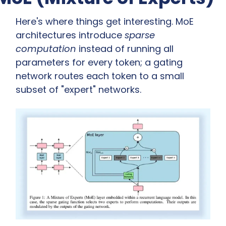
Here's where things get interesting. MoE 
architectures introduce 
sparse 
computation
 instead of running all 
parameters for every token; a gating 
network routes each token to a small 
subset of "expert" networks.