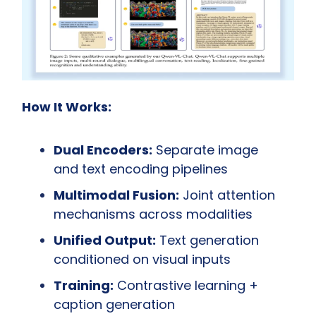
How It Works:
Dual Encoders:
 Separate image 
and text encoding pipelines
Multimodal Fusion:
 Joint attention 
mechanisms across modalities
Unified Output:
 Text generation 
conditioned on visual inputs
Training:
 Contrastive learning + 
caption generation