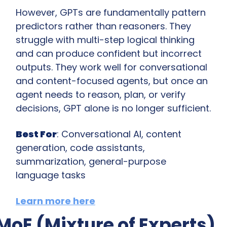
However, GPTs are fundamentally pattern 
predictors rather than reasoners. They 
struggle with multi-step logical thinking 
and can produce confident but incorrect 
outputs. They work well for conversational 
and content-focused agents, but once an 
agent needs to reason, plan, or verify 
decisions, GPT alone is no longer sufficient.
Best For
: Conversational AI, content 
generation, code assistants, 
summarization, general-purpose 
language tasks
Learn more here
MoE (Mixture of Experts)