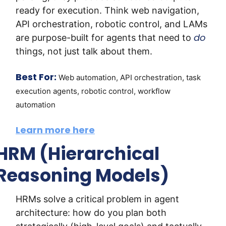
ready for execution. Think web navigation, 
API orchestration, robotic control, and LAMs 
do
are purpose-built for agents that need to 
things, not just talk about them.
Best For:
Web automation, API orchestration, task 
execution agents, robotic control, workflow 
automation
Learn more here
HRM (Hierarchical 
Reasoning Models)
HRMs solve a critical problem in agent 
architecture: how do you plan both 