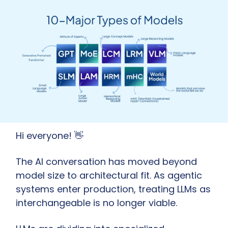
Hi everyone! 
👋
The AI conversation has moved beyond 
model size to architectural fit. As agentic 
systems enter production, treating LLMs as 
interchangeable is no longer viable.