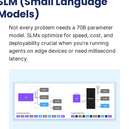
SLM (Small Language 
Models)
Not every problem needs a 70B parameter 
model. SLMs optimize for speed, cost, and 
deployability crucial when you're running 
agents on edge devices or need millisecond 
latency.