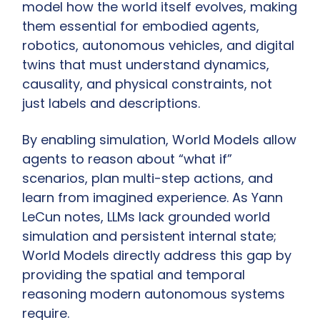
model how the world itself evolves, making 
them essential for embodied agents, 
robotics, autonomous vehicles, and digital 
twins that must understand dynamics, 
causality, and physical constraints, not 
just labels and descriptions.
By enabling simulation, World Models allow 
agents to reason about “what if” 
scenarios, plan multi-step actions, and 
learn from imagined experience. As Yann 
LeCun notes, LLMs lack grounded world 
simulation and persistent internal state; 
World Models directly address this gap by 
providing the spatial and temporal 
reasoning modern autonomous systems 
require.