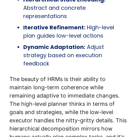
Abstract and concrete 
representations
Iterative Refinement:
 High-level 
plan guides low-level actions
Dynamic Adaptation:
 Adjust 
strategy based on execution 
feedback
The beauty of HRMs is their ability to 
maintain long-term coherence while 
remaining adaptive to immediate changes. 
The high-level planner thinks in terms of 
goals and strategies, while the low-level 
executor handles the nitty-gritty details. This 
hierarchical decomposition mirrors how 
humans actually plan complex tasks, and it's 