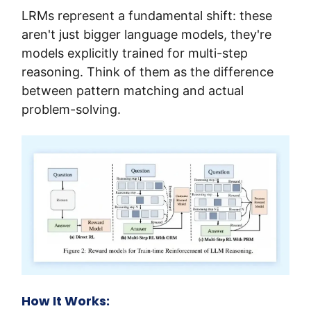
LRMs represent a fundamental shift: these 
aren't just bigger language models, they're 
models explicitly trained for multi-step 
reasoning. Think of them as the difference 
between pattern matching and actual 
problem-solving.
How It Works: