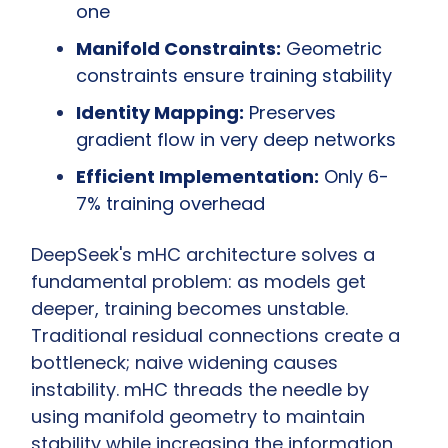
one
Manifold Constraints:
 Geometric 
constraints ensure training stability
Identity Mapping:
 Preserves 
gradient flow in very deep networks
Efficient Implementation:
 Only 6-
7% training overhead
DeepSeek's mHC architecture solves a 
fundamental problem: as models get 
deeper, training becomes unstable. 
Traditional residual connections create a 
bottleneck; naive widening causes 
instability. mHC threads the needle by 
using manifold geometry to maintain 
stability while increasing the information 