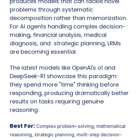
produces models that can tackle novel 
problems through systematic 
decomposition rather than memorization. 
For AI agents handling complex decision-
making, financial analysis, medical 
diagnosis, and  strategic planning, LRMs 
are becoming essential.
The latest models like OpenAI's o1 and 
DeepSeek-R1 showcase this paradigm: 
they spend more "time" thinking before 
responding, producing dramatically better 
results on tasks requiring genuine 
reasoning.
Best For:
 Complex problem-solving, mathematical 
reasoning, strategic planning, multi-step decision-