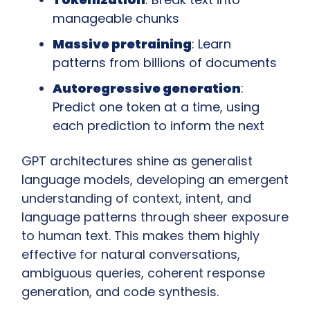
manageable chunks
Massive pretraining
: Learn 
patterns from billions of documents
Autoregressive generation
: 
Predict one token at a time, using 
each prediction to inform the next
GPT architectures shine as generalist 
language models, developing an emergent 
understanding of context, intent, and 
language patterns through sheer exposure 
to human text. This makes them highly 
effective for natural conversations, 
ambiguous queries, coherent response 
generation, and code synthesis.