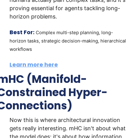
proving essential for agents tackling long-
horizon problems.
Best For:
Complex multi-step planning, long-
horizon tasks, strategic decision-making, hierarchical 
workflows
Learn more here
mHC (Manifold-
Constrained Hyper-
Connections)
Now this is where architectural innovation 
gets really interesting. mHC isn't about what 
the model does; it's about how information 