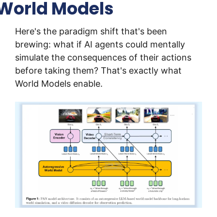
World Models
Here's the paradigm shift that's been 
brewing: what if AI agents could mentally 
simulate the consequences of their actions 
before taking them? That's exactly what 
World Models enable.