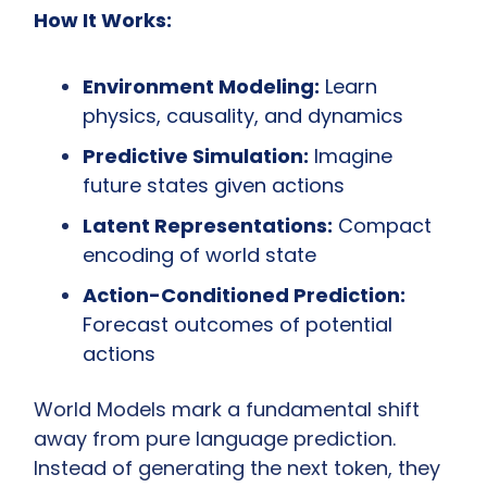
How It Works:
Environment Modeling:
 Learn 
physics, causality, and dynamics
Predictive Simulation:
 Imagine 
future states given actions
Latent Representations:
 Compact 
encoding of world state
Action-Conditioned Prediction:
Forecast outcomes of potential 
actions
World Models mark a fundamental shift 
away from pure language prediction. 
Instead of generating the next token, they 