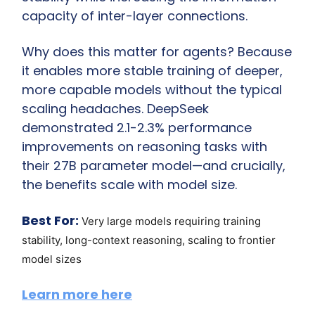
capacity of inter-layer connections.
Why does this matter for agents? Because 
it enables more stable training of deeper, 
more capable models without the typical 
scaling headaches. DeepSeek 
demonstrated 2.1-2.3% performance 
improvements on reasoning tasks with 
their 27B parameter model—and crucially, 
the benefits scale with model size.
Best For:
Very large models requiring training 
stability, long-context reasoning, scaling to frontier 
model sizes
Learn more here