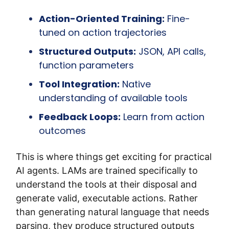
Action-Oriented Training:
 Fine-
tuned on action trajectories
Structured Outputs:
 JSON, API calls, 
function parameters
Tool Integration:
 Native 
understanding of available tools
Feedback Loops:
 Learn from action 
outcomes
This is where things get exciting for practical 
AI agents. LAMs are trained specifically to 
understand the tools at their disposal and 
generate valid, executable actions. Rather 
than generating natural language that needs 
parsing, they produce structured outputs 