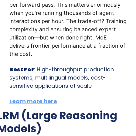
per forward pass. This matters enormously 
when you're running thousands of agent 
interactions per hour. The trade-off? Training 
complexity and ensuring balanced expert 
utilization—but when done right, MoE 
delivers frontier performance at a fraction of 
the cost.
Best For
: High-throughput production 
systems, multilingual models, cost-
sensitive applications at scale
Learn more here
LRM (Large Reasoning 
Models)