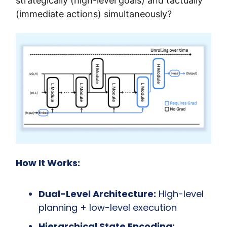
strategically (high-level goals) and tactually 
(immediate actions) simultaneously?
How It Works:
Dual-Level Architecture:
 High-level 
planning + low-level execution
Hierarchical State Encoding: