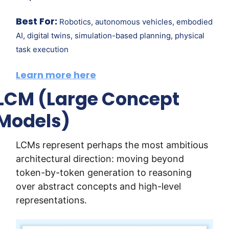
Best For:
Robotics, autonomous vehicles, embodied 
AI, digital twins, simulation-based planning, physical 
task execution
Learn more here
LCM (Large Concept 
Models)
LCMs represent perhaps the most ambitious 
architectural direction: moving beyond 
token-by-token generation to reasoning 
over abstract concepts and high-level 
representations.