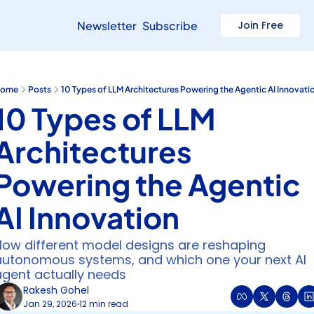
Newsletter
Subscribe
Join Free
ome
Posts
10 Types of LLM Architectures Powering the Agentic AI Innovati
10 Types of LLM 
Architectures 
Powering the Agentic 
AI Innovation
How different model designs are reshaping 
autonomous systems, and which one your next AI 
agent actually needs
Rakesh Gohel
Jan 29, 2026
12 min read
•