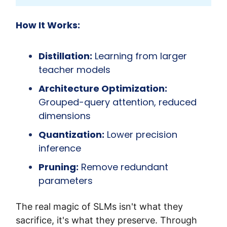
How It Works:
Distillation:
 Learning from larger 
teacher models
Architecture Optimization:
Grouped-query attention, reduced 
dimensions
Quantization:
 Lower precision 
inference
Pruning:
 Remove redundant 
parameters
The real magic of SLMs isn't what they 
sacrifice, it's what they preserve. Through 