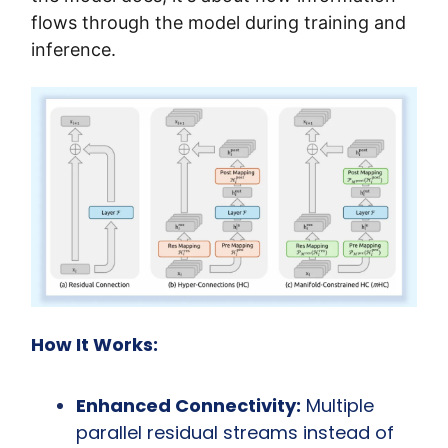
flows through the model during training and 
inference.
How It Works:
Enhanced Connectivity:
 Multiple 
parallel residual streams instead of 