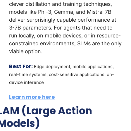
clever distillation and training techniques, 
models like Phi-3, Gemma, and Mistral 7B 
deliver surprisingly capable performance at 
3-7B parameters. For agents that need to 
run locally, on mobile devices, or in resource-
constrained environments, SLMs are the only 
viable option.
Best For:
Edge deployment, mobile applications, 
real-time systems, cost-sensitive applications, on-
device inference
Learn more here
LAM (Large Action 
Models)