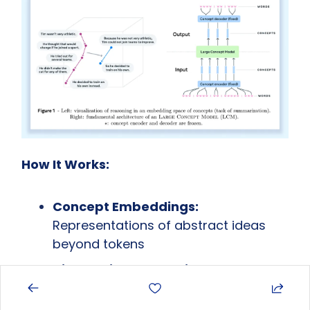
How It Works:
Concept Embeddings:
Representations of abstract ideas 
beyond tokens
Hierarchical Reasoning:
 Operate at 
multiple levels of abstraction