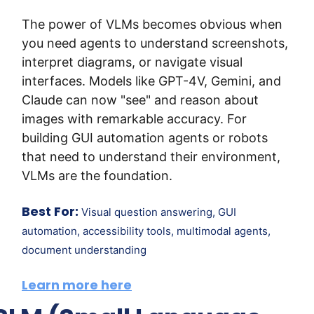
The power of VLMs becomes obvious when 
you need agents to understand screenshots, 
interpret diagrams, or navigate visual 
interfaces. Models like GPT-4V, Gemini, and 
Claude can now "see" and reason about 
images with remarkable accuracy. For 
building GUI automation agents or robots 
that need to understand their environment, 
VLMs are the foundation.
Best For:
 Visual question answering, GUI 
automation, accessibility tools, multimodal agents, 
document understanding
Learn more here