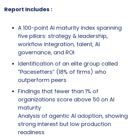
Report Includes :
A 100-point AI maturity index spanning 
five pillars: strategy & leadership, 
workflow integration, talent, AI 
governance, and ROI
Identification of an elite group called 
“Pacesetters” (18% of firms) who 
outperform peers
Findings that fewer than 1% of 
organizations score above 50 on AI 
maturity
Analysis of agentic AI adoption, showing 
strong interest but low production 
readiness