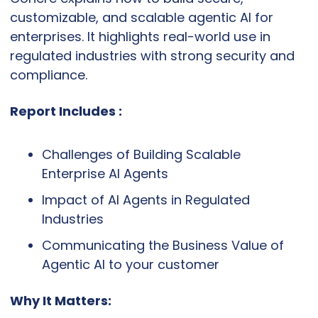
customizable, and scalable agentic AI for 
enterprises. It highlights real-world use in 
regulated industries with strong security and 
compliance.
Report Includes :
Challenges of Building Scalable 
Enterprise AI Agents
Impact of AI Agents in Regulated 
Industries
Communicating the Business Value of 
Agentic AI to your customer
Why It Matters: