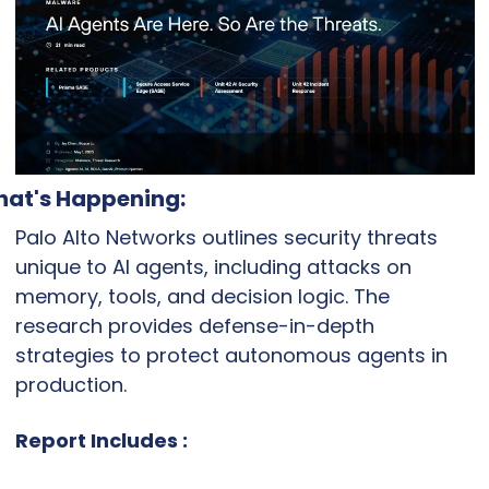
at's Happening:
Palo Alto Networks outlines security threats 
unique to AI agents, including attacks on 
memory, tools, and decision logic. The 
research provides defense-in-depth 
strategies to protect autonomous agents in 
production.
Report Includes :