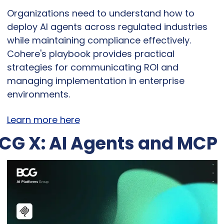
Organizations need to understand how to 
deploy AI agents across regulated industries 
while maintaining compliance effectively. 
Cohere's playbook provides practical 
strategies for communicating ROI and 
managing implementation in enterprise 
environments.
Learn more here
CG X: AI Agents and MCP