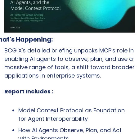
at's Happening:
BCG X's detailed briefing unpacks MCP's role in 
enabling AI agents to observe, plan, and use a 
massive range of tools, a shift toward broader 
applications in enterprise systems.
Report Includes :
Model Context Protocol as Foundation 
for Agent Interoperability
How AI Agents Observe, Plan, and Act 
with Environments