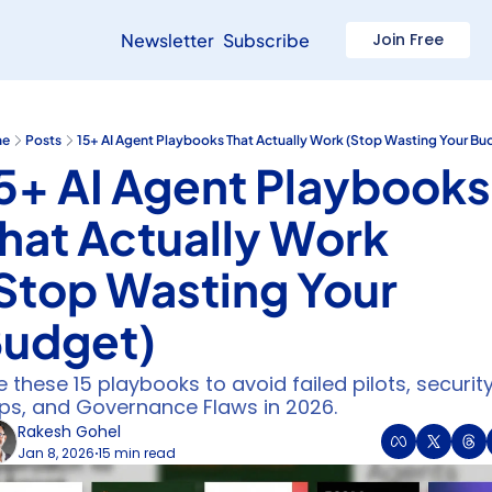
Newsletter
Subscribe
Join Free
e
Posts
15+ AI Agent Playbooks That Actually Work (Stop Wasting Your Bu
5+ AI Agent Playbooks 
hat Actually Work 
Stop Wasting Your 
udget)
 these 15 playbooks to avoid failed pilots, security
ps, and Governance Flaws in 2026.
Rakesh Gohel
Jan 8, 2026
15 min read
•