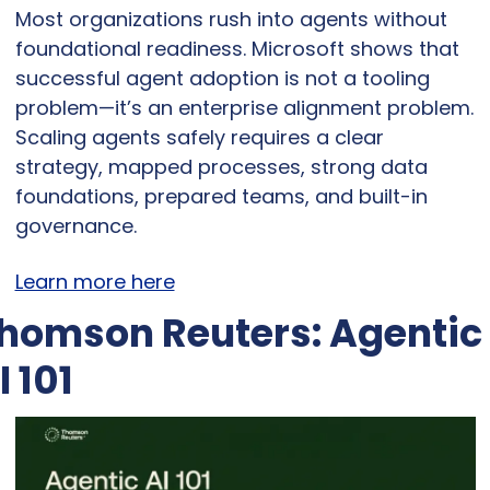
Most organizations rush into agents without 
foundational readiness. Microsoft shows that 
successful agent adoption is not a tooling 
problem—it’s an enterprise alignment problem. 
Scaling agents safely requires a clear 
strategy, mapped processes, strong data 
foundations, prepared teams, and built-in 
governance.
Learn more here
homson Reuters: Agentic 
I 101