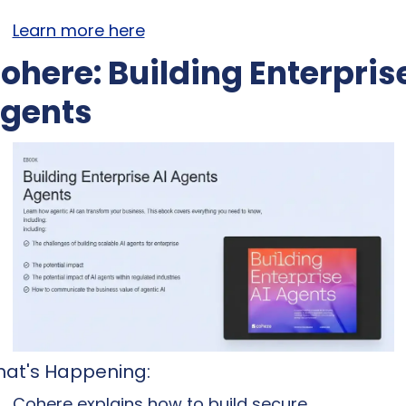
Learn more here
ohere: Building Enterprise
gents
at's Happening: 
Cohere explains how to build secure, 