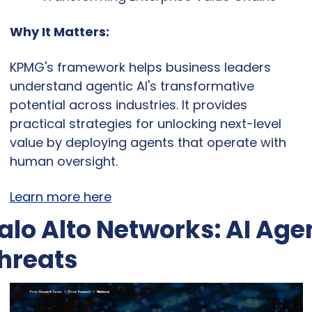
Why It Matters:
KPMG's framework helps business leaders 
understand agentic AI's transformative 
potential across industries. It provides 
practical strategies for unlocking next-level 
value by deploying agents that operate with 
human oversight.
Learn more here
alo Alto Networks: AI Agen
hreats