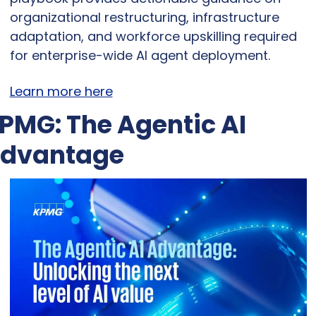
organizational restructuring, infrastructure 
adaptation, and workforce upskilling required 
for enterprise-wide AI agent deployment.
Learn more here
PMG: The Agentic AI 
dvantage