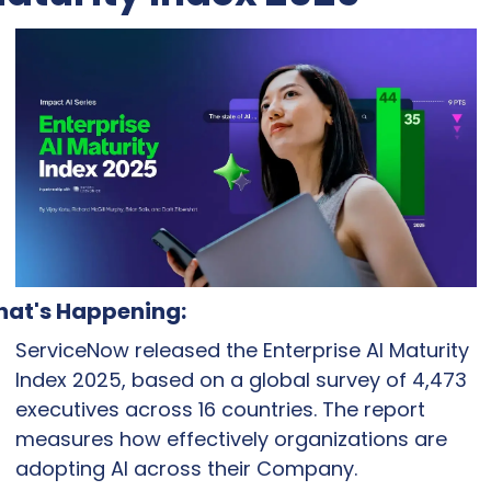
at's Happening:
ServiceNow released the Enterprise AI Maturity 
Index 2025, based on a global survey of 4,473 
executives across 16 countries. The report 
measures how effectively organizations are 
adopting AI across their Company.