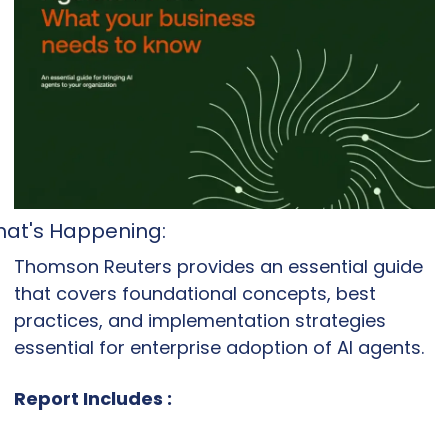
at's Happening: 
Thomson Reuters provides an essential guide 
that covers foundational concepts, best 
practices, and implementation strategies 
essential for enterprise adoption of AI agents.
Report Includes :