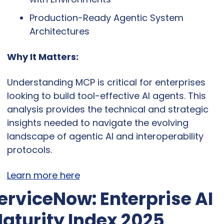
Production-Ready Agentic System 
Architectures
Why It Matters:
Understanding MCP is critical for enterprises 
looking to build tool-effective AI agents. This 
analysis provides the technical and strategic 
insights needed to navigate the evolving 
landscape of agentic AI and interoperability 
protocols.
Learn more here
erviceNow: Enterprise AI 
aturity Index 2025