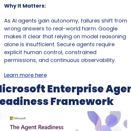
Why It Matters:
As AI agents gain autonomy, failures shift from 
wrong answers to real-world harm. Google 
makes it clear that relying on model reasoning 
alone is insufficient. Secure agents require 
explicit human control, constrained 
permissions, and continuous observability.
Learn more here
icrosoft Enterprise Agen
eadiness Framework