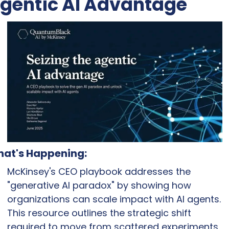
gentic AI Advantage
at's Happening:
McKinsey's CEO playbook addresses the 
"generative AI paradox" by showing how 
organizations can scale impact with AI agents. 
This resource outlines the strategic shift 
required to move from scattered experiments 