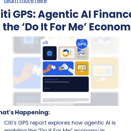
Learn more here
iti GPS: Agentic AI Finance
 the ‘Do It For Me’ Econo
at's Happening:
Citi’s GPS report explores how agentic AI is 
enabling the “Do It For Me” economy in 