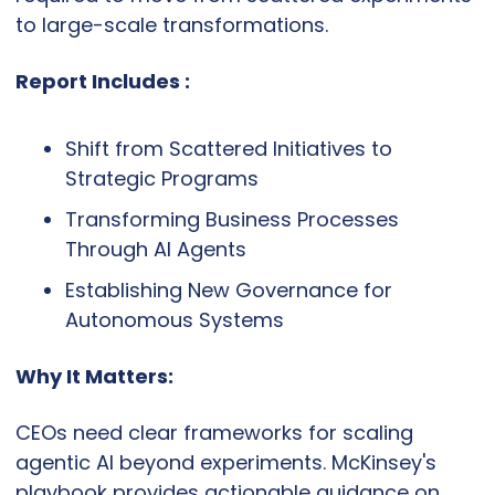
to large-scale transformations.
Report Includes :
Shift from Scattered Initiatives to 
Strategic Programs
Transforming Business Processes 
Through AI Agents
Establishing New Governance for 
Autonomous Systems
Why It Matters:
CEOs need clear frameworks for scaling 
agentic AI beyond experiments. McKinsey's 
playbook provides actionable guidance on 