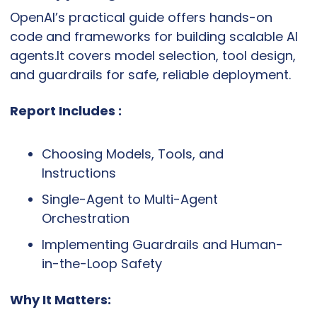
OpenAI’s practical guide offers hands-on 
code and frameworks for building scalable AI 
agents.It covers model selection, tool design, 
and guardrails for safe, reliable deployment.
Report Includes :
Choosing Models, Tools, and 
Instructions
Single-Agent to Multi-Agent 
Orchestration
Implementing Guardrails and Human-
in-the-Loop Safety
Why It Matters: