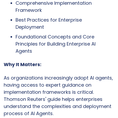
Comprehensive Implementation 
Framework
Best Practices for Enterprise 
Deployment
Foundational Concepts and Core 
Principles for Building Enterprise AI 
Agents
Why It Matters:
As organizations increasingly adopt AI agents, 
having access to expert guidance on 
implementation frameworks is critical. 
Thomson Reuters' guide helps enterprises 
understand the complexities and deployment 
process of AI Agents.