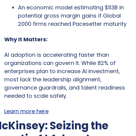
An economic model estimating $113B in 
potential gross margin gains if Global 
2000 firms reached Pacesetter maturity
Why It Matters:
AI adoption is accelerating faster than 
organizations can govern it. While 82% of 
enterprises plan to increase AI investment, 
most lack the leadership alignment, 
governance guardrails, and talent readiness 
needed to scale safely.
Learn more here
cKinsey: Seizing the 