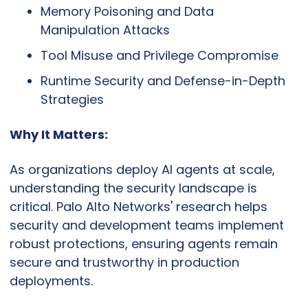
Memory Poisoning and Data 
Manipulation Attacks
Tool Misuse and Privilege Compromise
Runtime Security and Defense-in-Depth 
Strategies
Why It Matters:
As organizations deploy AI agents at scale, 
understanding the security landscape is 
critical. Palo Alto Networks' research helps 
security and development teams implement 
robust protections, ensuring agents remain 
secure and trustworthy in production 
deployments.