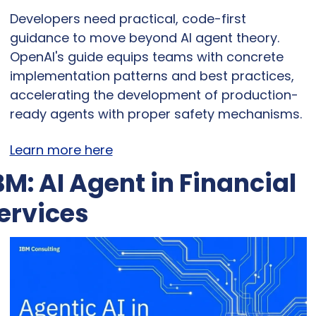
Developers need practical, code-first 
guidance to move beyond AI agent theory. 
OpenAI's guide equips teams with concrete 
implementation patterns and best practices, 
accelerating the development of production-
ready agents with proper safety mechanisms.
Learn more here
BM: AI Agent in Financial 
ervices