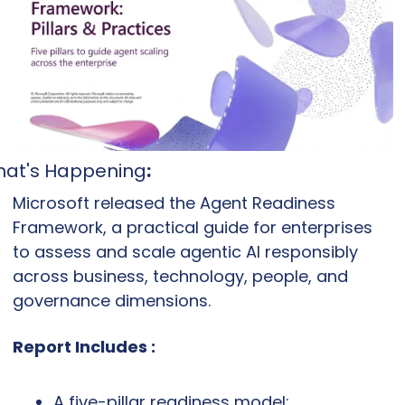
at's Happening
:
Microsoft released the Agent Readiness 
Framework, a practical guide for enterprises 
to assess and scale agentic AI responsibly 
across business, technology, people, and 
governance dimensions.
Report Includes :
A five-pillar readiness model: