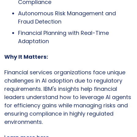
Compliance
Autonomous Risk Management and 
Fraud Detection
Financial Planning with Real-Time 
Adaptation
Why It Matters:
Financial services organizations face unique 
challenges in AI adoption due to regulatory 
requirements. IBM's insights help financial 
leaders understand how to leverage AI agents 
for efficiency gains while managing risks and 
ensuring compliance in highly regulated 
environments.