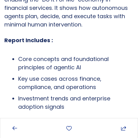
financial services. It shows how autonomous 
agents plan, decide, and execute tasks with 
minimal human intervention.
Report Includes :
Core concepts and foundational 
principles of agentic AI
Key use cases across finance, 
compliance, and operations
Investment trends and enterprise 
adoption signals
Why It Matters: