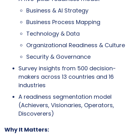
Business & AI Strategy
Business Process Mapping
Technology & Data
Organizational Readiness & Culture
Security & Governance
Survey insights from 500 decision-
makers across 13 countries and 16 
industries
A readiness segmentation model 
(Achievers, Visionaries, Operators, 
Discoverers)
Why It Matters: