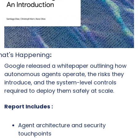
at's Happening
:
Google released a whitepaper outlining how 
autonomous agents operate, the risks they 
introduce, and the system-level controls 
required to deploy them safely at scale.
Report Includes :
Agent architecture and security 
touchpoints