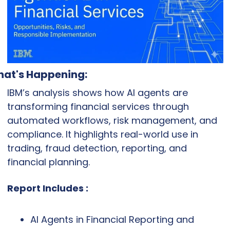
at's Happening:
IBM’s analysis shows how AI agents are 
transforming financial services through 
automated workflows, risk management, and 
compliance. It highlights real-world use in 
trading, fraud detection, reporting, and 
financial planning.
Report Includes :
AI Agents in Financial Reporting and 