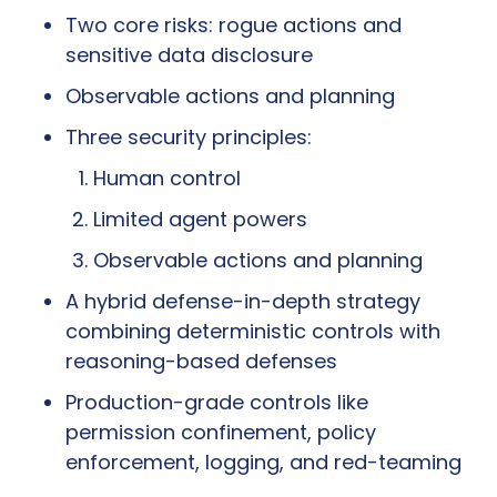
Two core risks: rogue actions and 
sensitive data disclosure
Observable actions and planning
Three security principles:
Human control
Limited agent powers
Observable actions and planning
A hybrid defense-in-depth strategy 
combining deterministic controls with 
reasoning-based defenses
Production-grade controls like 
permission confinement, policy 
enforcement, logging, and red-teaming