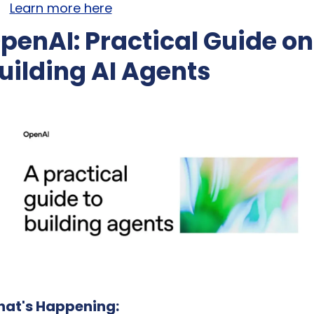
Learn more here
penAI: Practical Guide on 
uilding AI Agents
at's Happening: