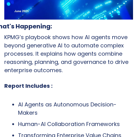
at's Happening:
KPMG’s playbook shows how AI agents move 
beyond generative AI to automate complex 
processes. It explains how agents combine 
reasoning, planning, and governance to drive 
enterprise outcomes.
Report Includes :
AI Agents as Autonomous Decision-
Makers
Human-AI Collaboration Frameworks
Transforming Enterprise Value Chains