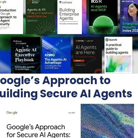
oogle’s Approach to 
uilding Secure AI Agents