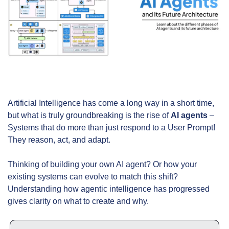
Artificial Intelligence has come a long way in a short time, 
but what is truly groundbreaking is the rise of 
AI agents
 – 
Systems that do more than just respond to a User Prompt! 
They reason, act, and adapt.
Thinking of building your own AI agent? Or how your 
existing systems can evolve to match this shift? 
Understanding how agentic intelligence has progressed 
gives clarity on what to create and why.