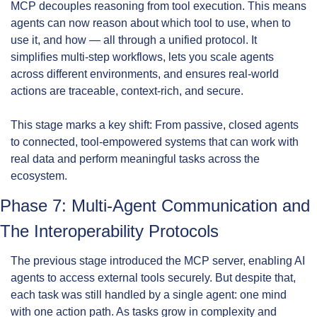
MCP decouples reasoning from tool execution. This means 
agents can now reason about which tool to use, when to 
use it, and how — all through a unified protocol. It 
simplifies multi-step workflows, lets you scale agents 
across different environments, and ensures real-world 
actions are traceable, context-rich, and secure.
This stage marks a key shift: From passive, closed agents 
to connected, tool-empowered systems that can work with 
real data and perform meaningful tasks across the 
ecosystem.
Phase 7: Multi-Agent Communication and 
The Interoperability Protocols
The previous stage introduced the MCP server, enabling AI 
agents to access external tools securely. But despite that, 
each task was still handled by a single agent: one mind 
with one action path. As tasks grow in complexity and 