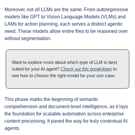
Moreover, not all LLMs are the same. From autoregressive 
models like GPT to Vision Language Models (VLMs) and 
LAMs for action planning, each serves a distinct agentic 
need. These models allow entire files to be reasoned over 
without segmentation.
Want to explore more about which type of LLM is best 
suited for your AI agent? 
Check out this breakdown
 to 
see how to choose the right model for your use case.
This phase marks the beginning of semantic 
comprehension and document-level intelligence, as it lays 
the foundation for scalable automation across enterprise 
content processing. It paved the way for truly contextual AI 
agents.