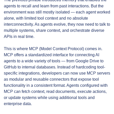
agents to recall and learn from past interactions. But the 
environment was still mostly isolated — each agent worked 
alone, with limited tool context and no absolute 
interconnectivity. As agents evolve, they now need to talk to 
multiple systems, share context, and orchestrate diverse 
APIs in real time.
This is where MCP (Model Context Protocol) comes in. 
MCP offers a standardized interface for connecting AI 
agents to a wide variety of tools — from Google Drive to 
GitHub to internal databases. Instead of hardcoding tool-
specific integrations, developers can now use MCP servers 
as modular and reusable connectors that expose tool 
functionality in a consistent format. Agents configured with 
MCP can fetch context, read documents, execute actions, 
or update systems while using additional tools and 
enterprise data.