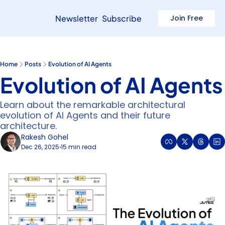
Newsletter
Subscribe
Join Free
Home
Posts
Evolution of AI Agents
Evolution of AI Agents
Learn about the remarkable architectural 
evolution of AI Agents and their future 
architecture.
Rakesh Gohel
Dec 26, 2025
15 min read
•