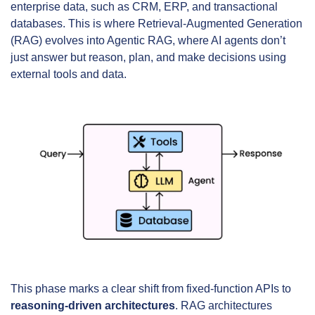
enterprise data, such as CRM, ERP, and transactional 
databases. This is where Retrieval-Augmented Generation 
(RAG) evolves into Agentic RAG, where AI agents don’t 
just answer but reason, plan, and make decisions using 
external tools and data.
This phase marks a clear shift from fixed-function APIs to 
reasoning-driven architectures
. RAG architectures 