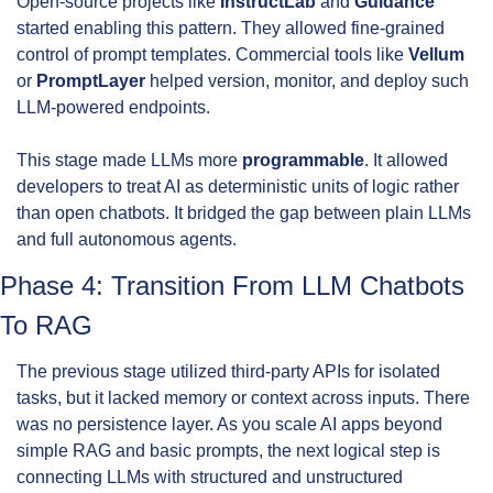
Open-source projects like 
InstructLab
 and 
Guidance
started enabling this pattern. They allowed fine-grained 
control of prompt templates. Commercial tools like 
Vellum
or 
PromptLayer
 helped version, monitor, and deploy such 
LLM-powered endpoints.
This stage made LLMs more 
programmable
. It allowed 
developers to treat AI as deterministic units of logic rather 
than open chatbots. It bridged the gap between plain LLMs 
and full autonomous agents.
Phase 4: Transition From LLM Chatbots 
To RAG
The previous stage utilized third-party APIs for isolated 
tasks, but it lacked memory or context across inputs. There 
was no persistence layer. As you scale AI apps beyond 
simple RAG and basic prompts, the next logical step is 
connecting LLMs with structured and unstructured 