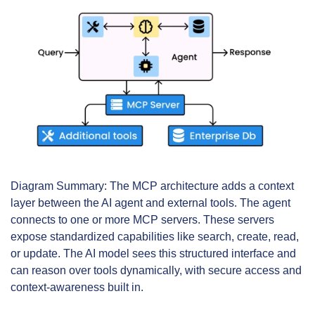
Diagram Summary: The MCP architecture adds a context 
layer between the AI agent and external tools. The agent 
connects to one or more MCP servers. These servers 
expose standardized capabilities like search, create, read, 
or update. The AI model sees this structured interface and 
can reason over tools dynamically, with secure access and 
context-awareness built in.