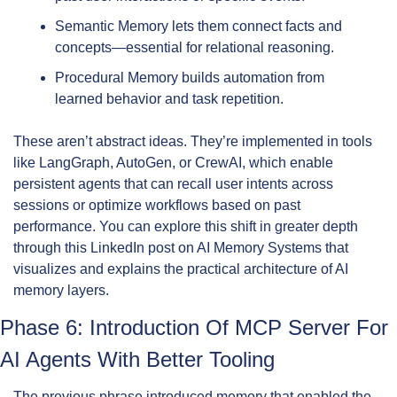
Semantic Memory lets them connect facts and 
concepts—essential for relational reasoning.
Procedural Memory builds automation from 
learned behavior and task repetition.
These aren’t abstract ideas. They’re implemented in tools 
like LangGraph, AutoGen, or CrewAI, which enable 
persistent agents that can recall user intents across 
sessions or optimize workflows based on past 
performance. You can explore this shift in greater depth 
through this LinkedIn post on AI Memory Systems that 
visualizes and explains the practical architecture of AI 
memory layers.
Phase 6: Introduction Of MCP Server For 
AI Agents With Better Tooling
The previous phrase introduced memory that enabled the 