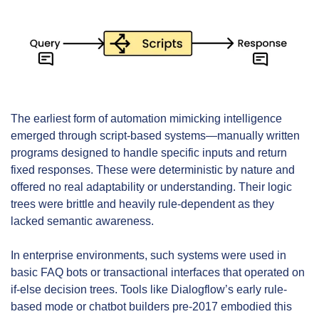
The earliest form of automation mimicking intelligence 
emerged through script-based systems—manually written 
programs designed to handle specific inputs and return 
fixed responses. These were deterministic by nature and 
offered no real adaptability or understanding. Their logic 
trees were brittle and heavily rule-dependent as they 
lacked semantic awareness.
In enterprise environments, such systems were used in 
basic FAQ bots or transactional interfaces that operated on 
if-else decision trees. Tools like Dialogflow’s early rule-
based mode or chatbot builders pre-2017 embodied this 