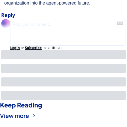
organization into the agent-powered future.
Reply
Login
or
Subscribe
to participate
Keep Reading
View more