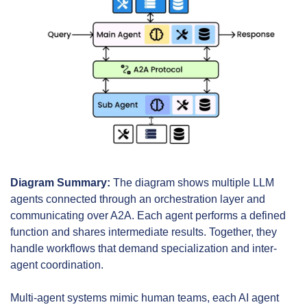
Diagram Summary:
 The diagram shows multiple LLM 
agents connected through an orchestration layer and 
communicating over A2A. Each agent performs a defined 
function and shares intermediate results. Together, they 
handle workflows that demand specialization and inter-
agent coordination.
Multi-agent systems mimic human teams, each AI agent 