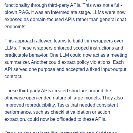
functionality through third-party APIs. This was not a full-
blown RAG. It was an intermediate stage. LLMs were now 
exposed as domain-focused APIs rather than general chat 
endpoints.
This approach allowed teams to build thin wrappers over 
LLMs. These wrappers enforced scoped instructions and 
predictable behavior. One LLM could now act as a meeting 
summarizer. Another could extract policy violations. Each 
API served one purpose and accepted a fixed input-output 
contract.
These third-party APIs created structure around the 
otherwise open-ended nature of large models. They also 
improved reproducibility. Tasks that needed consistent 
performance, such as checklist validation or action 
extraction, could now be offloaded to these APIs.