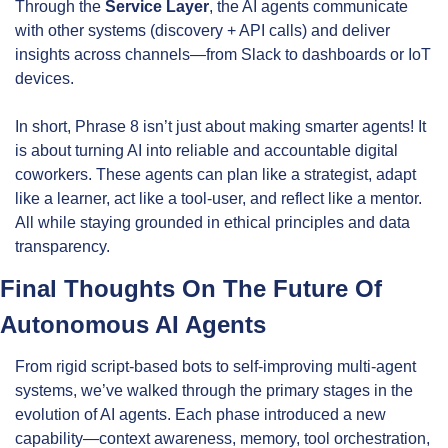
Through the 
Service Layer
, the AI agents communicate 
with other systems (discovery + API calls) and deliver 
insights across channels—from Slack to dashboards or IoT 
devices.
In short, Phrase 8 isn’t just about making smarter agents! It 
is about turning AI into reliable and accountable digital 
coworkers. These agents can plan like a strategist, adapt 
like a learner, act like a tool-user, and reflect like a mentor. 
All while staying grounded in ethical principles and data 
transparency.
Final Thoughts On The Future Of 
Autonomous AI Agents
From rigid script-based bots to self-improving multi-agent 
systems, we’ve walked through the primary stages in the 
evolution of AI agents. Each phase introduced a new 
capability—context awareness, memory, tool orchestration, 