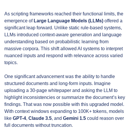
As scripting frameworks reached their functional limits, the 
emergence of 
Large Language Models (LLMs)
 offered a 
significant leap forward. Unlike static rule-based systems, 
LLMs introduced context-aware generation and language 
understanding based on probabilistic learning from 
massive corpora. This shift allowed AI systems to interpret 
nuanced inputs and respond with relevance across varied 
topics.
One significant advancement was the ability to handle 
structured documents and long-form inputs. Imagine 
uploading a 30-page whitepaper and asking the LLM to 
highlight inconsistencies or summarize the document’s key 
findings. That was now possible with this upgraded model. 
With context windows expanding to 100K+ tokens, models 
like 
GPT-4
, 
Claude 3.5
, and 
Gemini 1.5
 could reason over 
full documents without truncation.