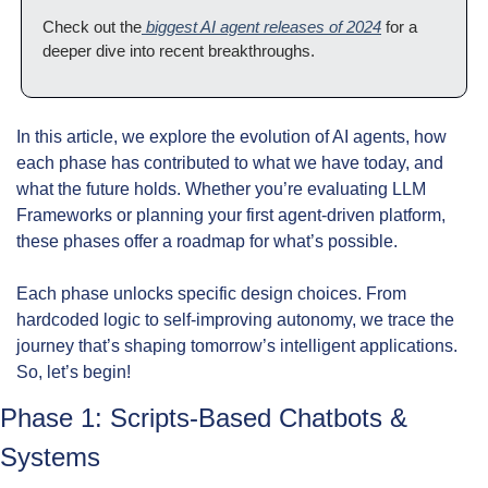
Check out the
 biggest AI agent releases of 2024
 for a 
deeper dive into recent breakthroughs.
In this article, we explore the evolution of AI agents, how 
each phase has contributed to what we have today, and 
what the future holds. Whether you’re evaluating LLM 
Frameworks or planning your first agent-driven platform, 
these phases offer a roadmap for what’s possible.
Each phase unlocks specific design choices. From 
hardcoded logic to self-improving autonomy, we trace the 
journey that’s shaping tomorrow’s intelligent applications. 
So, let’s begin!
Phase 1: Scripts-Based Chatbots & 
Systems