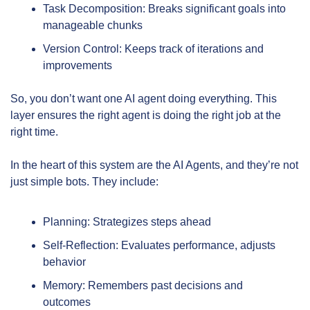
Task Decomposition: Breaks significant goals into 
manageable chunks
Version Control: Keeps track of iterations and 
improvements
So, you don’t want one AI agent doing everything. This 
layer ensures the right agent is doing the right job at the 
right time.
In the heart of this system are the AI Agents, and they’re not 
just simple bots. They include:
Planning: Strategizes steps ahead
Self-Reflection: Evaluates performance, adjusts 
behavior
Memory: Remembers past decisions and 
outcomes