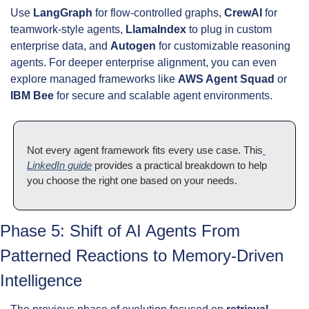
Use 
LangGraph
 for flow-controlled graphs, 
CrewAI
 for 
teamwork-style agents, 
LlamaIndex
 to plug in custom 
enterprise data, and 
Autogen
 for customizable reasoning 
agents. For deeper enterprise alignment, you can even 
explore managed frameworks like 
AWS Agent Squad
 or 
IBM Bee
 for secure and scalable agent environments.
Not every agent framework fits every use case. This
LinkedIn guide
 provides a practical breakdown to help 
you choose the right one based on your needs.
Phase 5: Shift of AI Agents From 
Patterned Reactions to Memory-Driven 
Intelligence