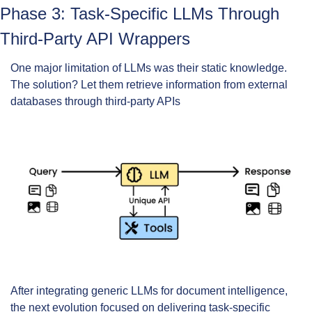
Phase 3: Task-Specific LLMs Through 
Third-Party API Wrappers
One major limitation of LLMs was their static knowledge. 
The solution? Let them retrieve information from external 
databases through third-party APIs
After integrating generic LLMs for document intelligence, 
the next evolution focused on delivering task-specific 