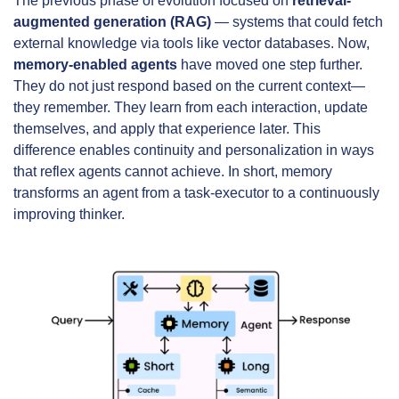
The previous phase of evolution focused on 
retrieval-
augmented generation (RAG)
 — systems that could fetch 
external knowledge via tools like vector databases. Now, 
memory-enabled agents
 have moved one step further. 
They do not just respond based on the current context—
they remember. They learn from each interaction, update 
themselves, and apply that experience later. This 
difference enables continuity and personalization in ways 
that reflex agents cannot achieve. In short, memory 
transforms an agent from a task-executor to a continuously 
improving thinker.