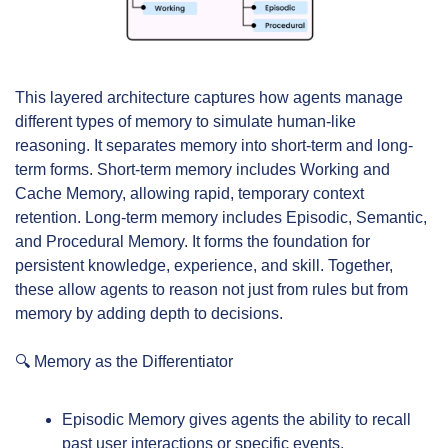
This layered architecture captures how agents manage 
different types of memory to simulate human-like 
reasoning. It separates memory into short-term and long-
term forms. Short-term memory includes Working and 
Cache Memory, allowing rapid, temporary context 
retention. Long-term memory includes Episodic, Semantic, 
and Procedural Memory. It forms the foundation for 
persistent knowledge, experience, and skill. Together, 
these allow agents to reason not just from rules but from 
memory by adding depth to decisions.
🔍 Memory as the Differentiator
Episodic Memory gives agents the ability to recall 
past user interactions or specific events.