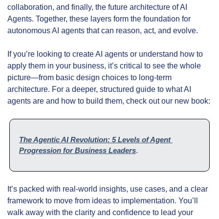
collaboration, and finally, the future architecture of AI 
Agents. Together, these layers form the foundation for 
autonomous AI agents that can reason, act, and evolve.
If you’re looking to create AI agents or understand how to 
apply them in your business, it’s critical to see the whole 
picture—from basic design choices to long-term 
architecture. For a deeper, structured guide to what AI 
agents are and how to build them, check out our new book:
The Agentic AI Revolution: 5 Levels of Agent 
Progression for Business Leaders
.
It’s packed with real-world insights, use cases, and a clear 
framework to move from ideas to implementation. You’ll 
walk away with the clarity and confidence to lead your 