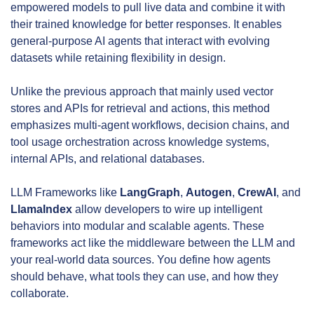
empowered models to pull live data and combine it with 
their trained knowledge for better responses. It enables 
general-purpose AI agents that interact with evolving 
datasets while retaining flexibility in design.
Unlike the previous approach that mainly used vector 
stores and APIs for retrieval and actions, this method 
emphasizes multi-agent workflows, decision chains, and 
tool usage orchestration across knowledge systems, 
internal APIs, and relational databases.
LLM Frameworks like 
LangGraph
, 
Autogen
, 
CrewAI
, and 
LlamaIndex
 allow developers to wire up intelligent 
behaviors into modular and scalable agents. These 
frameworks act like the middleware between the LLM and 
your real-world data sources. You define how agents 
should behave, what tools they can use, and how they 
collaborate.