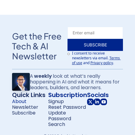
Get the Free 
Tech & AI 
SUBSCRIBE
I consent to receive 
Newsletter
newsletters via email.
Terms 
of use
and
Privacy policy
.
A
 weekly 
look at what’s really 
happening in AI and what it means for
leaders, builders, and learners.
Quick Links
Subscription
Socials
About
Signup
Newsletter
Reset Password
Subscribe
Update 
Password
Search