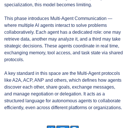
specialization, this model becomes limiting.
This phase introduces Multi-Agent Communication — 
where multiple AI agents interact to solve problems 
collaboratively. Each agent has a dedicated role: one may 
retrieve data, another may analyze it, and a third may take 
strategic decisions. These agents coordinate in real time, 
exchanging memory, tool access, and task state via shared 
protocols.
A key standard in this space are the Multi-Agent protocols 
like A2A, ACP, ANP and others, which defines how agents 
discover each other, share goals, exchange messages, 
and manage negotiation or delegation. It acts as a 
structured language for autonomous agents to collaborate 
efficiently, even across different platforms or organizations.