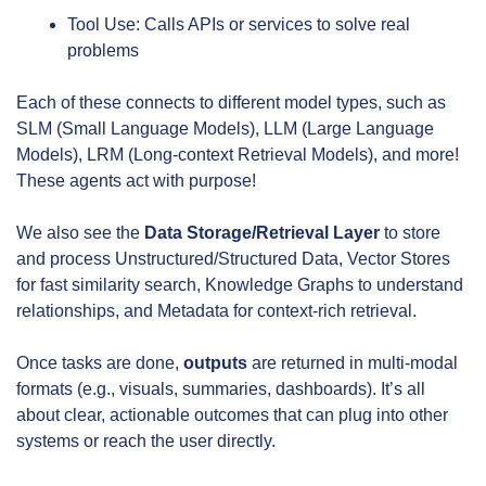
Tool Use: Calls APIs or services to solve real 
problems
Each of these connects to different model types, such as 
SLM (Small Language Models), LLM (Large Language 
Models), LRM (Long-context Retrieval Models), and more! 
These agents act with purpose!
We also see the 
Data Storage/Retrieval Layer
 to store 
and process Unstructured/Structured Data, Vector Stores 
for fast similarity search, Knowledge Graphs to understand 
relationships, and Metadata for context-rich retrieval.
Once tasks are done, 
outputs 
are returned in multi-modal 
formats (e.g., visuals, summaries, dashboards). It’s all 
about clear, actionable outcomes that can plug into other 
systems or reach the user directly.