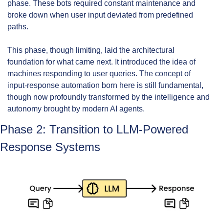
phase. These bots required constant maintenance and 
broke down when user input deviated from predefined 
paths.
This phase, though limiting, laid the architectural 
foundation for what came next. It introduced the idea of 
machines responding to user queries. The concept of 
input-response automation born here is still fundamental, 
though now profoundly transformed by the intelligence and 
autonomy brought by modern AI agents.
Phase 2: Transition to LLM-Powered 
Response Systems