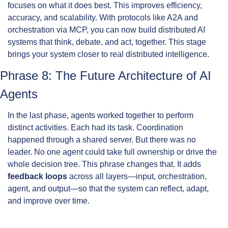
focuses on what it does best. This improves efficiency, 
accuracy, and scalability. With protocols like A2A and 
orchestration via MCP, you can now build distributed AI 
systems that think, debate, and act, together. This stage 
brings your system closer to real distributed intelligence.
Phrase 8: The Future Architecture of AI 
Agents
In the last phase, agents worked together to perform 
distinct activities. Each had its task. Coordination 
happened through a shared server. But there was no 
leader. No one agent could take full ownership or drive the 
whole decision tree. This phrase changes that. It adds 
feedback loops
 across all layers—input, orchestration, 
agent, and output—so that the system can reflect, adapt, 
and improve over time.