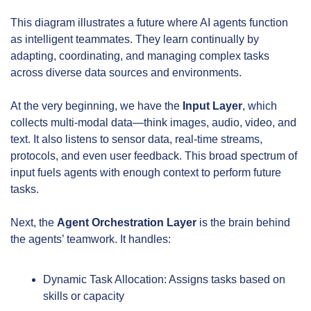
This diagram illustrates a future where AI agents function 
as intelligent teammates. They learn continually by 
adapting, coordinating, and managing complex tasks 
across diverse data sources and environments.
At the very beginning, we have the 
Input Layer
, which 
collects multi-modal data—think images, audio, video, and 
text. It also listens to sensor data, real-time streams, 
protocols, and even user feedback. This broad spectrum of 
input fuels agents with enough context to perform future 
tasks.
Next, the 
Agent Orchestration Layer
 is the brain behind 
the agents’ teamwork. It handles:
Dynamic Task Allocation: Assigns tasks based on 
skills or capacity