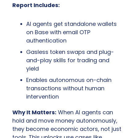
Report Includes:
AI agents get standalone wallets 
on Base with email OTP 
authentication
Gasless token swaps and plug-
and-play skills for trading and 
yield
Enables autonomous on-chain 
transactions without human 
intervention
Why It Matters:
 When AI agents can 
hold and move money autonomously, 
they become economic actors, not just 
tools. This unlocks use cases like 