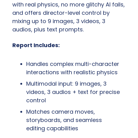
with real physics, no more glitchy AI fails, 
and offers director-level control by 
mixing up to 9 images, 3 videos, 3 
audios, plus text prompts.
Report Includes:
Handles complex multi-character 
interactions with realistic physics
Multimodal input: 9 images, 3 
videos, 3 audios + text for precise 
control
Matches camera moves, 
storyboards, and seamless 
editing capabilities