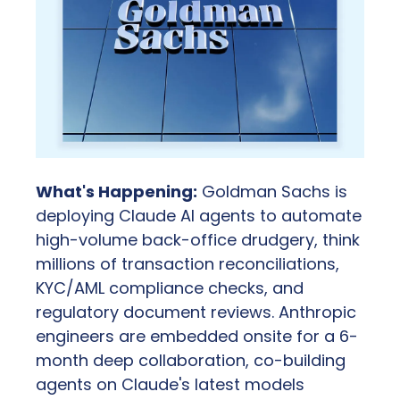
What's Happening:
 Goldman Sachs is 
deploying Claude AI agents to automate 
high-volume back-office drudgery, think 
millions of transaction reconciliations, 
KYC/AML compliance checks, and 
regulatory document reviews. Anthropic 
engineers are embedded onsite for a 6-
month deep collaboration, co-building 
agents on Claude's latest models 