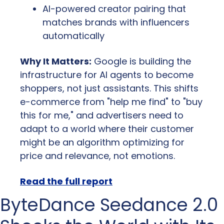
AI-powered creator pairing that 
matches brands with influencers 
automatically
Why It Matters:
 Google is building the 
infrastructure for AI agents to become 
shoppers, not just assistants. This shifts 
e-commerce from "help me find" to "buy 
this for me," and advertisers need to 
adapt to a world where their customer 
might be an algorithm optimizing for 
price and relevance, not emotions.
Read the full report
ByteDance Seedance 2.0 