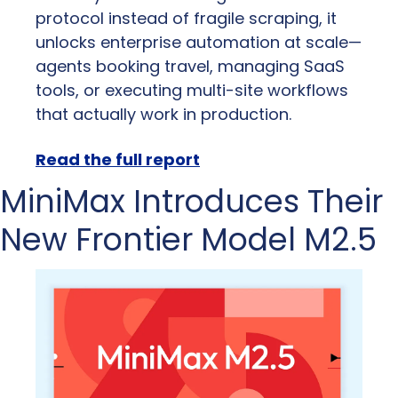
protocol instead of fragile scraping, it 
unlocks enterprise automation at scale—
agents booking travel, managing SaaS 
tools, or executing multi-site workflows 
that actually work in production.
Read the full report
MiniMax Introduces Their 
New Frontier Model M2.5