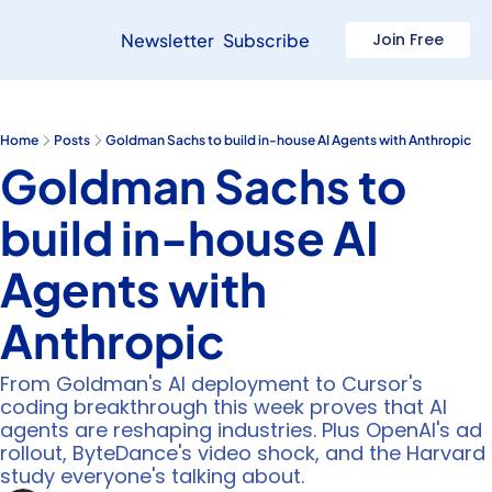
Newsletter
Subscribe
Join Free
Home
Posts
Goldman Sachs to build in-house AI Agents with Anthropic
Goldman Sachs to 
build in-house AI 
Agents with 
Anthropic
From Goldman's AI deployment to Cursor's 
coding breakthrough this week proves that AI 
agents are reshaping industries. Plus OpenAI's ad 
rollout, ByteDance's video shock, and the Harvard 
study everyone's talking about.