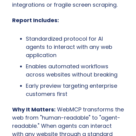
integrations or fragile screen scraping.
Report Includes:
Standardized protocol for AI 
agents to interact with any web 
application
Enables automated workflows 
across websites without breaking
Early preview targeting enterprise 
customers first
Why It Matters:
 WebMCP transforms the 
web from "human-readable" to "agent-
readable." When agents can interact 
with any website through a standard 