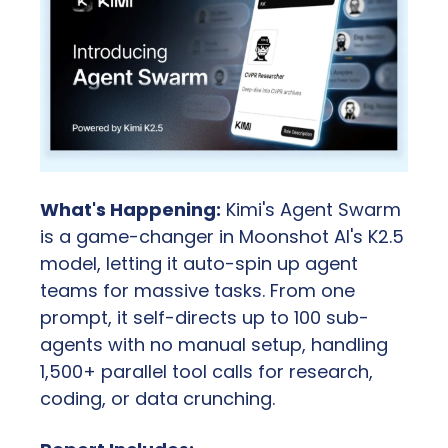
What's Happening:
 Kimi's Agent Swarm 
is a game-changer in Moonshot AI's K2.5 
model, letting it auto-spin up agent 
teams for massive tasks. From one 
prompt, it self-directs up to 100 sub-
agents with no manual setup, handling 
1,500+ parallel tool calls for research, 
coding, or data crunching.