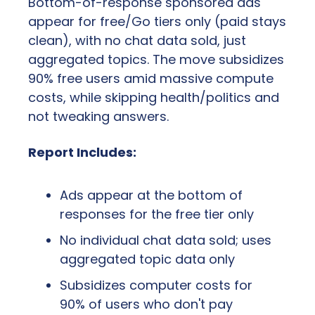
Bottom-of-response sponsored ads 
appear for free/Go tiers only (paid stays 
clean), with no chat data sold, just 
aggregated topics. The move subsidizes 
90% free users amid massive compute 
costs, while skipping health/politics and 
not tweaking answers.
Report Includes:
Ads appear at the bottom of 
responses for the free tier only
No individual chat data sold; uses 
aggregated topic data only
Subsidizes computer costs for 
90% of users who don't pay