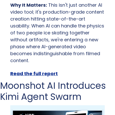
Why It Matters:
 This isn't just another AI 
video tool; it's production-grade content 
creation hitting state-of-the-art 
usability. When AI can handle the physics 
of two people ice skating together 
without artifacts, we're entering a new 
phase where AI-generated video 
becomes indistinguishable from filmed 
content.
Read the full report
Moonshot AI Introduces 
Kimi Agent Swarm