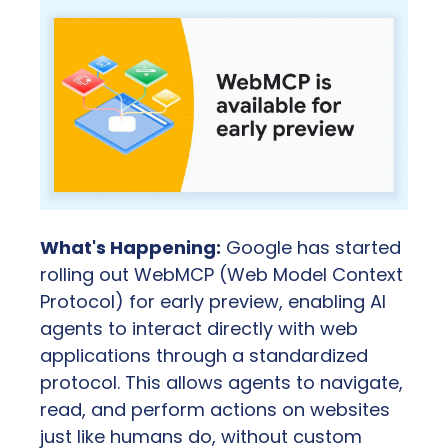
What's Happening:
 Google has started 
rolling out WebMCP (Web Model Context 
Protocol) for early preview, enabling AI 
agents to interact directly with web 
applications through a standardized 
protocol. This allows agents to navigate, 
read, and perform actions on websites 
just like humans do, without custom 