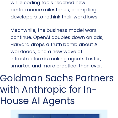
while coding tools reached new 
performance milestones, prompting 
developers to rethink their workflows.
Meanwhile, the business model wars 
continue. OpenAI doubles down on ads, 
Harvard drops a truth bomb about AI 
workloads, and a new wave of 
infrastructure is making agents faster, 
smarter, and more practical than ever.
Goldman Sachs Partners 
with Anthropic for In-
House AI Agents