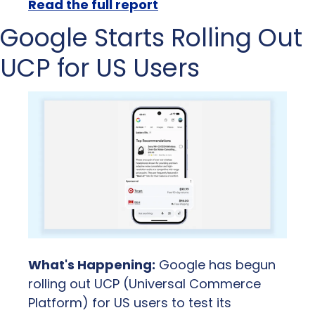
Read the full report
Google Starts Rolling Out 
UCP for US Users
What's Happening:
 Google has begun 
rolling out UCP (Universal Commerce 
Platform) for US users to test its 