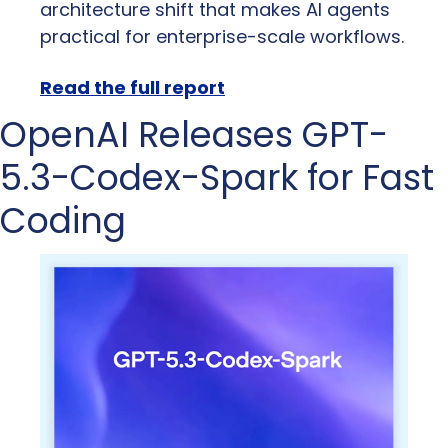
architecture shift that makes AI agents 
practical for enterprise-scale workflows.
Read the full report
OpenAI Releases GPT-
5.3-Codex-Spark for Fast 
Coding