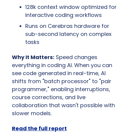
128k context window optimized for 
interactive coding workflows
Runs on Cerebras hardware for 
sub-second latency on complex 
tasks
Why It Matters:
 Speed changes 
everything in coding AI. When you can 
see code generated in real-time, AI 
shifts from "batch processor" to "pair 
programmer," enabling interruptions, 
course corrections, and live 
collaboration that wasn't possible with 
slower models.
Read the full report