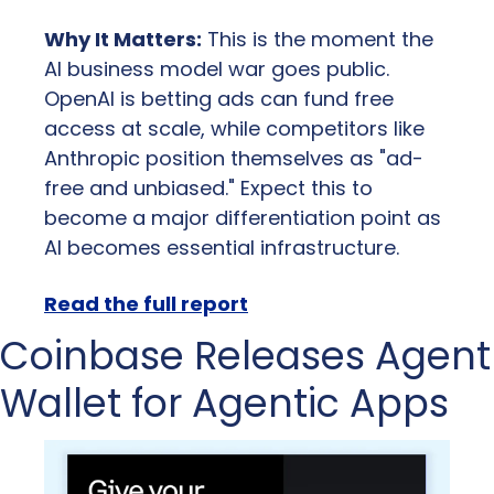
Why It Matters:
 This is the moment the 
AI business model war goes public. 
OpenAI is betting ads can fund free 
access at scale, while competitors like 
Anthropic position themselves as "ad-
free and unbiased." Expect this to 
become a major differentiation point as 
AI becomes essential infrastructure.
Read the full report
Coinbase Releases Agent 
Wallet for Agentic Apps