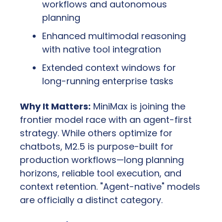
workflows and autonomous 
planning
Enhanced multimodal reasoning 
with native tool integration
Extended context windows for 
long-running enterprise tasks
Why It Matters:
 MiniMax is joining the 
frontier model race with an agent-first 
strategy. While others optimize for 
chatbots, M2.5 is purpose-built for 
production workflows—long planning 
horizons, reliable tool execution, and 
context retention. "Agent-native" models 
are officially a distinct category.