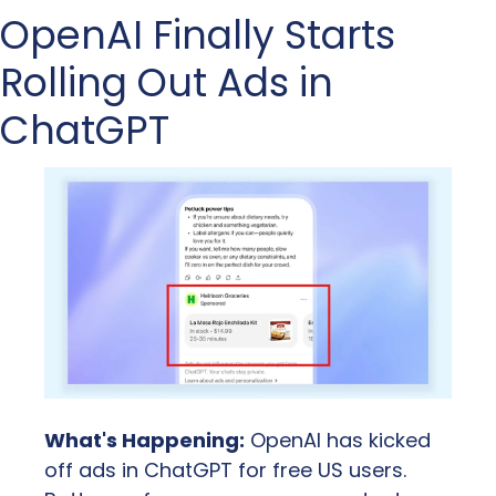
OpenAI Finally Starts 
Rolling Out Ads in 
ChatGPT
What's Happening:
 OpenAI has kicked 
off ads in ChatGPT for free US users. 