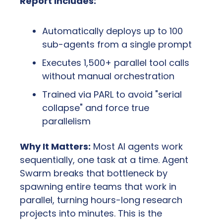
Report Includes:
Automatically deploys up to 100 
sub-agents from a single prompt
Executes 1,500+ parallel tool calls 
without manual orchestration
Trained via PARL to avoid "serial 
collapse" and force true 
parallelism
Why It Matters:
 Most AI agents work 
sequentially, one task at a time. Agent 
Swarm breaks that bottleneck by 
spawning entire teams that work in 
parallel, turning hours-long research 
projects into minutes. This is the 