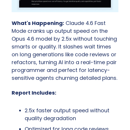
What's Happening:
 Claude 4.6 Fast 
Mode cranks up output speed on the 
Opus 4.6 model by 2.5x without touching 
smarts or quality. It slashes wait times 
on long generations like code reviews or 
refactors, turning AI into a real-time pair 
programmer and perfect for latency-
sensitive agents churning detailed plans.
Report Includes:
2.5x faster output speed without 
quality degradation
Optimized for long code reviews, 