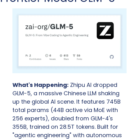
What's Happening:
 Zhipu AI dropped 
GLM-5, a massive Chinese LLM shaking 
up the global AI scene. It features 745B 
total params (44B active via MoE with 
256 experts), doubled from GLM-4's 
355B, trained on 28.5T tokens. Built for 
"agentic engineering" with autonomous 