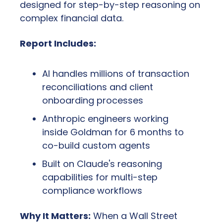
designed for step-by-step reasoning on 
complex financial data.
Report Includes:
AI handles millions of transaction 
reconciliations and client 
onboarding processes
Anthropic engineers working 
inside Goldman for 6 months to 
co-build custom agents
Built on Claude's reasoning 
capabilities for multi-step 
compliance workflows
Why It Matters:
 When a Wall Street 