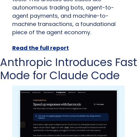
autonomous trading bots, agent-to-
agent payments, and machine-to-
machine transactions, a foundational 
piece of the agent economy.
Read the full report
Anthropic Introduces Fast 
Mode for Claude Code