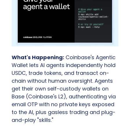
What's Happening:
 Coinbase's Agentic 
Wallet lets AI agents independently hold 
USDC, trade tokens, and transact on-
chain without human oversight. Agents 
get their own self-custody wallets on 
Base (Coinbase's L2), authenticating via 
email OTP with no private keys exposed 
to the AI, plus gasless trading and plug-
and-play "skills."