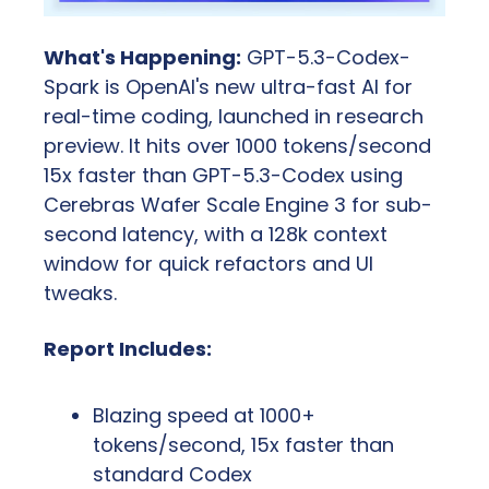
What's Happening:
 GPT-5.3-Codex-
Spark is OpenAI's new ultra-fast AI for 
real-time coding, launched in research 
preview. It hits over 1000 tokens/second 
15x faster than GPT-5.3-Codex using 
Cerebras Wafer Scale Engine 3 for sub-
second latency, with a 128k context 
window for quick refactors and UI 
tweaks.
Report Includes:
Blazing speed at 1000+ 
tokens/second, 15x faster than 
standard Codex