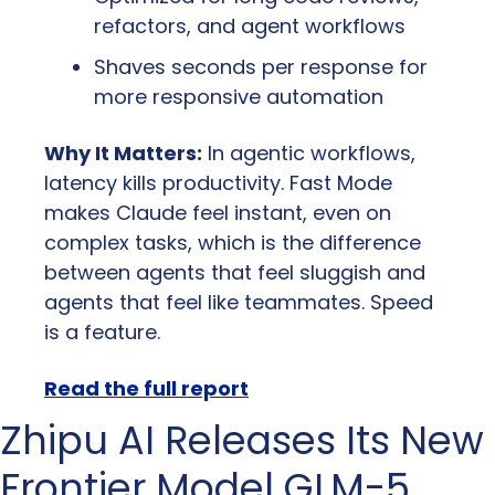
refactors, and agent workflows
Shaves seconds per response for 
more responsive automation
Why It Matters:
 In agentic workflows, 
latency kills productivity. Fast Mode 
makes Claude feel instant, even on 
complex tasks, which is the difference 
between agents that feel sluggish and 
agents that feel like teammates. Speed 
is a feature.
Read the full report
Zhipu AI Releases Its New 
Frontier Model GLM-5