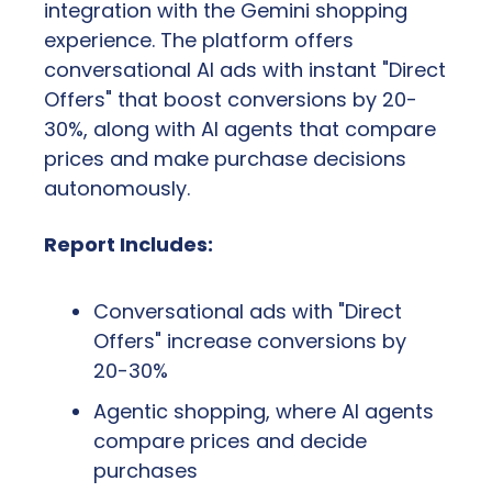
integration with the Gemini shopping 
experience. The platform offers 
conversational AI ads with instant "Direct 
Offers" that boost conversions by 20-
30%, along with AI agents that compare 
prices and make purchase decisions 
autonomously.
Report Includes:
Conversational ads with "Direct 
Offers" increase conversions by 
20-30%
Agentic shopping, where AI agents 
compare prices and decide 
purchases