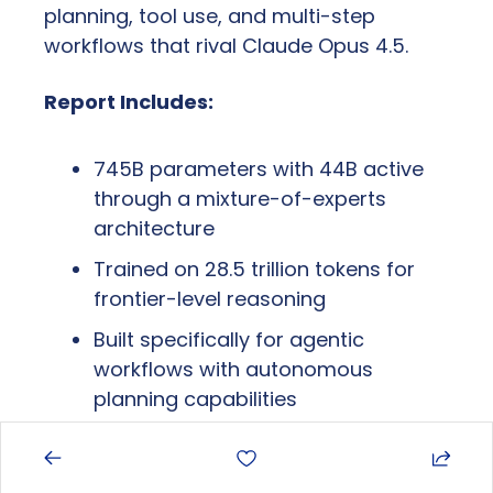
planning, tool use, and multi-step 
workflows that rival Claude Opus 4.5.
Report Includes:
745B parameters with 44B active 
through a mixture-of-experts 
architecture
Trained on 28.5 trillion tokens for 
frontier-level reasoning
Built specifically for agentic 
workflows with autonomous 
planning capabilities
Why It Matters:
 China is no longer 
playing catch-up in AI; they're setting the 