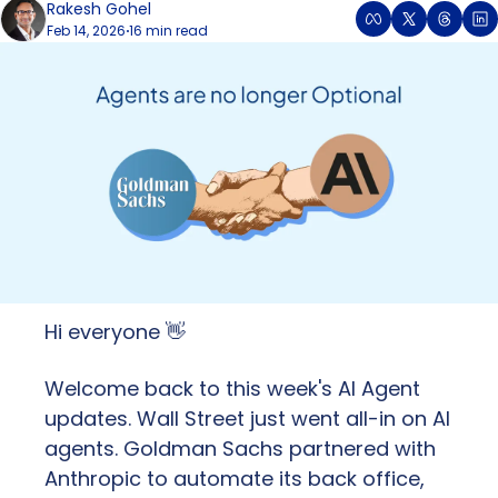
Rakesh Gohel
Feb 14, 2026
16 min read
•
Hi everyone 
👋
Welcome back to this week's AI Agent 
updates. Wall Street just went all-in on AI 
agents. Goldman Sachs partnered with 
Anthropic to automate its back office, 