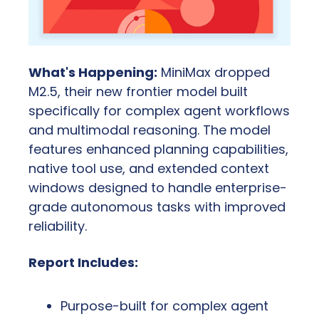
What's Happening:
 MiniMax dropped 
M2.5, their new frontier model built 
specifically for complex agent workflows 
and multimodal reasoning. The model 
features enhanced planning capabilities, 
native tool use, and extended context 
windows designed to handle enterprise-
grade autonomous tasks with improved 
reliability.
Report Includes:
Purpose-built for complex agent 