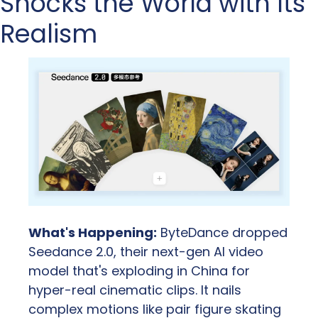
Shocks the World with Its 
Realism
What's Happening:
 ByteDance dropped 
Seedance 2.0, their next-gen AI video 
model that's exploding in China for 
hyper-real cinematic clips. It nails 
complex motions like pair figure skating 