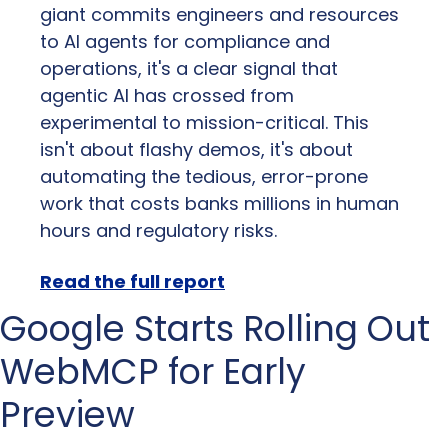
giant commits engineers and resources 
to AI agents for compliance and 
operations, it's a clear signal that 
agentic AI has crossed from 
experimental to mission-critical. This 
isn't about flashy demos, it's about 
automating the tedious, error-prone 
work that costs banks millions in human 
hours and regulatory risks.
Read the full report
Google Starts Rolling Out 
WebMCP for Early 
Preview