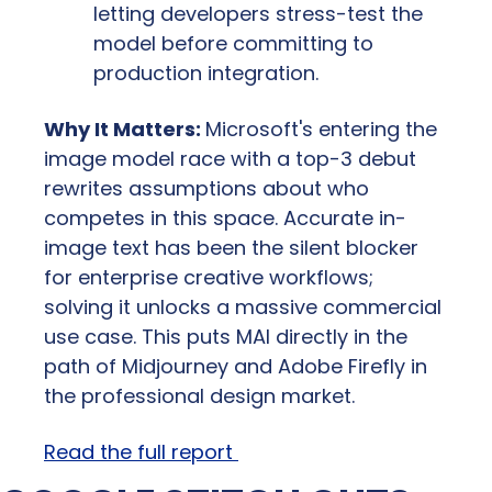
letting developers stress-test the 
model before committing to 
production integration.
Why It Matters: 
Microsoft's entering the 
image model race with a top-3 debut 
rewrites assumptions about who 
competes in this space. Accurate in-
image text has been the silent blocker 
for enterprise creative workflows;  
solving it unlocks a massive commercial 
use case. This puts MAI directly in the 
path of Midjourney and Adobe Firefly in 
the professional design market.
Read the full report 