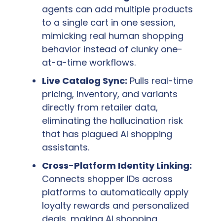
agents can add multiple products 
to a single cart in one session, 
mimicking real human shopping 
behavior instead of clunky one-
at-a-time workflows.
Live Catalog Sync:
 Pulls real-time 
pricing, inventory, and variants 
directly from retailer data,  
eliminating the hallucination risk 
that has plagued AI shopping 
assistants.
Cross-Platform Identity Linking:
Connects shopper IDs across 
platforms to automatically apply 
loyalty rewards and personalized 
deals, making AI shopping 