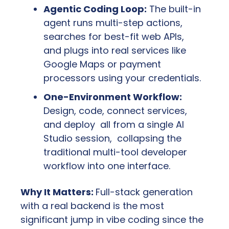
Agentic Coding Loop:
 The built-in 
agent runs multi-step actions, 
searches for best-fit web APIs, 
and plugs into real services like 
Google Maps or payment 
processors using your credentials.
One-Environment Workflow:
Design, code, connect services, 
and deploy  all from a single AI 
Studio session,  collapsing the 
traditional multi-tool developer 
workflow into one interface.
Why It Matters: 
Full-stack generation 
with a real backend is the most 
significant jump in vibe coding since the 