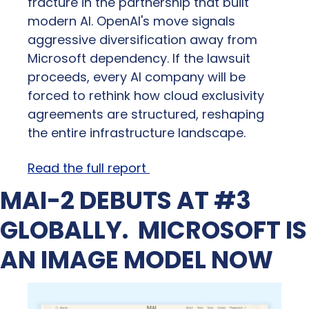
fracture in the partnership that built 
modern AI. OpenAI's move signals 
aggressive diversification away from 
Microsoft dependency. If the lawsuit 
proceeds, every AI company will be 
forced to rethink how cloud exclusivity 
agreements are structured, reshaping 
the entire infrastructure landscape.
Read the full report 
MAI-2 DEBUTS AT #3 
GLOBALLY.  MICROSOFT IS 
AN IMAGE MODEL NOW