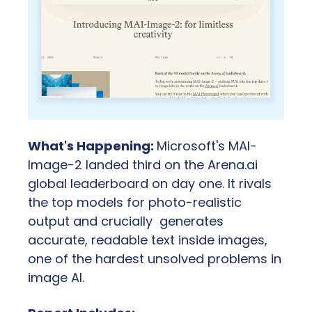
What's Happening: 
Microsoft's MAI-
Image-2 landed third on the Arena.ai 
global leaderboard on day one. It rivals 
the top models for photo-realistic 
output and crucially  generates 
accurate, readable text inside images, 
one of the hardest unsolved problems in 
image AI.