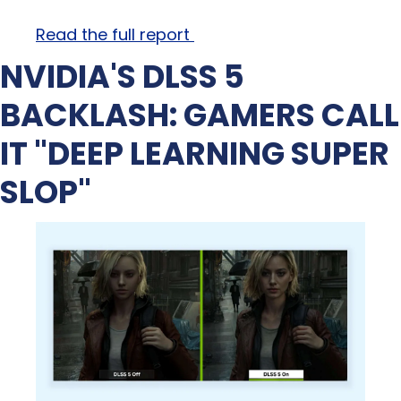
Read the full report 
NVIDIA'S DLSS 5 
BACKLASH: GAMERS CALL 
IT "DEEP LEARNING SUPER 
SLOP"