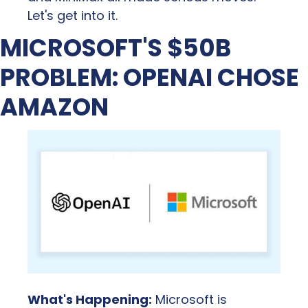
Let's get into it.
MICROSOFT'S $50B 
PROBLEM: OPENAI CHOSE 
AMAZON
What's Happening:
 Microsoft is 