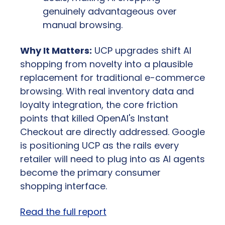
genuinely advantageous over 
manual browsing.
Why It Matters:
 UCP upgrades shift AI 
shopping from novelty into a plausible 
replacement for traditional e-commerce 
browsing. With real inventory data and 
loyalty integration, the core friction 
points that killed OpenAI's Instant 
Checkout are directly addressed. Google 
is positioning UCP as the rails every 
retailer will need to plug into as AI agents 
become the primary consumer 
shopping interface.
Read the full report