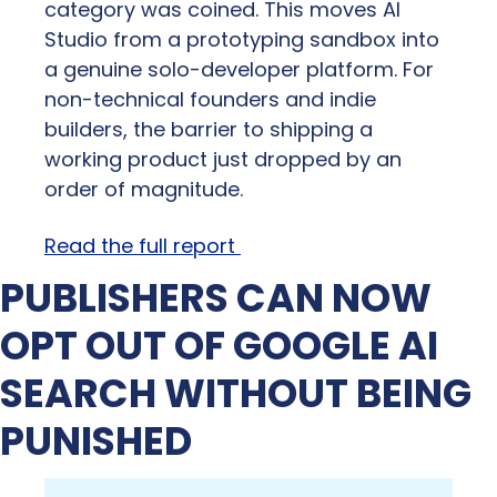
category was coined. This moves AI 
Studio from a prototyping sandbox into 
a genuine solo-developer platform. For 
non-technical founders and indie 
builders, the barrier to shipping a 
working product just dropped by an 
order of magnitude.
Read the full report 
PUBLISHERS CAN NOW 
OPT OUT OF GOOGLE AI 
SEARCH WITHOUT BEING 
PUNISHED