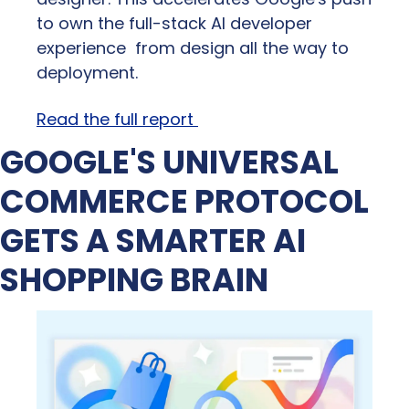
to own the full-stack AI developer 
experience  from design all the way to 
deployment.
Read the full report 
GOOGLE'S UNIVERSAL 
COMMERCE PROTOCOL 
GETS A SMARTER AI 
SHOPPING BRAIN