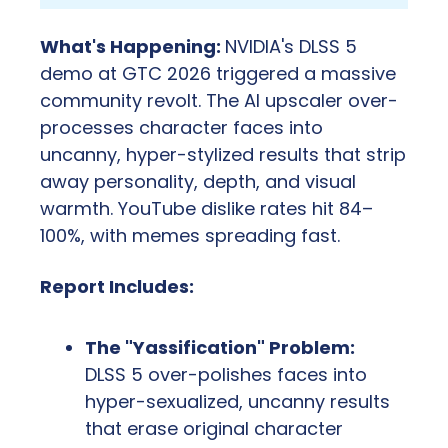
What's Happening: 
NVIDIA's DLSS 5 
demo at GTC 2026 triggered a massive 
community revolt. The AI upscaler over-
processes character faces into 
uncanny, hyper-stylized results that strip 
away personality, depth, and visual 
warmth. YouTube dislike rates hit 84–
100%, with memes spreading fast.
Report Includes:
The "Yassification" Problem:
DLSS 5 over-polishes faces into 
hyper-sexualized, uncanny results 
that erase original character 