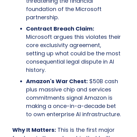
threatening the financial 
foundation of the Microsoft 
partnership.
Contract Breach Claim:
Microsoft argues this violates their 
core exclusivity agreement, 
setting up what could be the most 
consequential legal dispute in AI 
history.
Amazon's War Chest:
 $50B cash 
plus massive chip and services 
commitments signal Amazon is 
making a once-in-a-decade bet 
to own enterprise AI infrastructure.
Why It Matters:
 This is the first major 