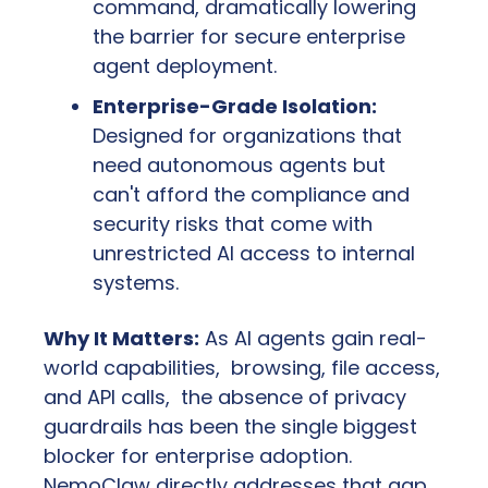
command, dramatically lowering 
the barrier for secure enterprise 
agent deployment.
Enterprise-Grade Isolation:
Designed for organizations that 
need autonomous agents but 
can't afford the compliance and 
security risks that come with 
unrestricted AI access to internal 
systems.
Why It Matters:
 As AI agents gain real-
world capabilities,  browsing, file access, 
and API calls,  the absence of privacy 
guardrails has been the single biggest 
blocker for enterprise adoption. 
NemoClaw directly addresses that gap. 