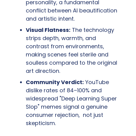
personality, a fundamental 
conflict between AI beautification 
and artistic intent.
Visual Flatness:
 The technology 
strips depth, warmth, and 
contrast from environments, 
making scenes feel sterile and 
soulless compared to the original 
art direction.
Community Verdict:
 YouTube 
dislike rates of 84–100% and 
widespread "Deep Learning Super 
Slop" memes signal a genuine 
consumer rejection,  not just 
skepticism.