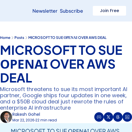
Newsletter
Subscribe
Join Free
Home
Posts
MICROSOFT TO SUE ΟΡΕΝΑΙ OVER AWS DEAL
MICROSOFT TO SUE 
ΟΡΕΝΑΙ OVER AWS 
DEAL
Microsoft threatens to sue its most important AI 
partner, Google ships four updates in one week, 
and a $50B cloud deal just rewrote the rules of 
enterprise AI infrastructure 
Rakesh Gohel
Mar 22, 2026
22 min read
•