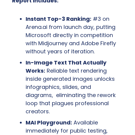
Report Includes:
Instant Top-3 Ranking:
 #3 on 
Arena.ai from launch day, putting 
Microsoft directly in competition 
with Midjourney and Adobe Firefly 
without years of iteration.
In-Image Text That Actually 
Works:
 Reliable text rendering 
inside generated images unlocks 
infographics, slides, and 
diagrams,  eliminating the rework 
loop that plagues professional 
creators.
MAI Playground:
 Available 
immediately for public testing, 