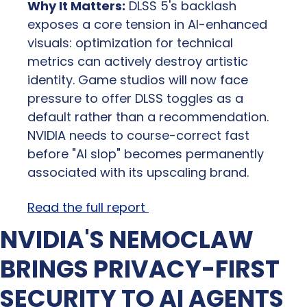
Why It Matters:
 DLSS 5's backlash 
exposes a core tension in AI-enhanced 
visuals: optimization for technical 
metrics can actively destroy artistic 
identity. Game studios will now face 
pressure to offer DLSS toggles as a 
default rather than a recommendation. 
NVIDIA needs to course-correct fast 
before "AI slop" becomes permanently 
associated with its upscaling brand.
Read the full report 
NVIDIA'S NEMOCLAW 
BRINGS PRIVACY-FIRST 
SECURITY TO AI AGENTS