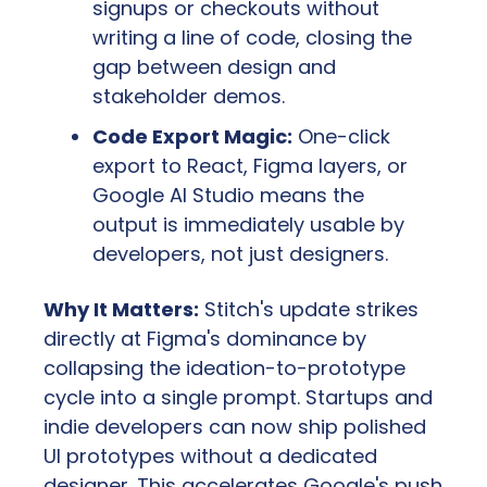
signups or checkouts without 
writing a line of code, closing the 
gap between design and 
stakeholder demos.
Code Export Magic:
 One-click 
export to React, Figma layers, or 
Google AI Studio means the 
output is immediately usable by 
developers, not just designers.
Why It Matters:
 Stitch's update strikes 
directly at Figma's dominance by 
collapsing the ideation-to-prototype 
cycle into a single prompt. Startups and 
indie developers can now ship polished 
UI prototypes without a dedicated 
designer. This accelerates Google's push 