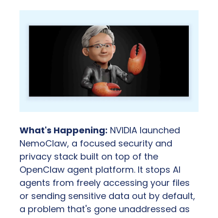
What's Happening:
 NVIDIA launched 
NemoClaw, a focused security and 
privacy stack built on top of the 
OpenClaw agent platform. It stops AI 
agents from freely accessing your files 
or sending sensitive data out by default, 
a problem that's gone unaddressed as 