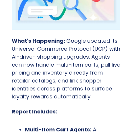
What's Happening: 
Google updated its 
Universal Commerce Protocol (UCP) with 
AI-driven shopping upgrades. Agents 
can now handle multi-item carts, pull live 
pricing and inventory directly from 
retailer catalogs, and link shopper 
identities across platforms to surface 
loyalty rewards automatically.
Report Includes:
Multi-Item Cart Agents:
 AI 