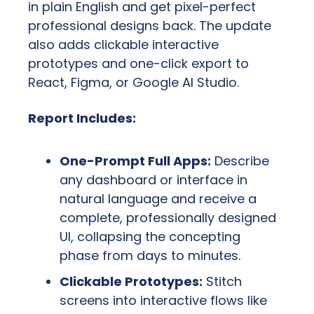
in plain English and get pixel-perfect 
professional designs back. The update 
also adds clickable interactive 
prototypes and one-click export to 
React, Figma, or Google AI Studio.
Report Includes:
One-Prompt Full Apps:
 Describe 
any dashboard or interface in 
natural language and receive a 
complete, professionally designed 
UI, collapsing the concepting 
phase from days to minutes.
Clickable Prototypes:
 Stitch 
screens into interactive flows like 