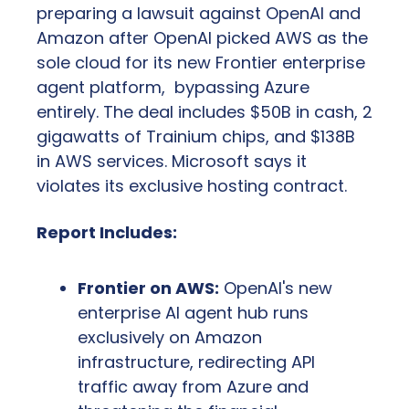
preparing a lawsuit against OpenAI and 
Amazon after OpenAI picked AWS as the 
sole cloud for its new Frontier enterprise 
agent platform,  bypassing Azure 
entirely. The deal includes $50B in cash, 2 
gigawatts of Trainium chips, and $138B 
in AWS services. Microsoft says it 
violates its exclusive hosting contract.
Report Includes:
Frontier on AWS:
 OpenAI's new 
enterprise AI agent hub runs 
exclusively on Amazon 
infrastructure, redirecting API 
traffic away from Azure and 