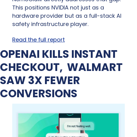
This positions NVIDIA not just as a 
hardware provider but as a full-stack AI 
safety infrastructure player.
Read the full report
OPENAI KILLS INSTANT 
CHECKOUT,  WALMART 
SAW 3X FEWER 
CONVERSIONS