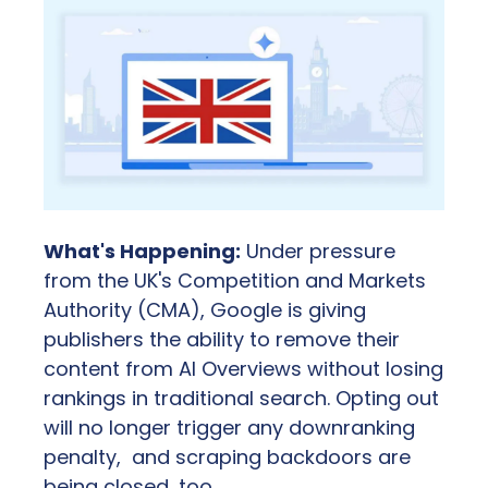
What's Happening:
 Under pressure 
from the UK's Competition and Markets 
Authority (CMA), Google is giving 
publishers the ability to remove their 
content from AI Overviews without losing 
rankings in traditional search. Opting out 
will no longer trigger any downranking 
penalty,  and scraping backdoors are 
being closed, too.