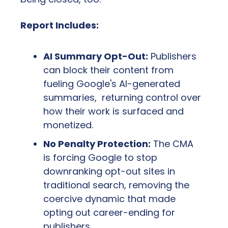
Report Includes:
AI Summary Opt-Out:
 Publishers 
can block their content from 
fueling Google's AI-generated 
summaries,  returning control over 
how their work is surfaced and 
monetized.
No Penalty Protection:
 The CMA 
is forcing Google to stop 
downranking opt-out sites in 
traditional search, removing the 
coercive dynamic that made 
opting out career-ending for 
publishers.