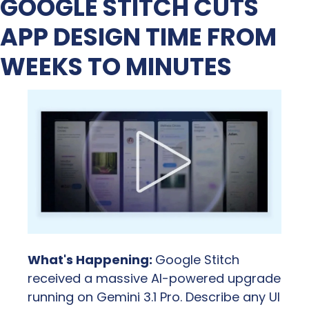
GOOGLE STITCH CUTS 
APP DESIGN TIME FROM 
WEEKS TO MINUTES
What's Happening: 
Google Stitch 
received a massive AI-powered upgrade 
running on Gemini 3.1 Pro. Describe any UI 