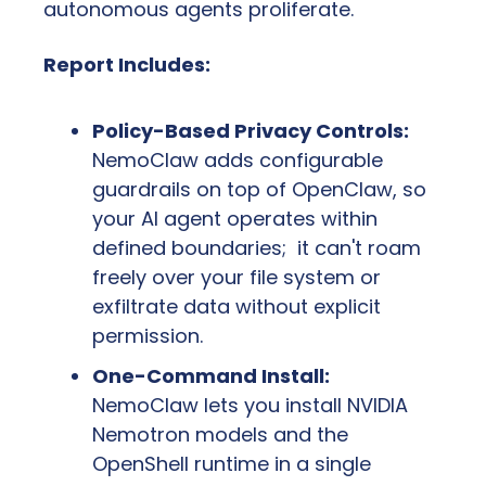
autonomous agents proliferate.
Report Includes:
Policy-Based Privacy Controls:
NemoClaw adds configurable 
guardrails on top of OpenClaw, so 
your AI agent operates within 
defined boundaries;  it can't roam 
freely over your file system or 
exfiltrate data without explicit 
permission.
One-Command Install:
NemoClaw lets you install NVIDIA 
Nemotron models and the 
OpenShell runtime in a single 