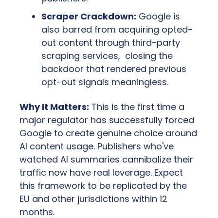
Scraper Crackdown:
 Google is 
also barred from acquiring opted-
out content through third-party 
scraping services,  closing the 
backdoor that rendered previous 
opt-out signals meaningless.
Why It Matters:
 This is the first time a 
major regulator has successfully forced 
Google to create genuine choice around 
AI content usage. Publishers who've 
watched AI summaries cannibalize their 
traffic now have real leverage. Expect 
this framework to be replicated by the 
EU and other jurisdictions within 12 
months.