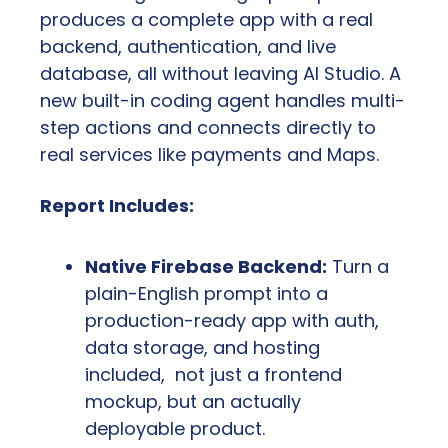
produces a complete app with a real 
backend, authentication, and live 
database, all without leaving AI Studio. A 
new built-in coding agent handles multi-
step actions and connects directly to 
real services like payments and Maps.
Report Includes:
Native Firebase Backend:
 Turn a 
plain-English prompt into a 
production-ready app with auth, 
data storage, and hosting 
included,  not just a frontend 
mockup, but an actually 
deployable product.