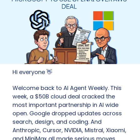
Hi everyone 
👋
Welcome back to AI Agent Weekly. This 
week, a $50B cloud deal cracked the 
most important partnership in AI wide 
open. Google dropped updates across 
search, design, and coding. And 
Anthropic, Cursor, NVIDIA, Mistral, Xiaomi, 
and MiniMax all made serious moves. 