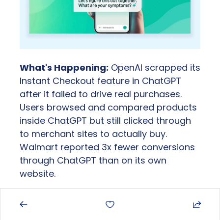
What's Happening:
 OpenAI scrapped its 
Instant Checkout feature in ChatGPT 
after it failed to drive real purchases. 
Users browsed and compared products 
inside ChatGPT but still clicked through 
to merchant sites to actually buy. 
Walmart reported 3x fewer conversions 
through ChatGPT than on its own 
website.
Report Includes: