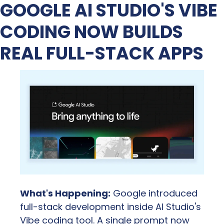
GOOGLE AI STUDIO'S VIBE 
CODING NOW BUILDS 
REAL FULL-STACK APPS
What's Happening:
 Google introduced 
full-stack development inside AI Studio's 
Vibe coding tool. A single prompt now 