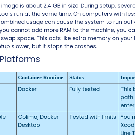
mage is about 2.4 GB in size. During setup, several
ools run at the same time. On computers with less
 combined usage can cause the system to run out
f you cannot add more RAM to the machine, you can
 swap space. This acts like extra memory on your ha
up slower, but it stops the crashes.
Platforms
Container Runtime
Status
Impor
Docker
Fully tested
This 
path 
enter
e 
Colima, Docker 
Tested with limits
You m
Desktop
Xcod
Line T