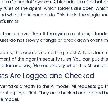
 a "blueprint" system. A blueprint is a file that de
y rules of the agent: which folders are open, which
and what the AI cannot do. This file is the single sou
's limits.
e tracked over time. If the system restarts, it loads
Rules do not slowly change or break down over tim
teams, this creates something most AI tools lack: a
ent of the agent's security rules. You can put this 
uditor and say, "Here is exactly what this AI can a
ests Are Logged and Checked
er talks directly to the AI model. All requests go t
outing layer first. They are checked and logged be
he model.