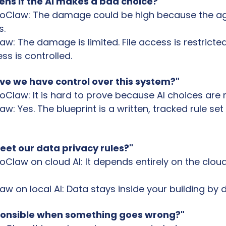
ns if the AI makes a bad choice?"
oClaw: The damage could be high because the ag
s.
: The damage is limited. File access is restricted
s is controlled.
ve we have control over this system?"
Claw: It is hard to prove because AI choices are
: Yes. The blueprint is a written, tracked rule set
eet our data privacy rules?"
law on cloud AI: It depends entirely on the cloud 
 on local AI: Data stays inside your building by d
ponsible when something goes wrong?"