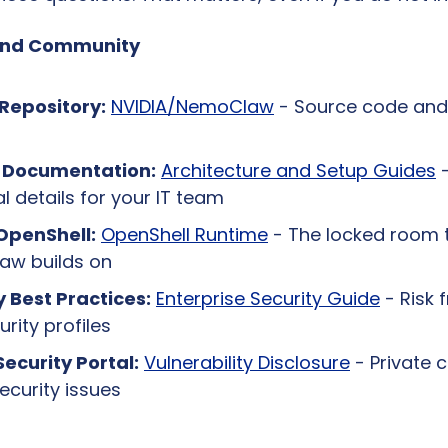
and Community
Repository:
NVIDIA/NemoClaw
 - Source code and
l Documentation:
Architecture and Setup Guides
 -
l details for your IT team
OpenShell:
OpenShell Runtime
 - The locked room t
w builds on
y Best Practices:
Enterprise Security Guide
 - Risk
rity profiles
Security Portal:
Vulnerability Disclosure
 - Private 
ecurity issues