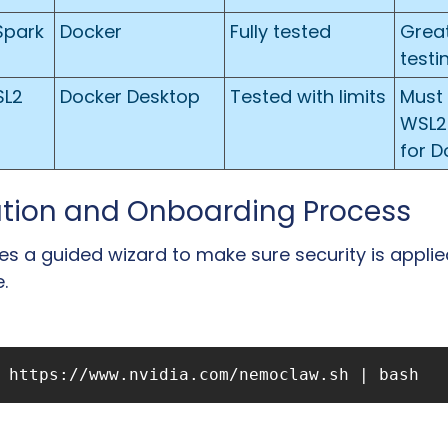
Spark
Docker
Fully tested
Great 
testi
SL2
Docker Desktop
Tested with limits
Must 
WSL2
for D
lation and Onboarding Process
s a guided wizard to make sure security is applied
.