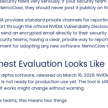
security flaws very seriously. If your security team 
emoClaw, they should never post it publicly on the
IA provides standard private channels for reportin
rt through the official NVIDIA Vulnerability Disclos
send an encrypted email directly to their security 
curity teams, having a clear, private way to report 
ement for adopting any new software. NemoClaw m
est Evaluation Looks Like
alpha software, released on March 16, 2026. NVIDIA
t is not ready for production use yet. The tool is stil
it works might change without warning.
se teams, this means two things.