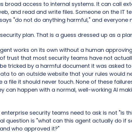
 broad access to internal systems. It can call exte
eb, and read and write files. Someone on the IT t
says "do not do anything harmful," and everyone
 security plan. That is a guess dressed up as a plan
gent works on its own without a human approving 
l of trust that most security teams have not actuall
be tricked by a harmful document it was asked to r
ta to an outside website that your rules would neve
a file it should never touch. None of these failure
hey can happen with a normal, well-working AI maki
enterprise security teams need to ask is not "is thi
al question is "what can this agent actually do if 
and who approved it?"