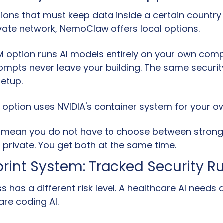
ions that must keep data inside a certain country o
ivate network, NemoClaw offers local options.
LM option runs AI models entirely on your own comp
mpts never leave your building. The same security
setup.
M option uses NVIDIA's container system for your 
 mean you do not have to choose between strong 
 private. You get both at the same time.
print System: Tracked Security R
s has a different risk level. A healthcare AI needs di
are coding AI.