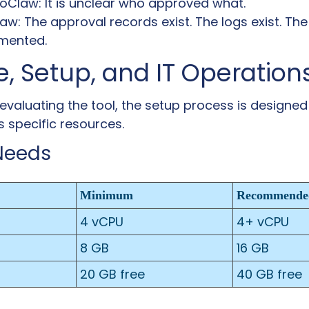
Claw: It is unclear who approved what.
: The approval records exist. The logs exist. The 
umented.
, Setup, and IT Operation
evaluating the tool, the setup process is designed 
es specific resources.
Needs
Minimum
Recommende
4 vCPU
4+ vCPU
8 GB
16 GB
20 GB free
40 GB free