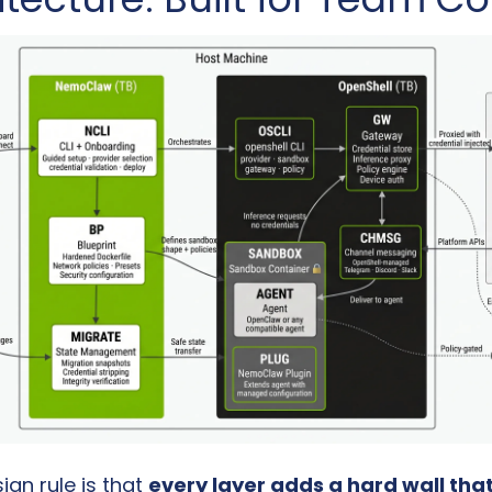
gn rule is that 
every layer adds a hard wall that 