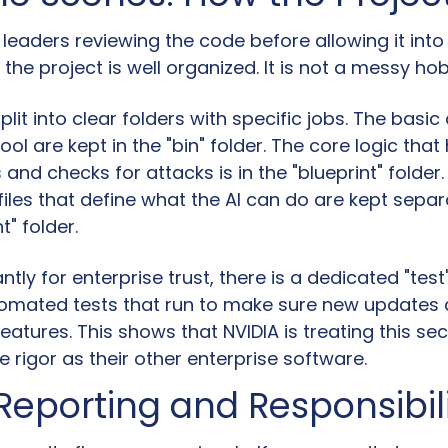
 leaders reviewing the code before allowing it into 
the project is well organized. It is not a messy ho
plit into clear folders with specific jobs. The bas
tool are kept in the "bin" folder. The core logic that
s and checks for attacks is in the "blueprint" folder.
 files that define what the AI can do are kept separat
t" folder.
tly for enterprise trust, there is a dedicated "test" 
omated tests that run to make sure new updates d
features. This shows that NVIDIA is treating this secu
 rigor as their other enterprise software.
Reporting and Responsibil