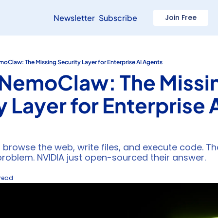
Newsletter
Subscribe
Join Free
oClaw: The Missing Security Layer for Enterprise AI Agents
NemoClaw: The Missin
 Layer for Enterprise A
 browse the web, write files, and execute code. Tha
problem. NVIDIA just open-sourced their answer.
 read