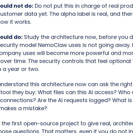
ould not do:
 Do not put this in charge of real pro
customer data yet. The alpha label is real, and there
ow it works.
ould do:
 Study the architecture now, before you d
security model NemoClaw uses is not going away. E
company uses will become more powerful and mor
ver time. The security controls that feel optional t
 a year or two.
nderstand this architecture now can ask the right 
tool they buy: What files can this AI access? Who
connections? Are the AI requests logged? What is
AI makes a mistake?
he first open-source project to give real, architec
ose questions. That matters, even if you do not ins