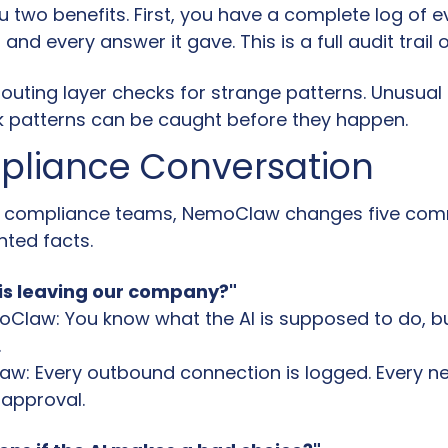
u two benefits. First, you have a complete log of e
 and every answer it gave. This is a full audit trail 
outing layer checks for strange patterns. Unusual 
 patterns can be caught before they happen.
pliance Conversation
nd compliance teams, NemoClaw changes five com
ted facts.
is leaving our company?"
Claw: You know what the AI is supposed to do, but
.
w: Every outbound connection is logged. Every ne
approval.