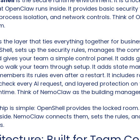
Shell
 is the secure runtime environment. It is a loc
t OpenClaw runs inside. It provides basic security wa
rocess isolation, and network controls. Think of O
m.
is the layer that ties everything together for business
Shell, sets up the security rules, manages the conn
 gives your team a simple control panel. It adds g
o walk your team through setup. It adds state m
embers its rules even after a restart. It includes r
check every AI request, and layered protection on t
ntime. Think of NemoClaw as the building manager
hip is simple: OpenShell provides the locked room.
nside. NemoClaw connects them, sets the rules, and
s.
tecture: Built for Team Co