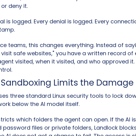
or deny it.
l is logged. Every denial is logged. Every connecti
stamp.
e teams, this changes everything. Instead of sayin
y visit safe websites," you have a written record of 
gent visited, when it visited, and who approved it. T
trol.
l Sandboxing Limits the Damage 
s three standard Linux security tools to lock down
ork below the AI model itself.
stricts which folders the agent can open. If the AI is 
d password files or private folders, Landlock blocks 
he AI does not get a chance to fail. The access is 