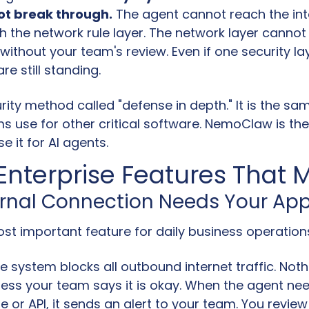
t break through.
 The agent cannot reach the int
h the network rule layer. The network layer cannot
ithout your team's review. Even if one security layer
re still standing.
urity method called "defense in depth." It is the sam
s use for other critical software. NemoClaw is the f
e it for AI agents.
Enterprise Features That 
ternal Connection Needs Your Ap
ost important feature for daily business operation
he system blocks all outbound internet traffic. Noth
less your team says it is okay. When the agent nee
 or API, it sends an alert to your team. You review