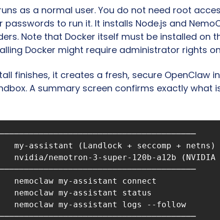
 runs as a normal user. You do not need root acces
 passwords to run it. It installs Node.js and NemoC
ders. Note that Docker itself must be installed on 
stalling Docker might require administrator rights on
all finishes, it creates a fresh, secure OpenClaw i
andbox. A summary screen confirms exactly what is
────────────────────────────────────────

   my-assistant (Landlock + seccomp + netns)

   nvidia/nemotron-3-super-120b-a12b (NVIDIA 
────────────────────────────────────────

   nemoclaw my-assistant connect

   nemoclaw my-assistant status

   nemoclaw my-assistant logs --follow
