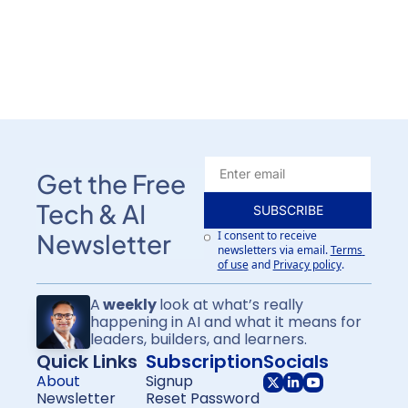
Get the Free 
Tech & AI 
SUBSCRIBE
I consent to receive 
Newsletter
newsletters via email.
Terms 
of use
and
Privacy policy
.
A
 weekly 
look at what’s really 
happening in AI and what it means for
leaders, builders, and learners.
Quick Links
Subscription
Socials
About
Signup
Newsletter
Reset Password