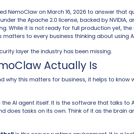
ed NemoClaw on March 16, 2026 to answer that quest
under the Apache 2.0 license, backed by NVIDIA, an
ng. While it is not ready for full production yet, the 
s matters to every business thinking about using A
ecurity layer the industry has been missing.
oClaw Actually Is
d why this matters for business, it helps to know 
s the AI agent itself. It is the software that talks to 
nd does tasks on its own. Think of it as the brain a