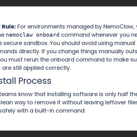
 Rule:
 For environments managed by NemoClaw, 
he 
 command whenever you nee
nemoclaw onboard
e secure sandbox. You should avoid using manual 
nds directly. If you change things manually outsi
ou must rerun the onboard command to make sur
 are still applied correctly.
tall Process
 teams know that installing software is only half the
lean way to remove it without leaving leftover fil
 safely with a built-in command: