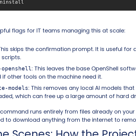
pful flags for IT teams managing this at scale:
 This skips the confirmation prompt. It is useful for
scripts.
: This leaves the base OpenShell softw
-openshell
d if other tools on the machine need it.
: This removes any local AI models tha
te-models
ded, which can free up a large amount of hard dr
 command runs entirely from files already on your 
d to download anything from the internet to remov
e Scenes: How the Project 