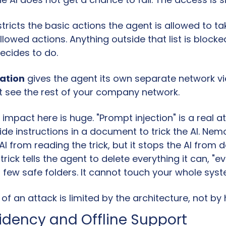
stricts the basic actions the agent is allowed to take
 allowed actions. Anything outside that list is blocke
ecides to do.
lation
 gives the agent its own separate network vi
 see the rest of your company network.
impact here is huge. "Prompt injection" is a real a
de instructions in a document to trick the AI. Ne
AI from reading the trick, but it stops the AI from d
rick tells the agent to delete everything it can, "eve
a few safe folders. It cannot touch your whole syst
 an attack is limited by the architecture, not by
idency and Offline Support