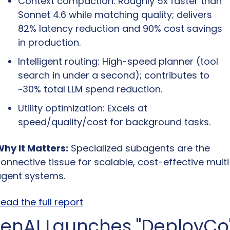
Context compaction: Roughly 5x faster than 
Sonnet 4.6 while matching quality; delivers 
82% latency reduction and 90% cost savings 
in production.
Intelligent routing: High-speed planner (tool 
search in under a second); contributes to 
~30% total LLM spend reduction.
Utility optimization: Excels at 
speed/quality/cost for background tasks.
hy It Matters:
 Specialized subagents are the 
onnective tissue for scalable, cost-effective multi
gent systems.
ead the full report
enAI Launches "DeployCo"