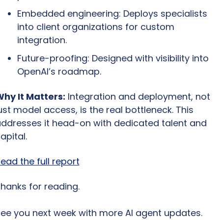
Embedded engineering: Deploys specialists 
into client organizations for custom 
integration.
Future-proofing: Designed with visibility into 
OpenAI’s roadmap.
hy It Matters:
 Integration and deployment, not 
ust model access, is the real bottleneck. This 
ddresses it head-on with dedicated talent and 
apital.
ead the full report
hanks for reading.
ee you next week with more AI agent updates.