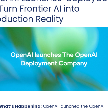
Turn Frontier AI into 
oduction Reality
What’s Happening:
 OpenAI launched the OpenAI 