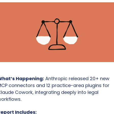
What’s Happening:
 Anthropic released 20+ new 
CP connectors and 12 practice-area plugins for 
laude Cowork, integrating deeply into legal 
orkflows.
eport Includes: