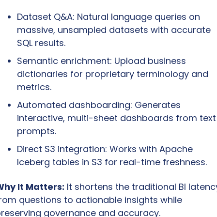
Dataset Q&A: Natural language queries on 
massive, unsampled datasets with accurate 
SQL results.
Semantic enrichment: Upload business 
dictionaries for proprietary terminology and 
metrics.
Automated dashboarding: Generates 
interactive, multi-sheet dashboards from text 
prompts.
Direct S3 integration: Works with Apache 
Iceberg tables in S3 for real-time freshness.
hy It Matters:
 It shortens the traditional BI latency
rom questions to actionable insights while 
reserving governance and accuracy.