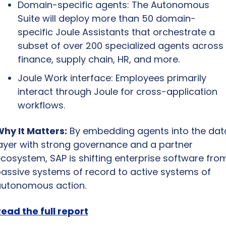
Domain-specific agents: The Autonomous 
Suite will deploy more than 50 domain-
specific Joule Assistants that orchestrate a 
subset of over 200 specialized agents across 
finance, supply chain, HR, and more.
Joule Work interface: Employees primarily 
interact through Joule for cross-application 
workflows.
hy It Matters:
 By embedding agents into the data
ayer with strong governance and a partner 
cosystem, SAP is shifting enterprise software from
assive systems of record to active systems of 
utonomous action.
ead the full report