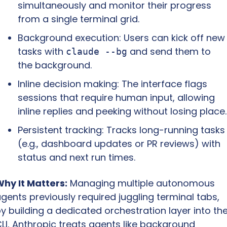
simultaneously and monitor their progress 
from a single terminal grid.
Background execution: Users can kick off new 
tasks with 
 and send them to 
claude --bg
the background.
Inline decision making: The interface flags 
sessions that require human input, allowing 
inline replies and peeking without losing place.
Persistent tracking: Tracks long-running tasks 
(e.g., dashboard updates or PR reviews) with 
status and next run times.
hy It Matters:
 Managing multiple autonomous 
gents previously required juggling terminal tabs, 
y building a dedicated orchestration layer into the
LI, Anthropic treats agents like background 