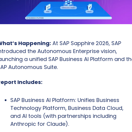
What’s Happening:
 At SAP Sapphire 2026, SAP 
ntroduced the Autonomous Enterprise vision, 
aunching a unified SAP Business AI Platform and the
AP Autonomous Suite.
eport Includes:
SAP Business AI Platform: Unifies Business 
Technology Platform, Business Data Cloud, 
and AI tools (with partnerships including 
Anthropic for Claude).