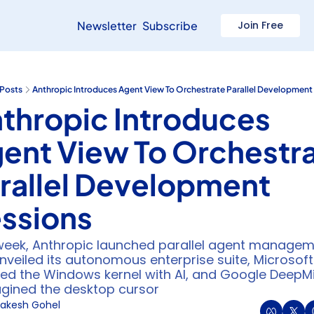
Newsletter
Subscribe
Join Free
Posts
Anthropic Introduces Agent View To Orchestrate Parallel Development
thropic Introduces 
ent View To Orchestra
rallel Development 
ssions
week, Anthropic launched parallel agent manageme
nveiled its autonomous enterprise suite, Microsoft 
ed the Windows kernel with AI, and Google DeepMi
gined the desktop cursor
akesh Gohel