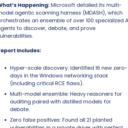
What’s Happening:
 Microsoft detailed its multi-
odel agentic scanning harness (MDASH), which 
rchestrates an ensemble of over 100 specialized AI
gents to discover, debate, and prove 
ulnerabilities.
eport Includes:
Hyper-scale discovery: Identified 16 new zero-
days in the Windows networking stack 
(including critical RCE flaws).
Multi-model ensemble: Heavy reasoners for 
auditing paired with distilled models for 
debate.
Zero false positives: Found all 21 planted 
vulnerabilities in a private driver with perfect 