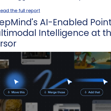
ead the full report
epMind's AI-Enabled Pointe
ltimodal Intelligence at th
rsor