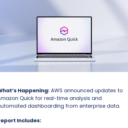
What’s Happening:
 AWS announced updates to 
mazon Quick for real-time analysis and 
utomated dashboarding from enterprise data.
eport Includes: