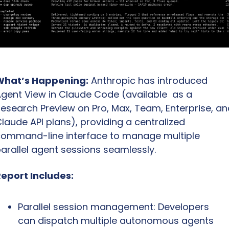
What’s Happening:
 Anthropic has introduced 
gent View in Claude Code (available  as a 
esearch Preview on Pro, Max, Team, Enterprise, and
laude API plans), providing a centralized 
ommand-line interface to manage multiple 
arallel agent sessions seamlessly.
eport Includes:
Parallel session management: Developers 
can dispatch multiple autonomous agents 