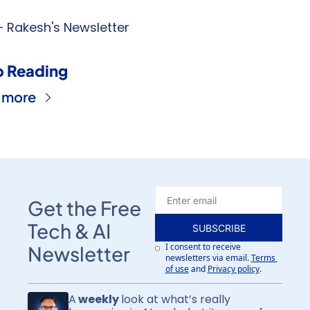
 Rakesh's Newsletter
 Reading
 more
Get the Free 
Tech & AI 
SUBSCRIBE
I consent to receive 
Newsletter
newsletters via email.
Terms 
of use
and
Privacy policy
.
A
 weekly 
look at what’s really 