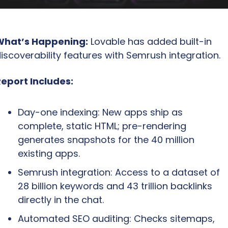
What’s Happening:
 Lovable has added built-in 
iscoverability features with Semrush integration.
eport Includes:
Day-one indexing: New apps ship as 
complete, static HTML; pre-rendering 
generates snapshots for the 40 million 
existing apps.
Semrush integration: Access to a dataset of 
28 billion keywords and 43 trillion backlinks 
directly in the chat.
Automated SEO auditing: Checks sitemaps, 