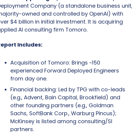
eployment Company (a standalone business unit,
ajority-owned and controlled by OpenAI) with 
ver $4 billion in initial investment. It is acquiring 
pplied AI consulting firm Tomoro.
eport Includes:
Acquisition of Tomoro: Brings ~150 
experienced Forward Deployed Engineers 
from day one.
Financial backing: Led by TPG with co-leads 
(e.g., Advent, Bain Capital, Brookfield) and 
other founding partners (e.g., Goldman 
Sachs, SoftBank Corp., Warburg Pincus); 
McKinsey is listed among consulting/SI 
partners.