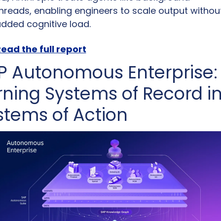
hreads, enabling engineers to scale output without
dded cognitive load.
ead the full report
P Autonomous Enterprise: 
rning Systems of Record in
stems of Action