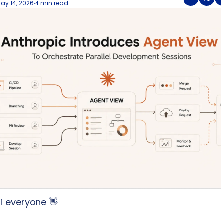
ay 14, 2026
4 min read
•
i everyone 
👋