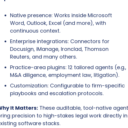
Native presence: Works inside Microsoft 
Word, Outlook, Excel (and more), with 
continuous context.
Enterprise integrations: Connectors for 
Docusign, iManage, Ironclad, Thomson 
Reuters, and many others.
Practice-area plugins: 12 tailored agents (e.g., 
M&A diligence, employment law, litigation).
Customization: Configurable to firm-specific 
playbooks and escalation protocols.
hy It Matters:
 These auditable, tool-native agent
ring precision to high-stakes legal work directly in 
xisting software stacks.