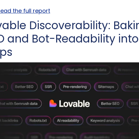
ead the full report
able Discoverability: Baki
O and Bot-Readability into 
ps