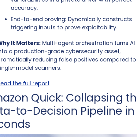
accuracy.
End-to-end proving: Dynamically constructs 
triggering inputs to prove exploitability.
hy It Matters:
 Multi-agent orchestration turns AI 
nto a production-grade cybersecurity asset, 
ramatically reducing false positives compared to 
ingle-model scanners.
ead the full report
azon Quick: Collapsing th
ta-to-Decision Pipeline in 
conds