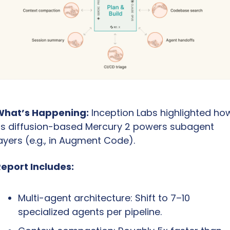
What’s Happening:
 Inception Labs highlighted how
ts diffusion-based Mercury 2 powers subagent 
ayers (e.g., in Augment Code).
eport Includes:
Multi-agent architecture: Shift to 7–10 
specialized agents per pipeline.