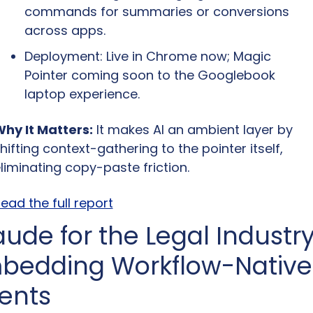
commands for summaries or conversions 
across apps.
Deployment: Live in Chrome now; Magic 
Pointer coming soon to the Googlebook 
laptop experience.
hy It Matters:
 It makes AI an ambient layer by 
hifting context-gathering to the pointer itself, 
liminating copy-paste friction.
ead the full report
ude for the Legal Industry:
bedding Workflow-Native 
ents