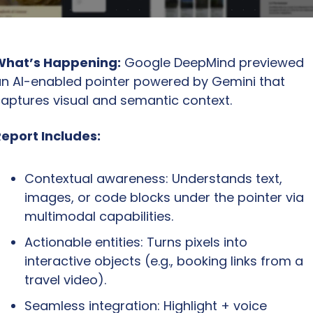
What’s Happening:
 Google DeepMind previewed 
n AI-enabled pointer powered by Gemini that 
aptures visual and semantic context.
eport Includes:
Contextual awareness: Understands text, 
images, or code blocks under the pointer via 
multimodal capabilities.
Actionable entities: Turns pixels into 
interactive objects (e.g., booking links from a 
travel video).
Seamless integration: Highlight + voice 