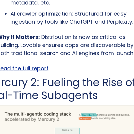
metadata, etc.
AI crawler optimization: Structured for easy 
ingestion by tools like ChatGPT and Perplexity.
hy It Matters:
 Distribution is now as critical as 
uilding. Lovable ensures apps are discoverable by 
oth traditional search and AI engines from launch
ead the full report
cury 2: Fueling the Rise of
al-Time Subagents