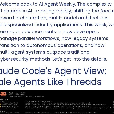
elcome back to AI Agent Weekly. The complexity 
f enterprise AI is scaling rapidly, shifting the focus 
oward orchestration, multi-model architectures, 
nd specialized industry applications. This week, we
ee major advancements in how developers 
anage parallel workflows, how legacy systems 
ransition to autonomous operations, and how 
ulti-agent systems outpace traditional 
ybersecurity methods. Let's get into the details.
aude Code's Agent View: 
ale Agents Like Threads