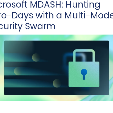
crosoft MDASH: Hunting 
ro-Days with a Multi-Model
curity Swarm