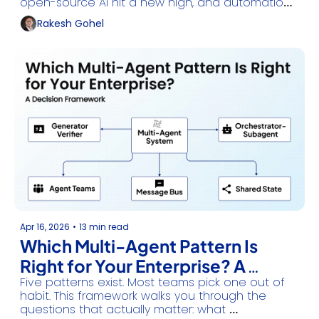
open-source AI hit a new high, and automation 
finally got easy.
Rakesh Gohel
Apr 16, 2026
•
13 min read
Which Multi-Agent Pattern Is 
Right for Your Enterprise? A 
Five patterns exist. Most teams pick one out of 
Decision Framework
habit. This framework walks you through the 
questions that actually matter: what 