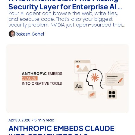
Security Layer for Enterprise AI 
Your AI agent can browse the web, write files, 
Agents
and execute code. That's also your biggest 
security problem. NVIDIA just open-sourced their 
answer.
Rakesh Gohel
Apr 30, 2026
•
5 min read
ANTHROPIC EMBEDS CLAUDE 