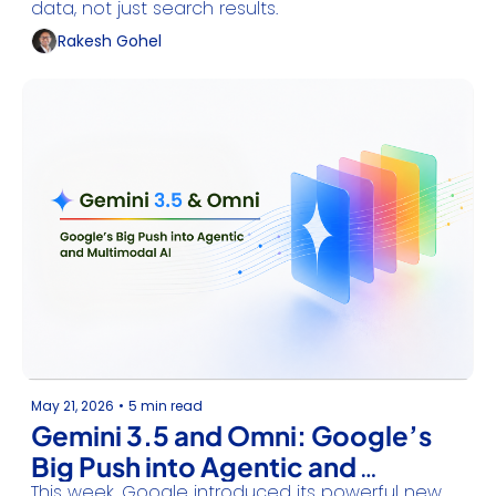
data, not just search results.
Rakesh Gohel
May 21, 2026
•
5 min read
Gemini 3.5 and Omni: Google’s 
Big Push into Agentic and 
This week, Google introduced its powerful new 