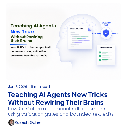
secure Windows agent primitives.
Jun 2, 2026
•
6 min read
Teaching AI Agents New Tricks 
Without Rewiring Their Brains
How SkillOpt trains compact skill documents 
using validation gates and bounded text edits
Rakesh Gohel