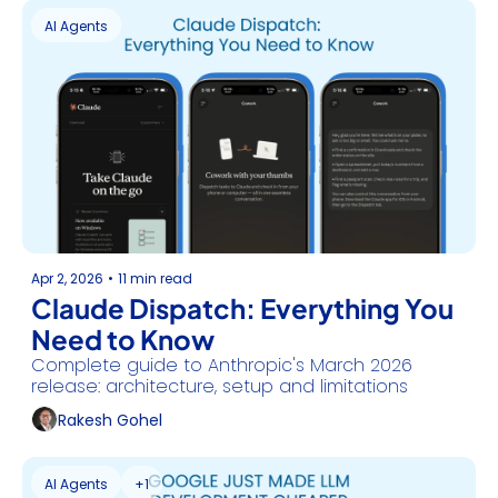
AI Agents
Apr 2, 2026
•
11 min read
Claude Dispatch: Everything You 
Need to Know
Complete guide to Anthropic's March 2026 
release: architecture, setup and limitations
Rakesh Gohel
AI Agents
+1