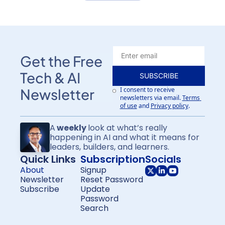
Get the Free 
Tech & AI 
SUBSCRIBE
I consent to receive 
Newsletter
newsletters via email.
Terms 
of use
and
Privacy policy
.
A
 weekly 
look at what’s really 
happening in AI and what it means for
leaders, builders, and learners.
Quick Links
Subscription
Socials
About
Signup
Newsletter
Reset Password
Subscribe
Update 
Password
Search