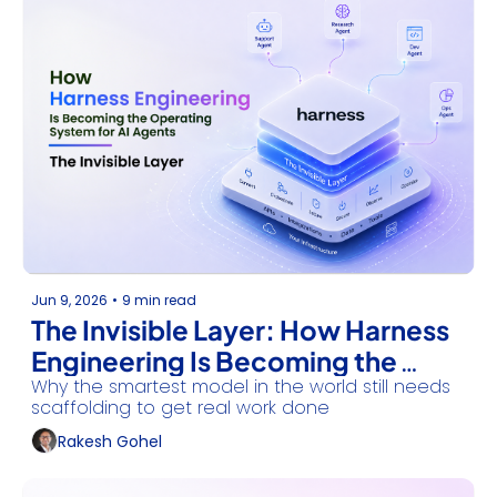
Jun 9, 2026
•
9 min read
The Invisible Layer: How Harness 
Engineering Is Becoming the 
Why the smartest model in the world still needs 
Operating System for AI Agents
scaffolding to get real work done
Rakesh Gohel