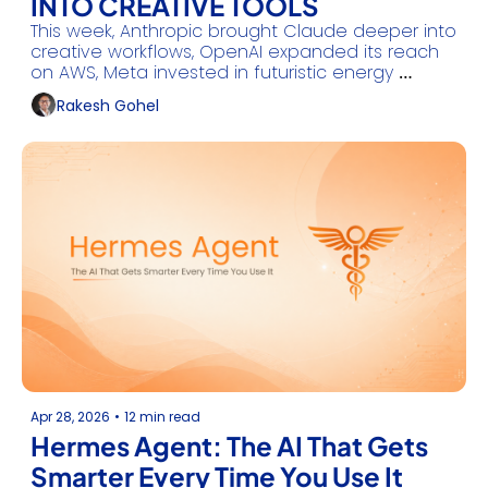
INTO CREATIVE TOOLS
This week, Anthropic brought Claude deeper into 
creative workflows, OpenAI expanded its reach 
on AWS, Meta invested in futuristic energy 
solutions, and Mistral launched production-
Rakesh Gohel
grade agent workflows and more.
Apr 28, 2026
•
12 min read
Hermes Agent: The AI That Gets 
Smarter Every Time You Use It