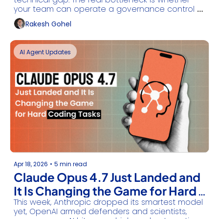
your team can operate a governance control 
plane before the next Sev-1
Rakesh Gohel
AI Agent Updates
Apr 18, 2026
•
5 min read
Claude Opus 4.7 Just Landed and 
It Is Changing the Game for Hard 
This week, Anthropic dropped its smartest model 
Coding Tasks
yet, OpenAI armed defenders and scientists, 