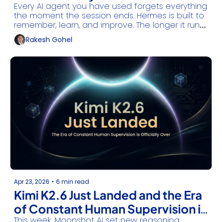
Every AI agent you have used forgets everything 
the moment the session ends. Hermes is built to 
remember, learn, and improve. The longer it runs, 
the more useful it becomes.
Rakesh Gohel
Apr 23, 2026
•
6 min read
Kimi K2.6 Just Landed and the Era 
of Constant Human Supervision is 
This week, Moonshot AI set new reasoning 