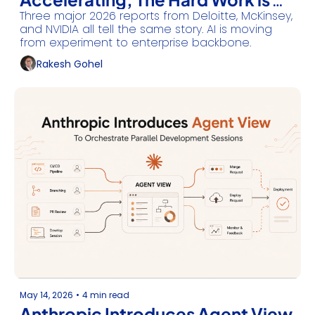
Three major 2026 reports from Deloitte, McKinsey, 
Just Beginning
and NVIDIA all tell the same story. AI is moving 
from experiment to enterprise backbone.
Rakesh Gohel
May 14, 2026
•
4 min read
Anthropic Introduces Agent View 