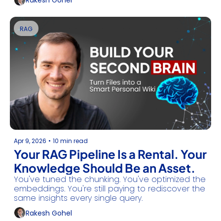
Rakesh Gohel
RAG
Apr 9, 2026
•
10 min read
Your RAG Pipeline Is a Rental. Your 
Knowledge Should Be an Asset.
You've tuned the chunking. You've optimized the 
embeddings. You're still paying to rediscover the 
same insights every single query.
Rakesh Gohel