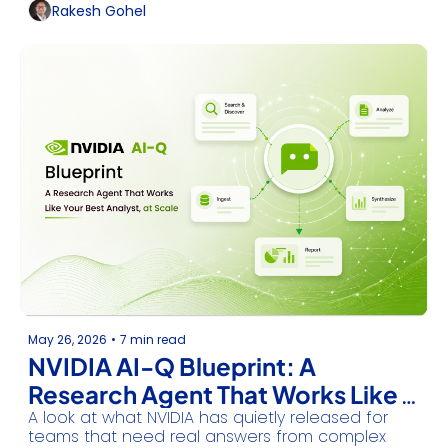
Rakesh Gohel
delivered strong agentic benchmarks, and 
Microsoft’s MAI Image 2.5 entered the top tier of 
image generation models.
May 26, 2026
•
7 min read
NVIDIA AI-Q Blueprint: A 
Research Agent That Works Like 
A look at what NVIDIA has quietly released for 
Your Best Analyst, at Scale
teams that need real answers from complex 