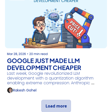
Mar 28, 2026
•
20 min read
GOOGLE JUST MADE LLM 
DEVELOPMENT CHEAPER
Last week, Google revolutionized LLM 
development with a quantization algorithm 
enabling extreme compression. Anthropic 
continues to deliver upgrades, and Kimi shared a 
Rakesh Gohel
new study.
Load more