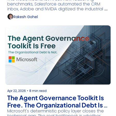
Officially Over
benchmarks, Salesforce automated the CRM 
inbox, Adobe and NVIDIA digitized the industrial 
floor, and Google Cloud unveiled the future of AI 
Rakesh Gohel
infrastructure.
Apr 22, 2026
•
8 min read
The Agent Governance Toolkit Is 
Free. The Organizational Debt Is 
Microsoft's deterministic policy layer closes the 
Not.
technical gap. The real bottleneck is whether 