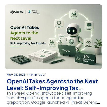
May 28, 2026
•
4 min read
OpenAI Takes Agents to the Next 
Level: Self-Improving Tax 
This week, OpenAI showcased self-improving 
Experts
domain-specific agents for complex tax 
preparation, Google launched AI Threat Defense 
for autonomous cybersecurity, NVIDIA’s Vera CPU 