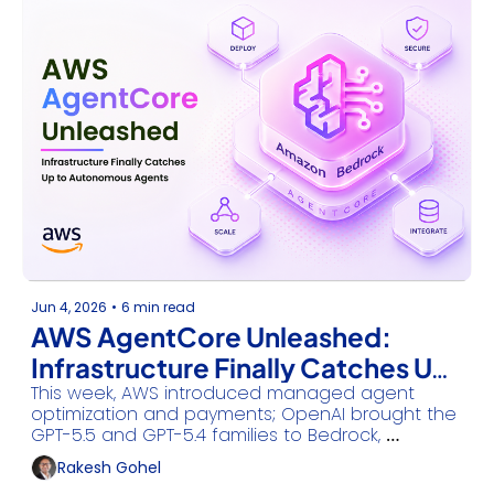
Jun 4, 2026
•
6 min read
AWS AgentCore Unleashed: 
Infrastructure Finally Catches Up 
This week, AWS introduced managed agent 
to Autonomous Agents
optimization and payments; OpenAI brought the 
GPT-5.5 and GPT-5.4 families to Bedrock, 
Anthropic scaled critical infrastructure cyber-
Rakesh Gohel
defense, and Microsoft partnered with NVIDIA on 