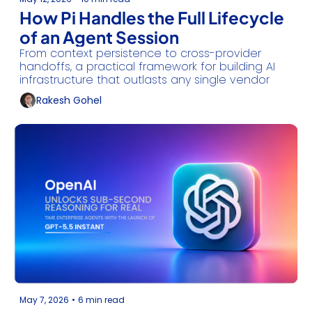
How Pi Handles the Full Lifecycle 
of an Agent Session
From context persistence to cross-provider 
handoffs, a practical framework for building AI 
infrastructure that outlasts any single vendor
Rakesh Gohel
May 7, 2026
•
6 min read