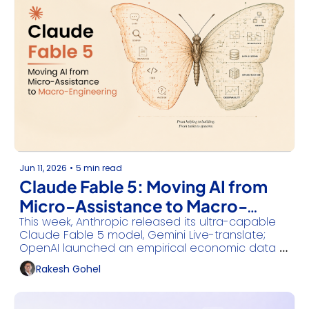
Jun 11, 2026
•
5 min read
Claude Fable 5: Moving AI from 
Micro-Assistance to Macro-
This week, Anthropic released its ultra-capable 
Engineering
Claude Fable 5 model, Gemini Live-translate; 
OpenAI launched an empirical economic data 
registry, IBM embedded vector capabilities into 
Rakesh Gohel
Db2, and AWS built persistent cloud 
environments for background agents.