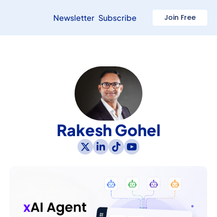
Newsletter
Subscribe
Join Free
Rakesh Gohel