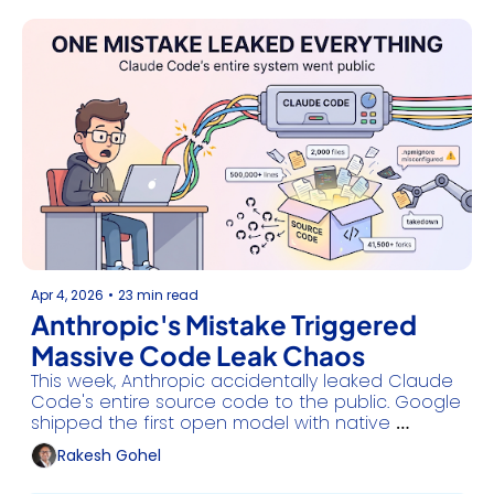
Apr 4, 2026
•
23 min read
Anthropic's Mistake Triggered 
Massive Code Leak Chaos
This week, Anthropic accidentally leaked Claude 
Code's entire source code to the public. Google 
shipped the first open model with native 
agentic capabilities, and Apple moved to end 
Rakesh Gohel
ChatGPT's exclusive Siri deal.