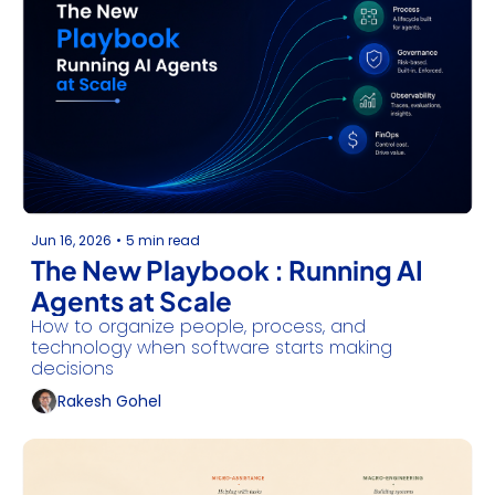
Jun 16, 2026
•
5 min read
The New Playbook : Running AI 
Agents at Scale
How to organize people, process, and 
technology when software starts making 
decisions
Rakesh Gohel