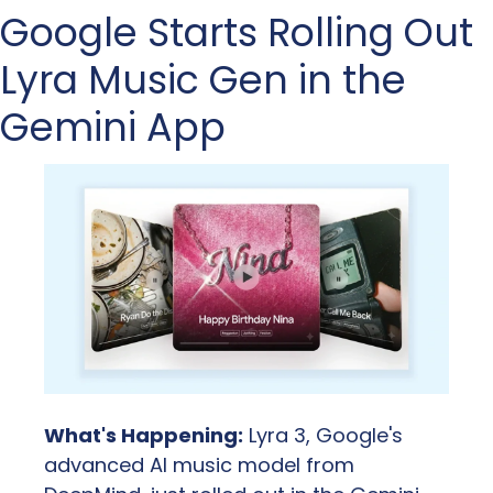
Google Starts Rolling Out 
Lyra Music Gen in the 
Gemini App
What's Happening:
 Lyra 3, Google's 
advanced AI music model from 