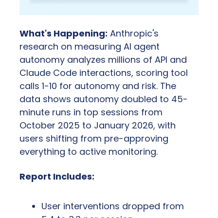
What's Happening:
 Anthropic's 
research on measuring AI agent 
autonomy analyzes millions of API and 
Claude Code interactions, scoring tool 
calls 1-10 for autonomy and risk. The 
data shows autonomy doubled to 45-
minute runs in top sessions from 
October 2025 to January 2026, with 
users shifting from pre-approving 
everything to active monitoring.
Report Includes:
User interventions dropped from 