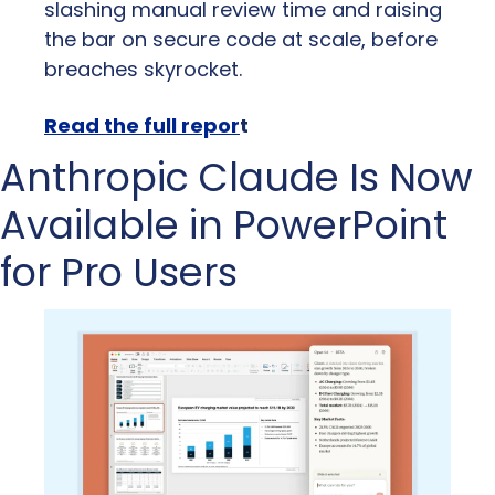
slashing manual review time and raising 
the bar on secure code at scale, before 
breaches skyrocket.
Read the full repor
t
Anthropic Claude Is Now 
Available in PowerPoint 
for Pro Users