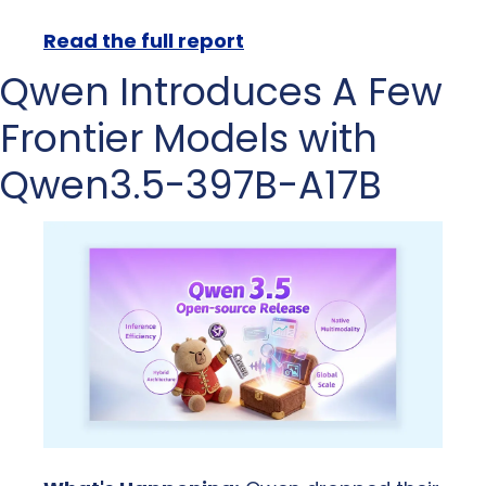
Read the full report
Qwen Introduces A Few 
Frontier Models with 
Qwen3.5-397B-A17B