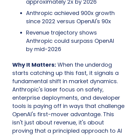
approximately 2x by 2026
Anthropic achieved 900x growth 
since 2022 versus OpenAI's 90x
Revenue trajectory shows 
Anthropic could surpass OpenAI 
by mid-2026
Why It Matters:
 When the underdog 
starts catching up this fast, it signals a 
fundamental shift in market dynamics. 
Anthropic's laser focus on safety, 
enterprise deployments, and developer 
tools is paying off in ways that challenge 
OpenAI's first-mover advantage. This 
isn't just about revenue, it's about 
proving that a principled approach to AI 