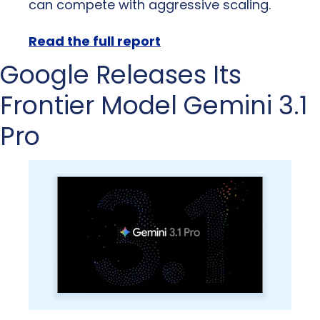
can compete with aggressive scaling.
Read the full report
Google Releases Its 
Frontier Model Gemini 3.1 
Pro