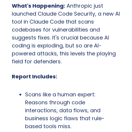
What's Happening:
 Anthropic just 
launched Claude Code Security, a new AI 
tool in Claude Code that scans 
codebases for vulnerabilities and 
suggests fixes. It's crucial because AI 
coding is exploding, but so are AI-
powered attacks, this levels the playing 
field for defenders.
Report Includes:
Scans like a human expert: 
Reasons through code 
interactions, data flows, and 
business logic flaws that rule-
based tools miss.