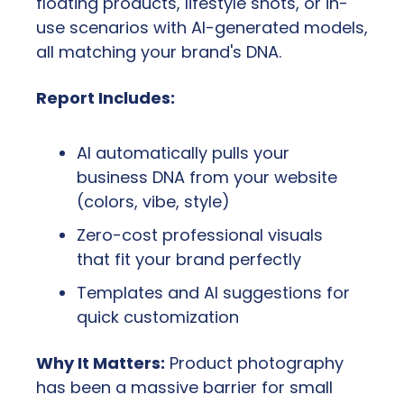
floating products, lifestyle shots, or in-
use scenarios with AI-generated models, 
all matching your brand's DNA.
Report Includes:
AI automatically pulls your 
business DNA from your website 
(colors, vibe, style)
Zero-cost professional visuals 
that fit your brand perfectly
Templates and AI suggestions for 
quick customization
Why It Matters:
 Product photography 
has been a massive barrier for small 