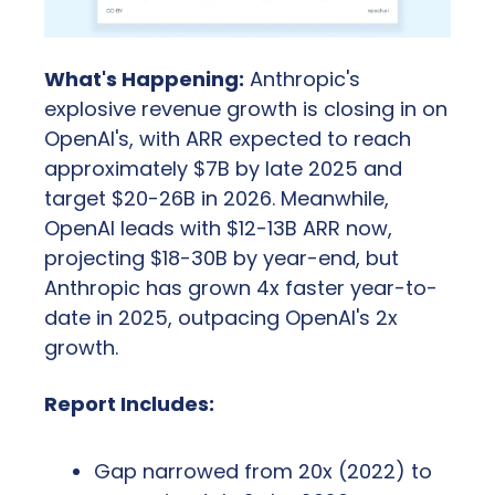
What's Happening:
 Anthropic's 
explosive revenue growth is closing in on 
OpenAI's, with ARR expected to reach 
approximately $7B by late 2025 and 
target $20-26B in 2026. Meanwhile, 
OpenAI leads with $12-13B ARR now, 
projecting $18-30B by year-end, but 
Anthropic has grown 4x faster year-to-
date in 2025, outpacing OpenAI's 2x 
growth.
Report Includes:
Gap narrowed from 20x (2022) to 