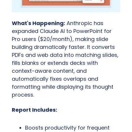
What's Happening:
 Anthropic has 
expanded Claude AI to PowerPoint for 
Pro users ($20/month), making slide 
building dramatically faster. It converts 
PDFs and web data into matching slides, 
fills blanks or extends decks with 
context-aware content, and 
automatically fixes overlaps and 
formatting while displaying its thought 
process.
Report Includes:
Boosts productivity for frequent 