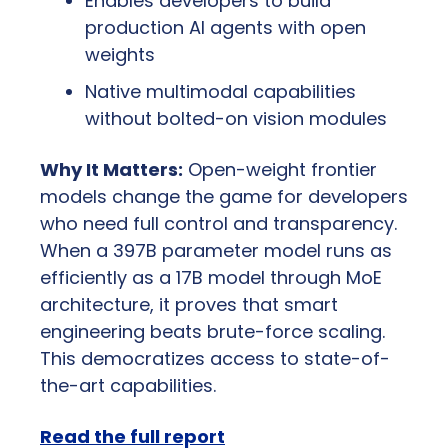
Enables developers to build 
production AI agents with open 
weights
Native multimodal capabilities 
without bolted-on vision modules
Why It Matters:
 Open-weight frontier 
models change the game for developers 
who need full control and transparency. 
When a 397B parameter model runs as 
efficiently as a 17B model through MoE 
architecture, it proves that smart 
engineering beats brute-force scaling. 
This democratizes access to state-of-
the-art capabilities.
Read the full report