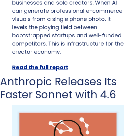
businesses and solo creators. When AI 
can generate professional e-commerce 
visuals from a single phone photo, it 
levels the playing field between 
bootstrapped startups and well-funded 
competitors. This is infrastructure for the 
creator economy.
Read the full report
Anthropic Releases Its 
Faster Sonnet with 4.6