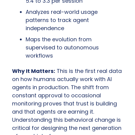
5.4 to 3.3 per session
Analyzes real-world usage 
patterns to track agent 
independence
Maps the evolution from 
supervised to autonomous 
workflows
Why It Matters:
 This is the first real data 
on how humans actually work with AI 
agents in production. The shift from 
constant approval to occasional 
monitoring proves that trust is building 
and that agents are earning it. 
Understanding this behavioral change is 
critical for designing the next generation 