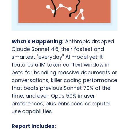
What's Happening:
 Anthropic dropped 
Claude Sonnet 4.6, their fastest and 
smartest "everyday" AI model yet. It 
features a 1M token context window in 
beta for handling massive documents or 
conversations, killer coding performance 
that beats previous Sonnet 70% of the 
time, and even Opus 59% in user 
preferences, plus enhanced computer 
use capabilities.
Report Includes: