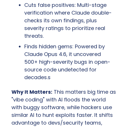
Cuts false positives: Multi-stage 
verification where Claude double-
checks its own findings, plus 
severity ratings to prioritize real 
threats.
Finds hidden gems: Powered by 
Claude Opus 4.6, it uncovered 
500+ high-severity bugs in open-
source code undetected for 
decades.s
Why It Matters:
 This matters big time as 
"vibe coding" with AI floods the world 
with buggy software, while hackers use 
similar AI to hunt exploits faster. It shifts 
advantage to devs/security teams, 