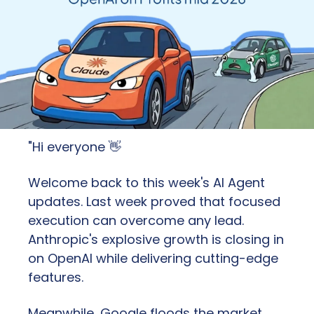
"Hi everyone 
👋
Welcome back to this week's AI Agent 
updates. Last week proved that focused 
execution can overcome any lead. 
Anthropic's explosive growth is closing in 
on OpenAI while delivering cutting-edge 
features. 
Meanwhile, Google floods the market 