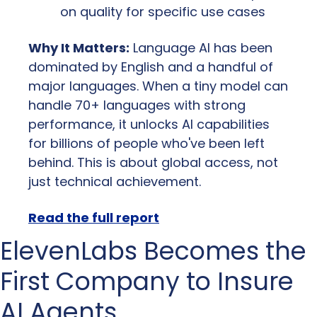
on quality for specific use cases
Why It Matters:
 Language AI has been 
dominated by English and a handful of 
major languages. When a tiny model can 
handle 70+ languages with strong 
performance, it unlocks AI capabilities 
for billions of people who've been left 
behind. This is about global access, not 
just technical achievement.
Read the full report
ElevenLabs Becomes the 
First Company to Insure 
AI Agents