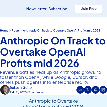
Newsletter
Subscribe
Join Free
Home
Posts
Anthropic On Track to Overtake OpenAI Profits mid 2026
Anthropic On Track to 
Overtake OpenAI 
Profits mid 2026
Revenue battles heat up as Anthropic grows 4x 
faster than OpenAI, while Google, Cursor, and 
others push agents into enterprise reality
Rakesh Gohel
Feb 21, 2026
17 min read
•