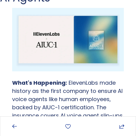
What's Happening:
 ElevenLabs made 
history as the first company to ensure AI 
voice agents like human employees, 
backed by AIUC-1 certification. The 
insurance covers AI voice agent slip-ups 
like wrong information to customers or 
hallucinations, letting businesses deploy 