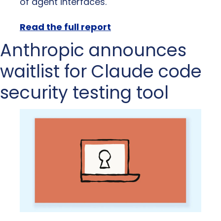
of agent interfaces.
Read the full report
Anthropic announces 
waitlist for Claude code 
security testing tool