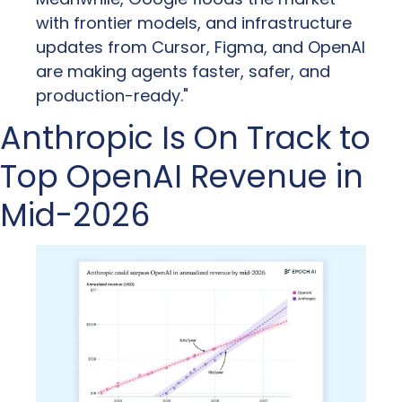
with frontier models, and infrastructure 
updates from Cursor, Figma, and OpenAI 
are making agents faster, safer, and 
production-ready."
Anthropic Is On Track to 
Top OpenAI Revenue in 
Mid-2026