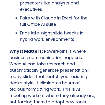
presenters like analysts and 
executives
Pairs with Claude in Excel for the 
full Office AI suite
Ends late-night slide tweaks in 
hybrid work environments
Why It Matters:
 PowerPoint is where 
business communication happens. 
When AI can take research and 
automatically generate presentation-
ready slides that match your existing 
deck's style, it eliminates hours of 
tedious formatting work. This is AI 
meeting workers where they already are, 
not forcing them to adopt new tools.