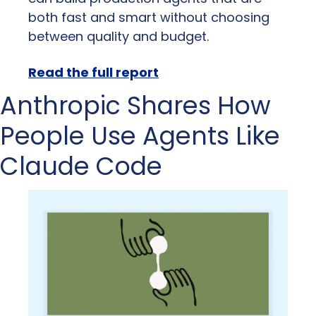
both fast and smart without choosing 
between quality and budget.
Read the full report
Anthropic Shares How 
People Use Agents Like 
Claude Code