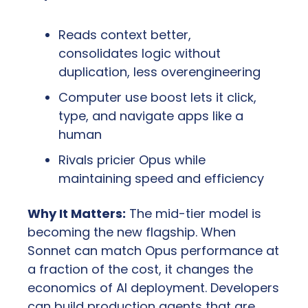
Reads context better, 
consolidates logic without 
duplication, less overengineering
Computer use boost lets it click, 
type, and navigate apps like a 
human
Rivals pricier Opus while 
maintaining speed and efficiency
Why It Matters:
 The mid-tier model is 
becoming the new flagship. When 
Sonnet can match Opus performance at 
a fraction of the cost, it changes the 
economics of AI deployment. Developers 
can build production agents that are 