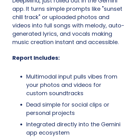
DeepMind, just rolled out in the Gemini 
app. It turns simple prompts like "sunset 
chill track" or uploaded photos and 
videos into full songs with melody, auto-
generated lyrics, and vocals making 
music creation instant and accessible.
Report Includes:
Multimodal input pulls vibes from 
your photos and videos for 
custom soundtracks
Dead simple for social clips or 
personal projects
Integrated directly into the Gemini 
app ecosystem