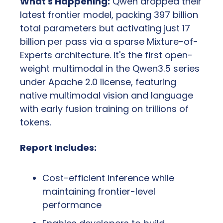
What's Happening:
 Qwen dropped their 
latest frontier model, packing 397 billion 
total parameters but activating just 17 
billion per pass via a sparse Mixture-of-
Experts architecture. It's the first open-
weight multimodal in the Qwen3.5 series 
under Apache 2.0 license, featuring 
native multimodal vision and language 
with early fusion training on trillions of 
tokens.
Report Includes:
Cost-efficient inference while 
maintaining frontier-level 
performance