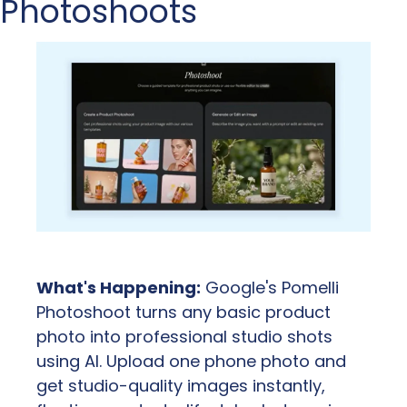
Photoshoots
What's Happening:
 Google's Pomelli 
Photoshoot turns any basic product 
photo into professional studio shots 
using AI. Upload one phone photo and 
get studio-quality images instantly, 