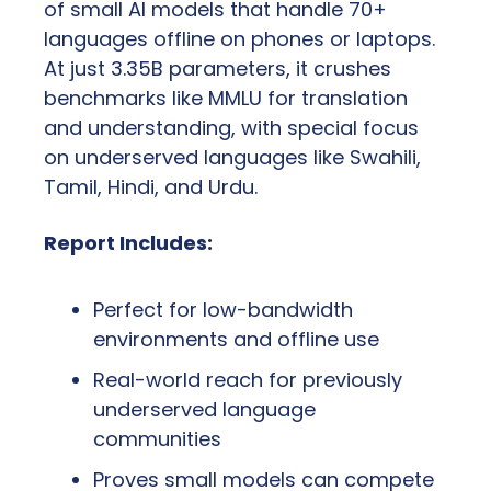
of small AI models that handle 70+ 
languages offline on phones or laptops. 
At just 3.35B parameters, it crushes 
benchmarks like MMLU for translation 
and understanding, with special focus 
on underserved languages like Swahili, 
Tamil, Hindi, and Urdu.
Report Includes:
Perfect for low-bandwidth 
environments and offline use
Real-world reach for previously 
underserved language 
communities
Proves small models can compete 