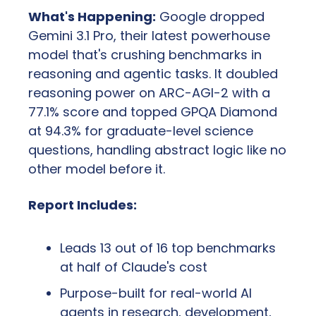
What's Happening:
 Google dropped 
Gemini 3.1 Pro, their latest powerhouse 
model that's crushing benchmarks in 
reasoning and agentic tasks. It doubled 
reasoning power on ARC-AGI-2 with a 
77.1% score and topped GPQA Diamond 
at 94.3% for graduate-level science 
questions, handling abstract logic like no 
other model before it.
Report Includes:
Leads 13 out of 16 top benchmarks 
at half of Claude's cost
Purpose-built for real-world AI 
agents in research, development, 