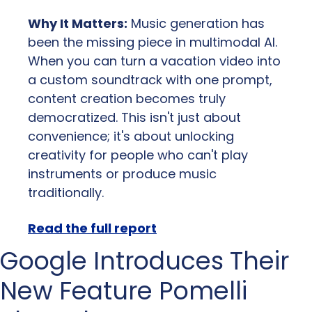
Why It Matters:
 Music generation has 
been the missing piece in multimodal AI. 
When you can turn a vacation video into 
a custom soundtrack with one prompt, 
content creation becomes truly 
democratized. This isn't just about 
convenience; it's about unlocking 
creativity for people who can't play 
instruments or produce music 
traditionally.
Read the full report
Google Introduces Their 
New Feature Pomelli 