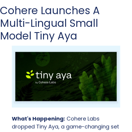
Cohere Launches A 
Multi-Lingual Small 
Model Tiny Aya
What's Happening:
 Cohere Labs 
dropped Tiny Aya, a game-changing set 