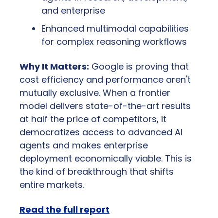
and enterprise
Enhanced multimodal capabilities 
for complex reasoning workflows
Why It Matters:
 Google is proving that 
cost efficiency and performance aren't 
mutually exclusive. When a frontier 
model delivers state-of-the-art results 
at half the price of competitors, it 
democratizes access to advanced AI 
agents and makes enterprise 
deployment economically viable. This is 
the kind of breakthrough that shifts 
entire markets.
Read the full report