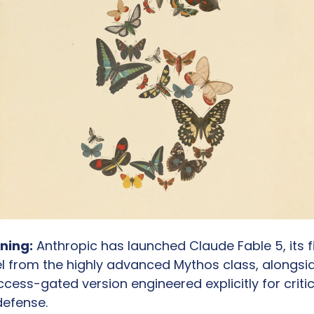
ning:
 Anthropic has launched Claude Fable 5, its fi
l from the highly advanced Mythos class, alongsid
cess-gated version engineered explicitly for critica
defense.