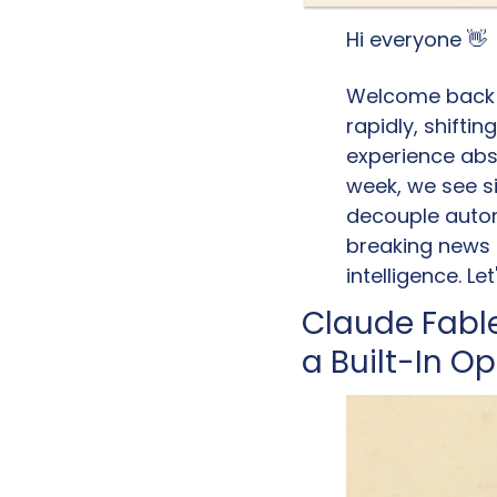
Hi everyone 
👋
Welcome back to
rapidly, shifti
experience abst
week, we see si
decouple auton
breaking news o
intelligence. Le
Claude Fable
a Built-In O