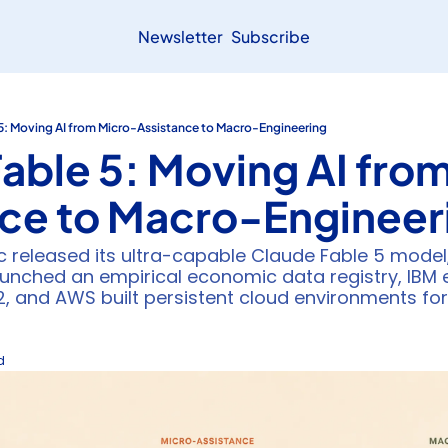
Newsletter
Subscribe
5: Moving AI from Micro-Assistance to Macro-Engineering
able 5: Moving AI fro
nce to Macro-Engineer
c released its ultra-capable Claude Fable 5 model
launched an empirical economic data registry, IBM
b2, and AWS built persistent cloud environments fo
d