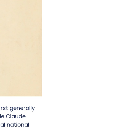
rst generally 
e Claude 
l national 