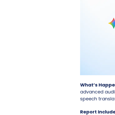
What’s Happe
advanced audio
speech translat
Report Include