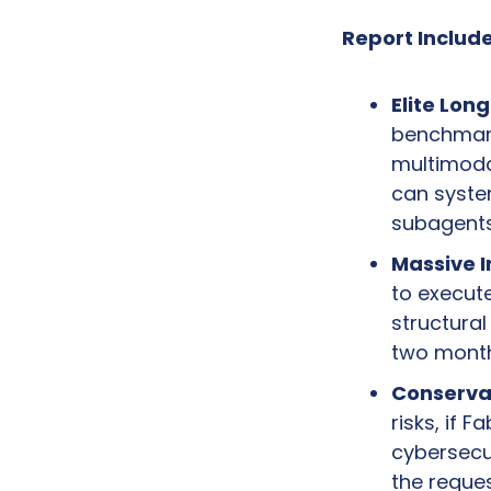
Report Include
Elite Lon
benchmark
multimodal
can system
subagents
Massive I
to execute
structura
two month
Conserva
risks, if 
cybersecur
the reques