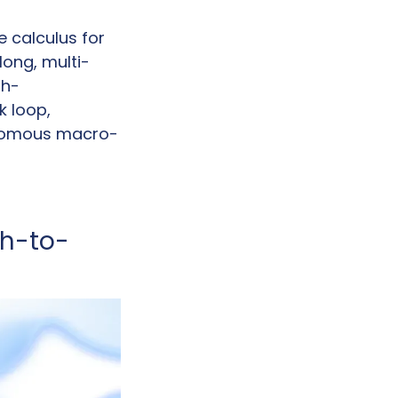
calculus for 
long, multi-
gh-
loop, 
tonomous macro-
ch-to-