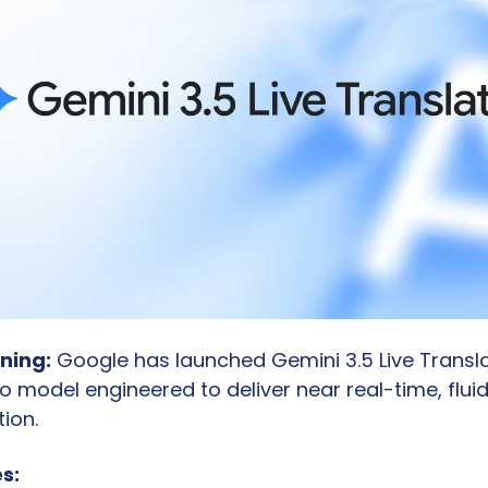
ning:
 Google has launched Gemini 3.5 Live Transla
 model engineered to deliver near real-time, flui
ion.
s: