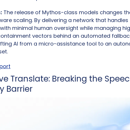
:
 The release of Mythos-class models changes the 
ware scaling. By delivering a network that handles 
 with minimal human oversight while managing hi
ntainment vectors behind an automated fallback 
hifting AI from a micro-assistance tool to an au
et.
eport
ive Translate: Breaking the Spee
 Barrier