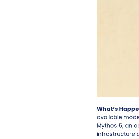
What’s Happe
available mode
Mythos 5, an ac
infrastructure 