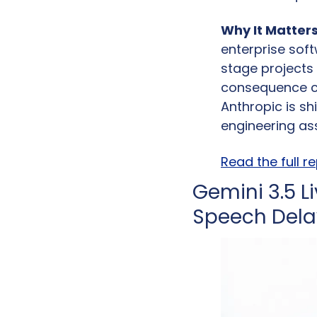
Why It Matters
enterprise soft
stage projects
consequence co
Anthropic is s
engineering ass
Read the full r
Gemini 3.5 L
Speech Delay