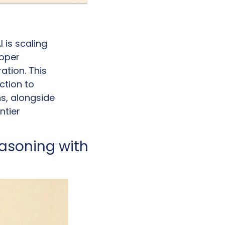
is scaling 
oper 
tion. This 
tion to 
, alongside 
tier 
asoning with 