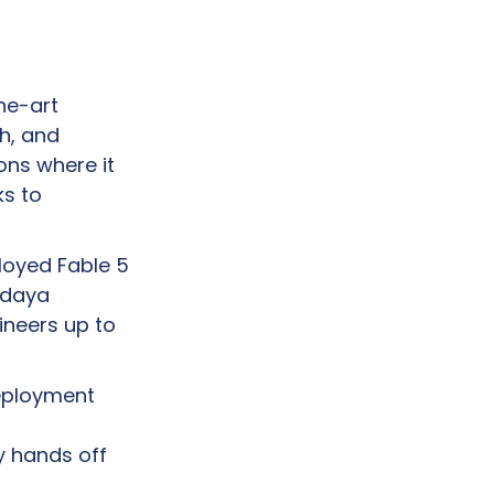
e-art 
, and 
ns where it 
s to 
loyed Fable 5 
 daya 
neers up to 
eployment 
y hands off 