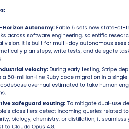
s:
g-Horizon Autonomy:
 Fable 5 sets new state-of-th
s across software engineering, scientific research
 vision. It is built for multi-day autonomous sessio
atically plan steps, write tests, and delegate task
.
ndustrial Velocity:
 During early testing, Stripe dep
 a 50-million-line Ruby code migration in a single
l codebase overhaul estimated to take human engi
s.
tive Safeguard Routing:
 To mitigate dual-use d
Fable’s classifiers detect incoming queries related to 
ity, biology, chemistry, or distillation, it seamlessl
t to Claude Opus 4.8. 