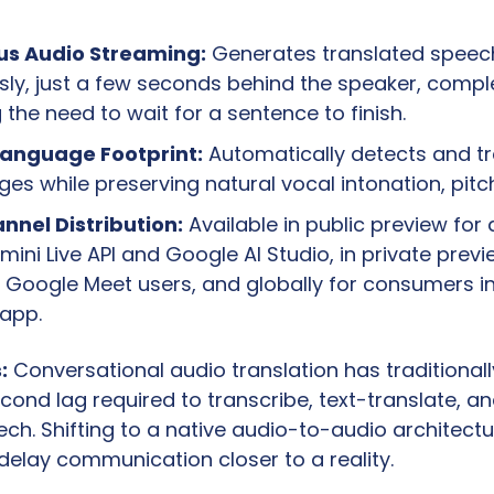
us Audio Streaming:
 Generates translated speech
ly, just a few seconds behind the speaker, comple
the need to wait for a sentence to finish.
Language Footprint:
 Automatically detects and tr
es while preserving natural vocal intonation, pitc
nnel Distribution:
 Available in public preview for 
mini Live API and Google AI Studio, in private previe
 Google Meet users, and globally for consumers in
 app.
:
 Conversational audio translation has traditionall
cond lag required to transcribe, text-translate, an
ch. Shifting to a native audio-to-audio architectur
delay communication closer to a reality.