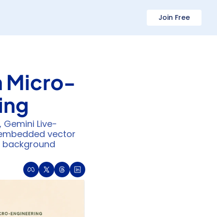
Join Free
m Micro-
ing
, Gemini Live-
 embedded vector 
r background 