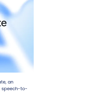
te, an 
d speech-to-