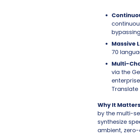
Continuo
continuous
bypassing 
Massive 
70 languag
Multi-Cha
via the Ge
enterprise
Translate
Why It Matters
by the multi-se
synthesize spee
ambient, zero-