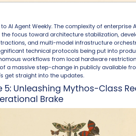
 AI Agent Weekly. The complexity of enterprise AI 
ng the focus toward architecture stabilization, devel
ractions, and multi-model infrastructure orchestra
gnificant technical protocols being put into produc
omous workflows from local hardware restrictions
f a massive step-change in publicly available fron
t's get straight into the updates.
 5: Unleashing Mythos-Class Re
perational Brake