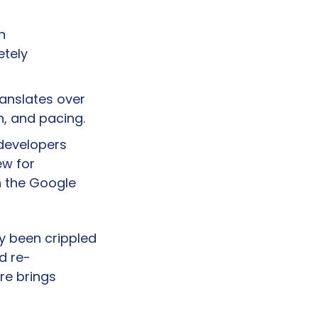
 
tely 
anslates over 
h, and pacing.
developers 
w for 
 the Google 
y been crippled 
d re-
e brings 