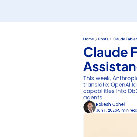
Home
Posts
Claude Fable 
Claude F
Assista
This week, Anthropi
translate; OpenAI 
capabilities into D
agents.
Rakesh Gohel
Jun 11, 2026
5 min rea
•