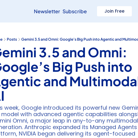
Newsletter
Subscribe
Join Free
e
Posts
Gemini 3.5 and Omni: Google’s Big Push into Agentic and Multimod
emini 3.5 and Omni: 
oogle’s Big Push into 
gentic and Multimodal
I
is week, Google introduced its powerful new Gemin
5 model with advanced agentic capabilities alongsi
mini Omni, a major leap in any-to-any multimodal 
neration. Anthropic expanded its Managed Agents 
tform, NVIDIA began delivering its agent-focused 