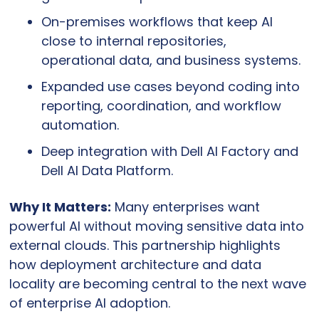
On-premises workflows that keep AI 
close to internal repositories, 
operational data, and business systems.
Expanded use cases beyond coding into 
reporting, coordination, and workflow 
automation.
Deep integration with Dell AI Factory and 
Dell AI Data Platform.
Why It Matters:
 Many enterprises want 
powerful AI without moving sensitive data into 
external clouds. This partnership highlights 
how deployment architecture and data 
locality are becoming central to the next wave 
of enterprise AI adoption.