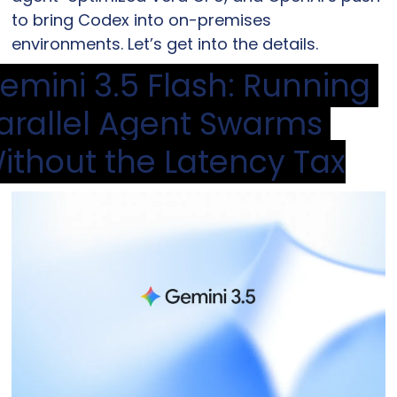
to bring Codex into on-premises 
environments. Let’s get into the details.
emini 3.5 Flash: Running 
arallel Agent Swarms 
ithout the Latency Tax