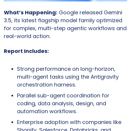
What’s Happening:
 Google released Gemini 
3.5, its latest flagship model family optimized 
for complex, multi-step agentic workflows and 
real-world action.
Report Includes:
Strong performance on long-horizon, 
multi-agent tasks using the Antigravity 
orchestration harness.
Parallel sub-agent coordination for 
coding, data analysis, design, and 
automation workflows.
Enterprise adoption with companies like 
Shopify, Salesforce, Databricks, and 