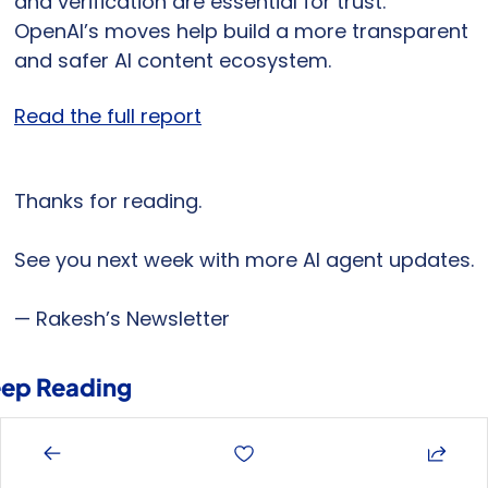
and verification are essential for trust. 
OpenAI’s moves help build a more transparent 
and safer AI content ecosystem.
Read the full report
Thanks for reading.
See you next week with more AI agent updates.
— Rakesh’s Newsletter
ep Reading
ew more