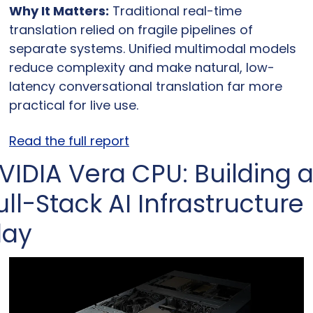
Why It Matters:
 Traditional real-time 
translation relied on fragile pipelines of 
separate systems. Unified multimodal models 
reduce complexity and make natural, low-
latency conversational translation far more 
practical for live use.
Read the full report
VIDIA Vera CPU: Building a
ull-Stack AI Infrastructure 
lay