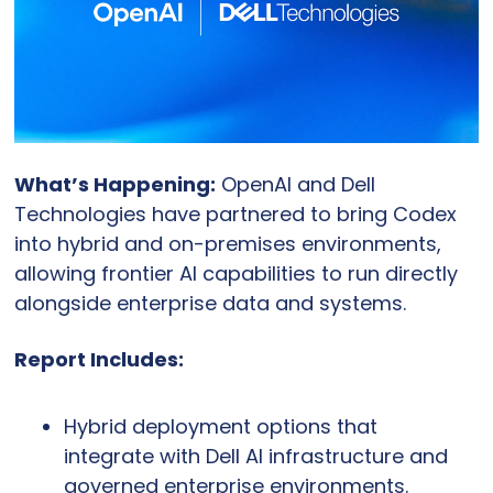
What’s Happening:
 OpenAI and Dell 
Technologies have partnered to bring Codex 
into hybrid and on-premises environments, 
allowing frontier AI capabilities to run directly 
alongside enterprise data and systems.
Report Includes:
Hybrid deployment options that 
integrate with Dell AI infrastructure and 
governed enterprise environments.