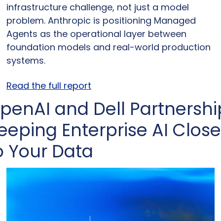
infrastructure challenge, not just a model 
problem. Anthropic is positioning Managed 
Agents as the operational layer between 
foundation models and real-world production 
systems.
Read the full report
penAI and Dell Partnership
eeping Enterprise AI Close 
o Your Data