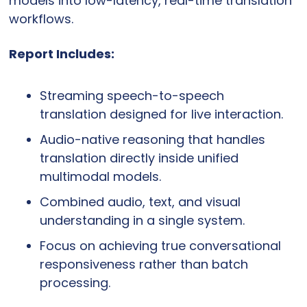
models into low-latency, real-time translation 
workflows.
Report Includes:
Streaming speech-to-speech 
translation designed for live interaction.
Audio-native reasoning that handles 
translation directly inside unified 
multimodal models.
Combined audio, text, and visual 
understanding in a single system.
Focus on achieving true conversational 
responsiveness rather than batch 
processing.