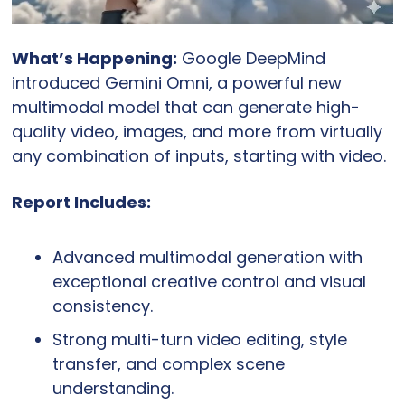
What’s Happening:
 Google DeepMind 
introduced Gemini Omni, a powerful new 
multimodal model that can generate high-
quality video, images, and more from virtually 
any combination of inputs, starting with video.
Report Includes:
Advanced multimodal generation with 
exceptional creative control and visual 
consistency.
Strong multi-turn video editing, style 
transfer, and complex scene 
understanding.