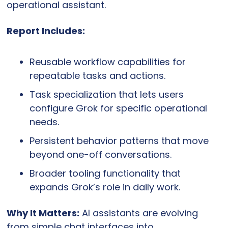
operational assistant.
Report Includes:
Reusable workflow capabilities for 
repeatable tasks and actions.
Task specialization that lets users 
configure Grok for specific operational 
needs.
Persistent behavior patterns that move 
beyond one-off conversations.
Broader tooling functionality that 
expands Grok’s role in daily work.
Why It Matters:
 AI assistants are evolving 
from simple chat interfaces into 