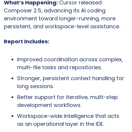
What’s Happening:
 Cursor released 
Composer 2.5, advancing its AI coding 
environment toward longer-running, more 
persistent, and workspace-level assistance.
Report Includes:
Improved coordination across complex, 
multi-file tasks and repositories.
Stronger, persistent context handling for 
long sessions.
Better support for iterative, multi-step 
development workflows.
Workspace-wide intelligence that acts 
as an operational layer in the IDE.