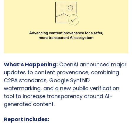
What’s Happening:
 OpenAI announced major 
updates to content provenance, combining 
C2PA standards, Google SynthID 
watermarking, and a new public verification 
tool to increase transparency around AI-
generated content.
Report Includes: