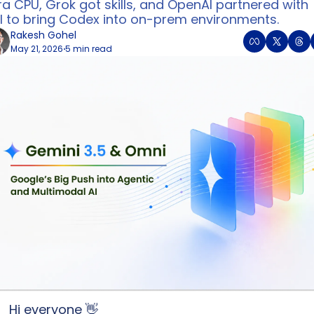
a CPU, Grok got skills, and OpenAI partnered with 
ll to bring Codex into on-prem environments.
Rakesh Gohel
May 21, 2026
5 min read
•
Hi everyone 
👋