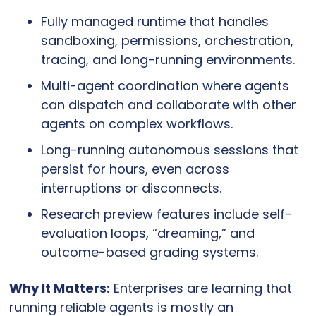
Fully managed runtime that handles 
sandboxing, permissions, orchestration, 
tracing, and long-running environments.
Multi-agent coordination where agents 
can dispatch and collaborate with other 
agents on complex workflows.
Long-running autonomous sessions that 
persist for hours, even across 
interruptions or disconnects.
Research preview features include self-
evaluation loops, “dreaming,” and 
outcome-based grading systems.
Why It Matters:
 Enterprises are learning that 
running reliable agents is mostly an 