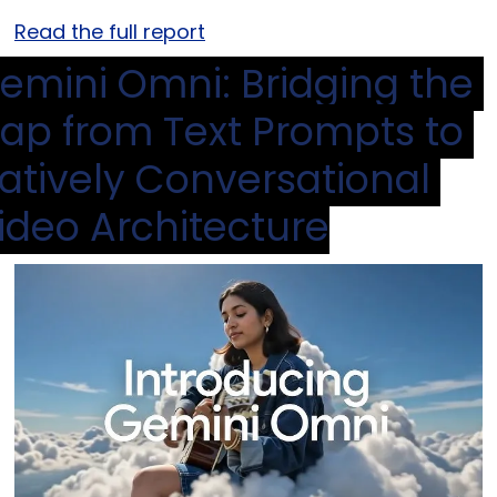
Read the full report
emini Omni: Bridging the 
ap from Text Prompts to 
atively Conversational 
ideo Architecture