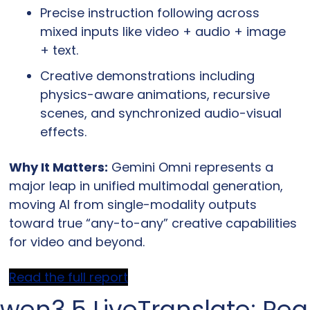
Precise instruction following across 
mixed inputs like video + audio + image 
+ text.
Creative demonstrations including 
physics-aware animations, recursive 
scenes, and synchronized audio-visual 
effects.
Why It Matters:
 Gemini Omni represents a 
major leap in unified multimodal generation, 
moving AI from single-modality outputs 
toward true “any-to-any” creative capabilities 
for video and beyond.
Read the full report
wen3.5 LiveTranslate: Rea