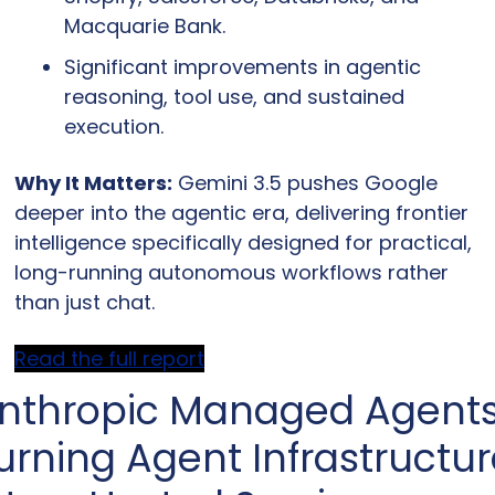
Macquarie Bank.
Significant improvements in agentic 
reasoning, tool use, and sustained 
execution.
Why It Matters:
 Gemini 3.5 pushes Google 
deeper into the agentic era, delivering frontier 
intelligence specifically designed for practical, 
long-running autonomous workflows rather 
than just chat.
Read the full report
nthropic Managed Agents:
urning Agent Infrastructur