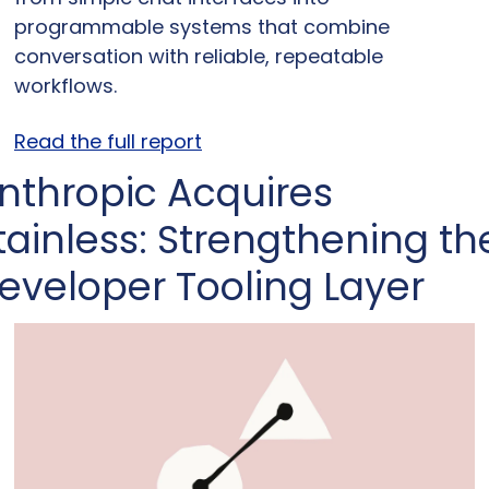
programmable systems that combine 
conversation with reliable, repeatable 
workflows.
Read the full report
nthropic Acquires 
tainless: Strengthening the
eveloper Tooling Layer