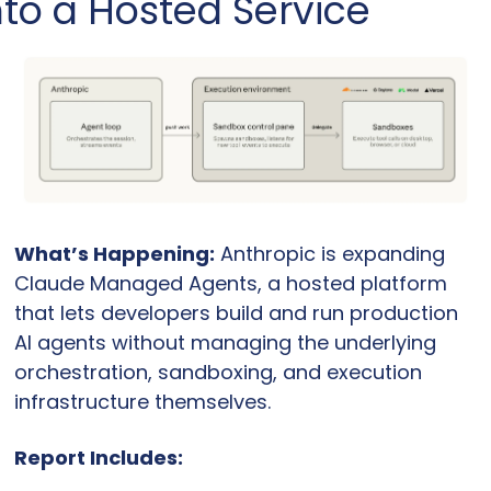
nto a Hosted Service
What’s Happening:
 Anthropic is expanding 
Claude Managed Agents, a hosted platform 
that lets developers build and run production 
AI agents without managing the underlying 
orchestration, sandboxing, and execution 
infrastructure themselves.
Report Includes: