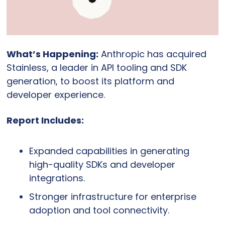
What’s Happening:
 Anthropic has acquired 
Stainless, a leader in API tooling and SDK 
generation, to boost its platform and 
developer experience.
Report Includes:
Expanded capabilities in generating 
high-quality SDKs and developer 
integrations.
Stronger infrastructure for enterprise 
adoption and tool connectivity.