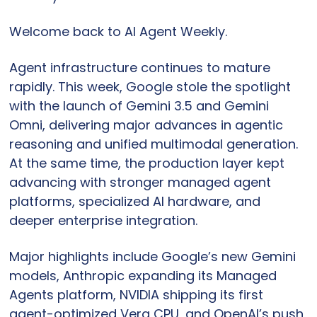
Welcome back to AI Agent Weekly.
Agent infrastructure continues to mature 
rapidly. This week, Google stole the spotlight 
with the launch of Gemini 3.5 and Gemini 
Omni, delivering major advances in agentic 
reasoning and unified multimodal generation. 
At the same time, the production layer kept 
advancing with stronger managed agent 
platforms, specialized AI hardware, and 
deeper enterprise integration.
Major highlights include Google’s new Gemini 
models, Anthropic expanding its Managed 
Agents platform, NVIDIA shipping its first 
agent-optimized Vera CPU, and OpenAI’s push 