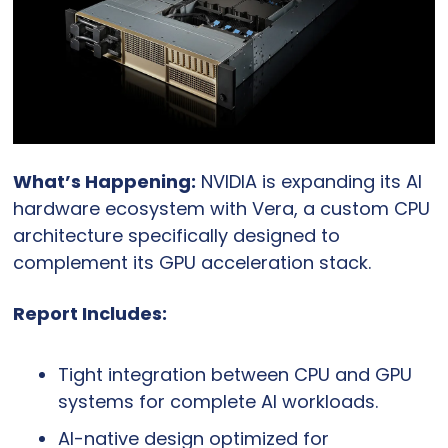
What’s Happening:
 NVIDIA is expanding its AI 
hardware ecosystem with Vera, a custom CPU 
architecture specifically designed to 
complement its GPU acceleration stack.
Report Includes:
Tight integration between CPU and GPU 
systems for complete AI workloads.
AI-native design optimized for 