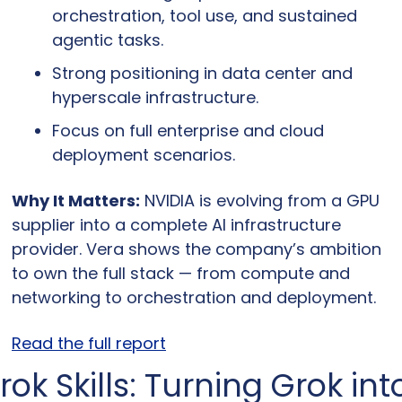
orchestration, tool use, and sustained 
agentic tasks.
Strong positioning in data center and 
hyperscale infrastructure.
Focus on full enterprise and cloud 
deployment scenarios.
Why It Matters:
 NVIDIA is evolving from a GPU 
supplier into a complete AI infrastructure 
provider. Vera shows the company’s ambition 
to own the full stack — from compute and 
networking to orchestration and deployment.
Read the full report
rok Skills: Turning Grok into