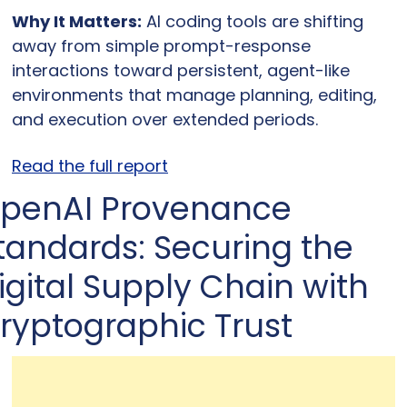
Why It Matters:
 AI coding tools are shifting 
away from simple prompt-response 
interactions toward persistent, agent-like 
environments that manage planning, editing, 
and execution over extended periods.
Read the full report
penAI Provenance 
tandards: Securing the 
igital Supply Chain with 
ryptographic Trust