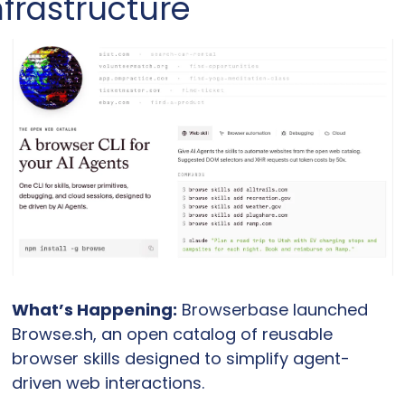
nfrastructure
What’s Happening:
 Browserbase launched 
Browse.sh, an open catalog of reusable 
browser skills designed to simplify agent-
driven web interactions.