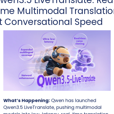
ime Multimodal Translatio
t Conversational Speed
What’s Happening:
 Qwen has launched 
Qwen3.5 LiveTranslate, pushing multimodal 