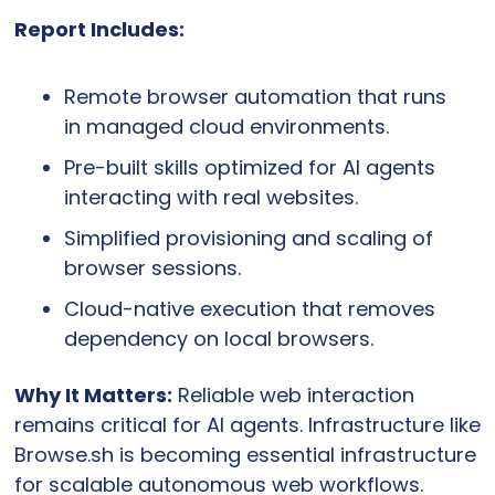
Report Includes:
Remote browser automation that runs 
in managed cloud environments.
Pre-built skills optimized for AI agents 
interacting with real websites.
Simplified provisioning and scaling of 
browser sessions.
Cloud-native execution that removes 
dependency on local browsers.
Why It Matters:
 Reliable web interaction 
remains critical for AI agents. Infrastructure like 
Browse.sh is becoming essential infrastructure 
for scalable autonomous web workflows.