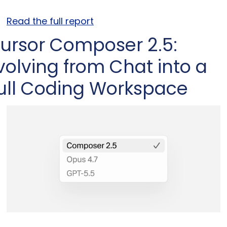
Read the full report
ursor Composer 2.5: 
volving from Chat into a 
ull Coding Workspace