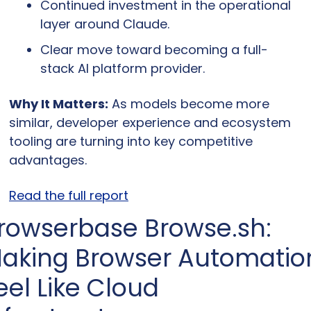
Continued investment in the operational 
layer around Claude.
Clear move toward becoming a full-
stack AI platform provider.
Why It Matters:
 As models become more 
similar, developer experience and ecosystem 
tooling are turning into key competitive 
advantages.
Read the full report
rowserbase Browse.sh: 
aking Browser Automation
eel Like Cloud 