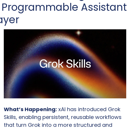
 Programmable Assistant 
ayer
What’s Happening:
 xAI has introduced Grok 
Skills, enabling persistent, reusable workflows 
that turn Grok into a more structured and 