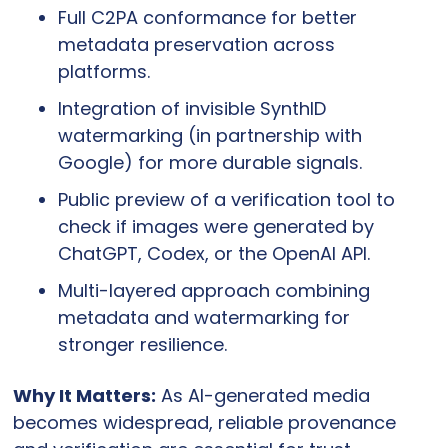
Full C2PA conformance for better 
metadata preservation across 
platforms.
Integration of invisible SynthID 
watermarking (in partnership with 
Google) for more durable signals.
Public preview of a verification tool to 
check if images were generated by 
ChatGPT, Codex, or the OpenAI API.
Multi-layered approach combining 
metadata and watermarking for 
stronger resilience.
Why It Matters:
 As AI-generated media 
becomes widespread, reliable provenance 