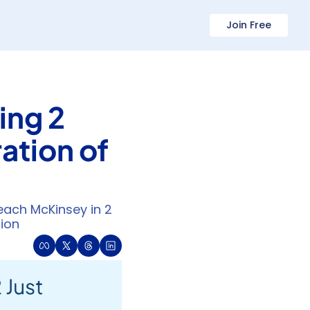
Join Free
ng 2 
tion of 
ch McKinsey in 2 
tion