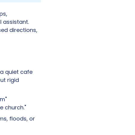
s, 
 assistant. 
d directions, 
 a quiet cafe 
t rigid 
m" 
ue church."
s, floods, or 