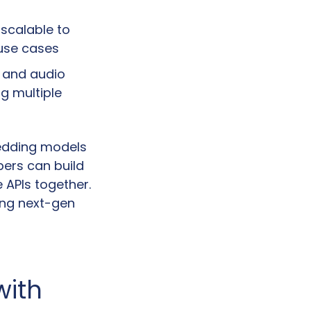
scalable to 
 use cases
 and audio 
 multiple 
edding models 
ers can build 
APIs together. 
ing next-gen 
ith 