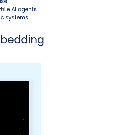
se 
le AI agents 
c systems. 
bedding 