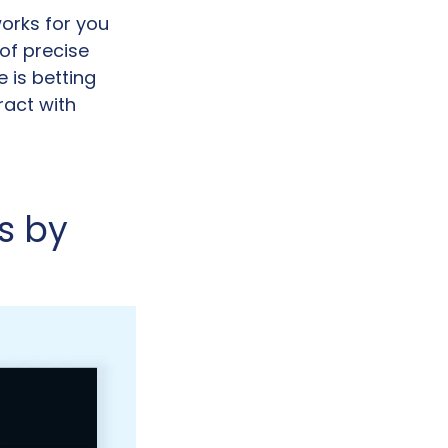
orks for you 
of precise 
is betting 
act with 
 by 