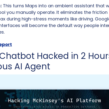
:
 This turns Maps into an ambient assistant that w
ool you manually operate. It eliminates the friction 
 during high-stress moments like driving. Google 
interfaces will become the default way people inter
es.
report
Chatbot Hacked in 2 Hours
us AI Agent