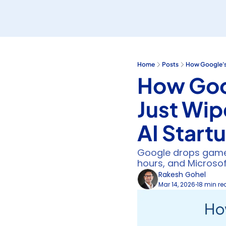
Home
Posts
How Google's 
How Goo
Just Wip
AI Start
Google drops game-
hours, and Microso
Rakesh Gohel
Mar 14, 2026
18 min r
•