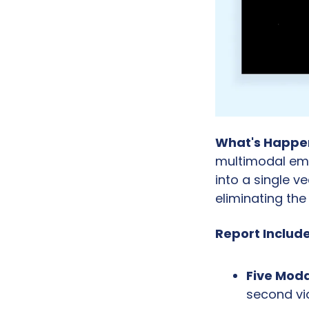
What's Happe
multimodal emb
into a single v
eliminating th
Report Include
Five Moda
second vid