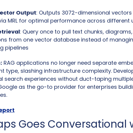
Vector Output
: Outputs 3072-dimensional vectors 
via MRL for optimal performance across different
etrieval
: Query once to pull text chunks, diagrams,
ons from one vector database instead of managing
 pipelines
:
 RAG applications no longer need separate emb
t type, slashing infrastructure complexity. Develop
l search experiences without duct-taping multiple 
Google as the go-to provider for enterprises build
es.
report
ps Goes Conversational w