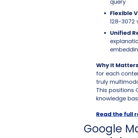
query
Flexible 
128-3072 
Unified R
explanati
embedding
Why It Matters
for each conten
truly multimoda
This positions 
knowledge bas
Read the full 
Google Ma