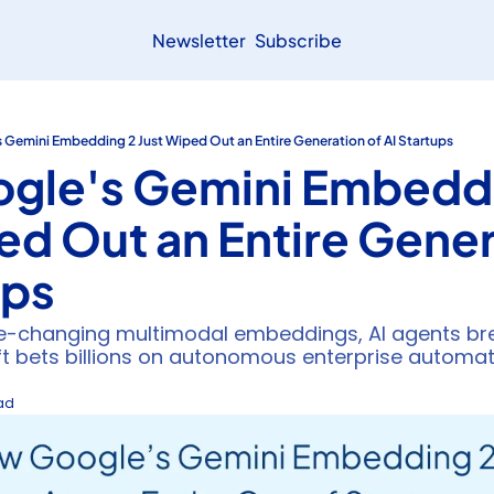
Newsletter
Subscribe
Gemini Embedding 2 Just Wiped Out an Entire Generation of AI Startups
gle's Gemini Embeddi
ed Out an Entire Genera
ups
changing multimodal embeddings, AI agents brea
ft bets billions on autonomous enterprise automa
ead