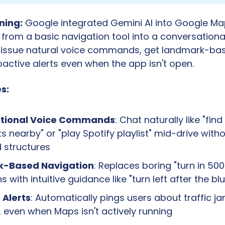
ning:
 Google integrated Gemini AI into Google Map
 from a basic navigation tool into a conversational
issue natural voice commands, get landmark-base
active alerts even when the app isn't open.
s:
tional Voice Commands
: Chat naturally like "find
ts nearby" or "play Spotify playlist" mid-drive withou
structures
-Based Navigation
: Replaces boring "turn in 500
s with intuitive guidance like "turn left after the bl
 Alerts
: Automatically pings users about traffic jam
 even when Maps isn't actively running