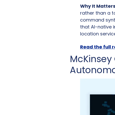
Why It Matters
rather than a t
command syntax
that AI-native 
location servic
Read the full 
McKinsey 
Autonomo