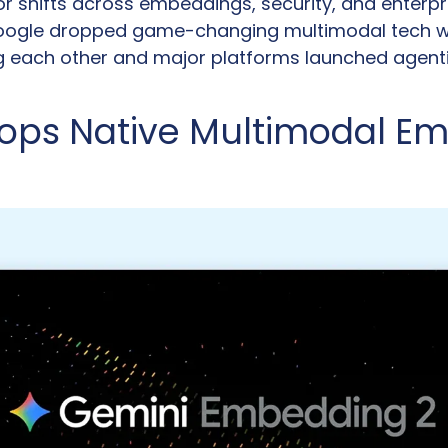
r shifts across embeddings, security, and enterpri
ogle dropped game-changing multimodal tech whi
g each other and major platforms launched agenti
ops Native Multimodal Em