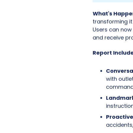
What's Happe
transforming it
Users can now 
and receive pro
Report Include
Conversa
with outle
command 
Landmark
instruction
Proactive
accidents,