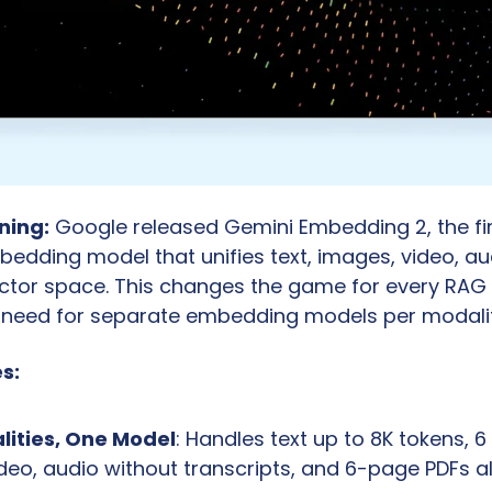
ning:
 Google released Gemini Embedding 2, the firs
edding model that unifies text, images, video, aud
ector space. This changes the game for every RAG 
e need for separate embedding models per modalit
s:
lities, One Model
: Handles text up to 8K tokens, 6
eo, audio without transcripts, and 6-page PDFs all 