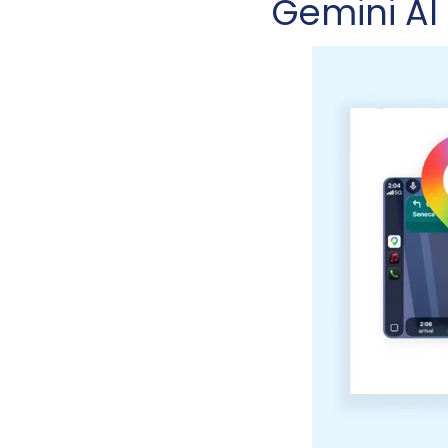
Gemini AI