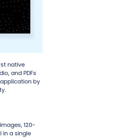
t native 
io, and PDFs 
application by 
y.
 images, 120-
in a single 