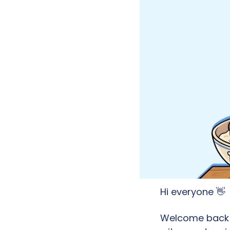
Hi everyone 
👋
Welcome back to