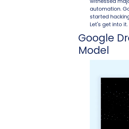
witnessed majo
automation. Go
started hackin
Let's get into it.
Google Dr
Model