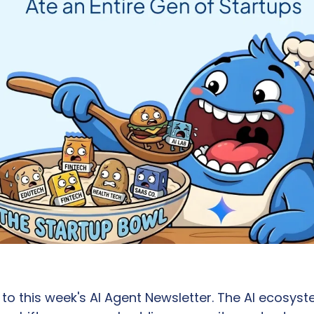
 this week's AI Agent Newsletter. The AI ecosyste