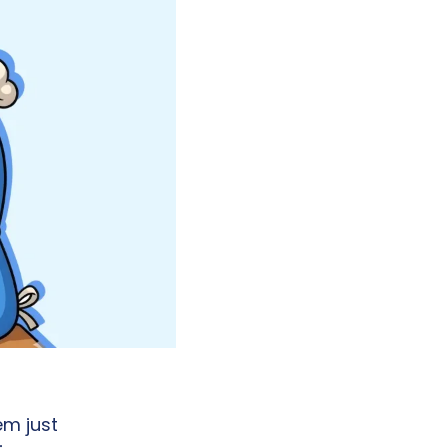
m just 