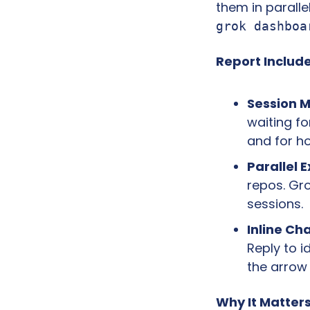
grok dashboa
Report Include
Session 
waiting fo
and for h
Parallel 
repos. Gr
sessions.
Inline Cha
Reply to i
the arrow
Why It Matters