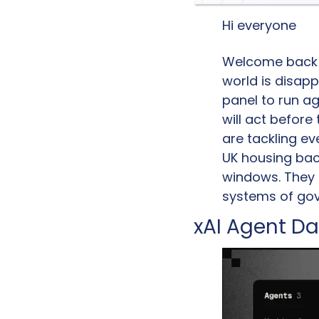
Hi everyone
Welcome back to
world is disapp
panel to run ag
will act before
are tackling ev
UK housing back
windows. They a
systems of gov
xAI Agent Da