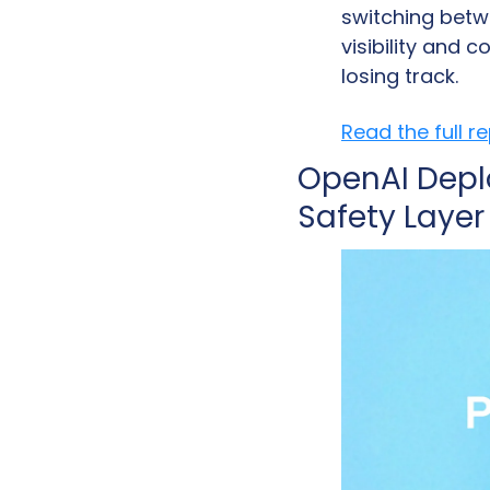
switching betw
visibility and 
losing track.
Read the full r
OpenAI Depl
Safety Layer