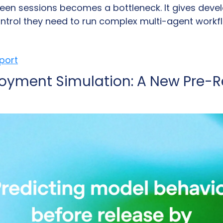
een sessions becomes a bottleneck. It gives devel
control they need to run complex multi-agent workf
eport
oyment Simulation: A New Pre-Re