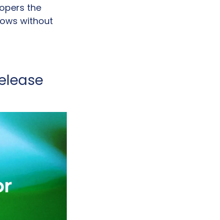
opers the 
lows without 
lease 