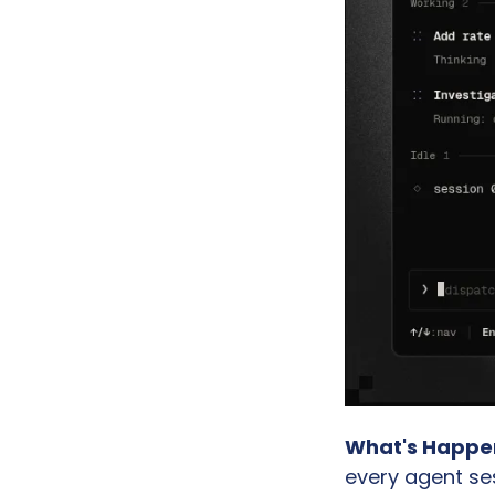
What's Happe
every agent se