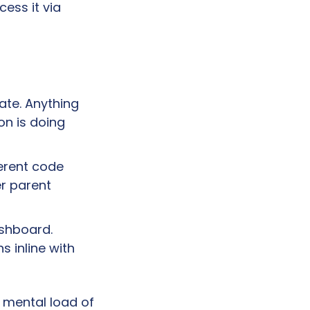
them in parallel, and step in only when human input is needed. Access it via 
te. Anything 
n is doing 
erent code 
 parent 
shboard. 
 inline with 
 mental load of 