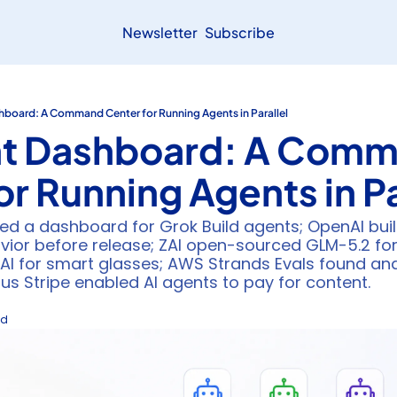
Newsletter
Subscribe
hboard: A Command Center for Running Agents in Parallel
nt Dashboard: A Comm
or Running Agents in Pa
ed a dashboard for Grok Build agents; OpenAI built 
ior before release; ZAI open-sourced GLM-5.2 for 
AI for smart glasses; AWS Strands Evals found and
lus Stripe enabled AI agents to pay for content.
ad