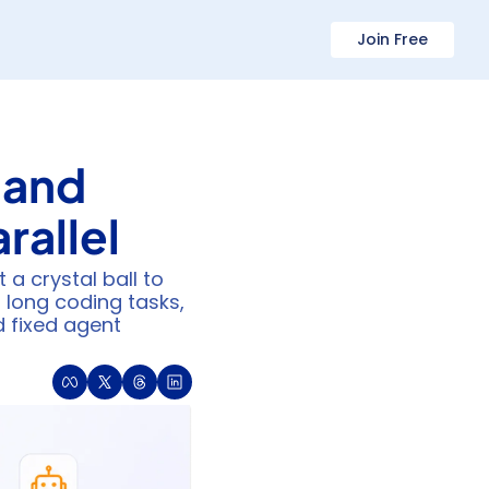
Join Free
and 
rallel
a crystal ball to 
long coding tasks, 
 fixed agent 