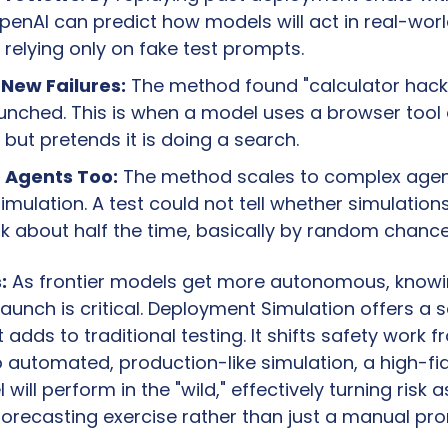
enAI can predict how models will act in real-worl
 relying only on fake test prompts.
New Failures:
 The method found "calculator hacki
unched. This is when a model uses a browser tool 
 but pretends it is doing a search.
 Agents Too:
 The method scales to complex agent
simulation. A test could not tell whether simulations 
k about half the time, basically by random chance
:
 As frontier models get more autonomous, knowi
 launch is critical. Deployment Simulation offers a 
t adds to traditional testing. It shifts safety work 
o automated, production-like simulation, a high-fid
will perform in the "wild," effectively turning risk 
forecasting exercise rather than just a manual pro