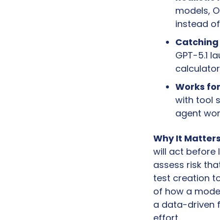
models, Op
instead of
Catching 
GPT-5.1 la
calculator
Works for
with tool 
agent wor
Why It Matters
will act before
assess risk tha
test creation t
of how a model 
a data-driven 
effort.