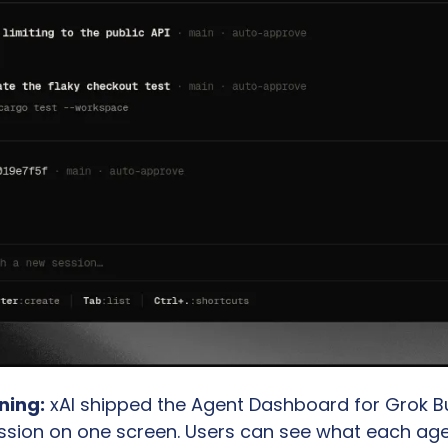
ning:
 xAI shipped the Agent Dashboard for Grok Buil
ssion on one screen. Users can see what each agent