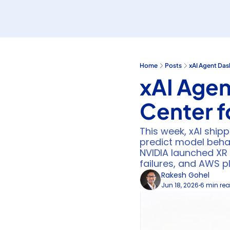
Home
Posts
xAI Agent Das
xAI Age
Center f
This week, xAI shipp
predict model behav
NVIDIA launched XR 
failures, and AWS p
Rakesh Gohel
Jun 18, 2026
6 min re
•