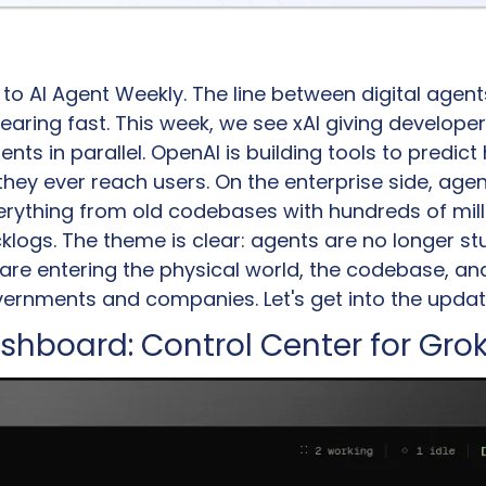
 AI Agent Weekly. The line between digital agents
earing fast. This week, we see xAI giving developer
ents in parallel. OpenAI is building tools to predic
 they ever reach users. On the enterprise side, agen
erything from old codebases with hundreds of millio
logs. The theme is clear: agents are no longer stu
re entering the physical world, the codebase, and t
ernments and companies. Let's get into the updat
shboard: Control Center for Grok