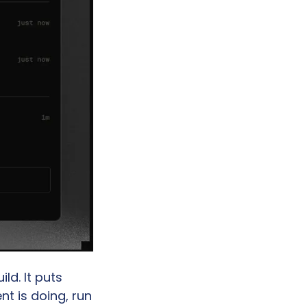
d. It puts 
 is doing, run 