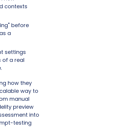
d contexts 
ng" before 
as a 
 settings 
of a real 
.
ng how they 
scalable way to 
from manual 
elity preview 
assessment into 
mpt-testing 