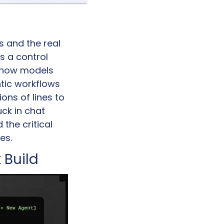
 and the real 
s a control 
t how models 
tic workflows 
ns of lines to 
ck in chat 
he critical 
es.
 Build