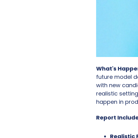
What's Happe
future model d
with new candi
realistic setti
happen in prod
Report Include
Realistic