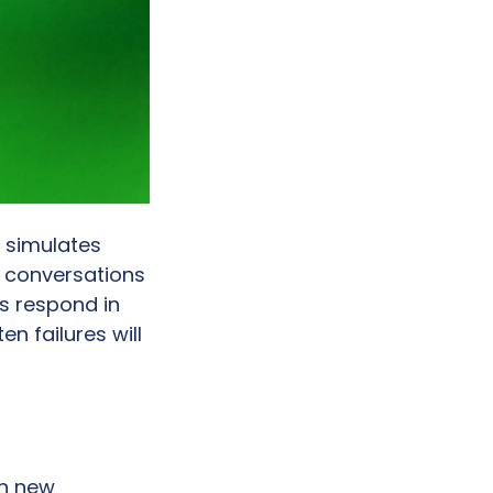
 simulates 
 conversations 
 respond in 
 failures will 
h new 