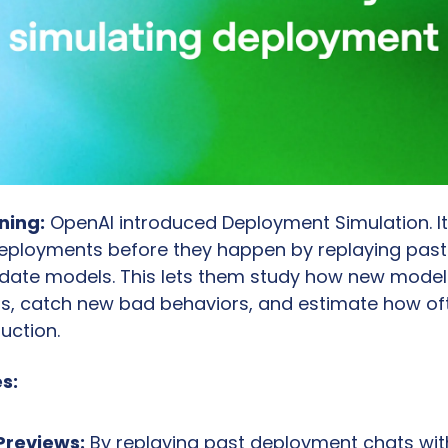
ning:
 OpenAI introduced Deployment Simulation. It
eployments before they happen by replaying past
date models. This lets them study how new models
ngs, catch new bad behaviors, and estimate how often
uction.
s:
 Previews:
 By replaying past deployment chats wit