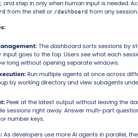
 from the shell or 
 from any session.
rd
/dashboard
s:
Management:
 The dashboard sorts sessions by sta
r input goes to the top. Users see what each sessio
ow long without opening separate windows.
Execution:
 Run multiple agents at once across diff
oup by working directory and view subagents under
t:
 Peek at the latest output without leaving the da
dle sessions right away. Answer multi-part questions
 or number keys.
:
 As developers use more AI agents in parallel, the