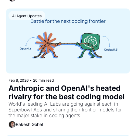
everyone's talking about.
AI Agent Updates
Feb 8, 2026
•
20 min read
Anthropic and OpenAI's heated 
rivalry for the best coding model
World's leading AI Labs are going against each in 
Superbowl Ads and sharing their frontier models for 
the major stake in coding agents.
Rakesh Gohel