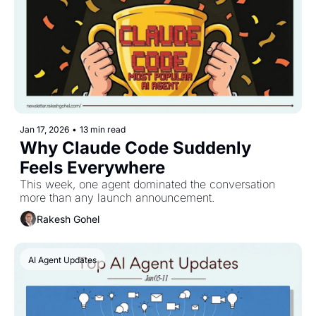
Jan 17, 2026
•
13 min read
Why Claude Code Suddenly 
Feels Everywhere
This week, one agent dominated the conversation 
more than any launch announcement.
Rakesh Gohel
AI Agent Updates