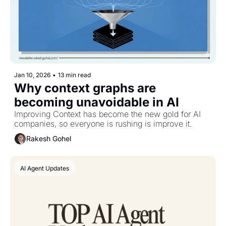
Jan 10, 2026
•
13 min read
Why context graphs are 
becoming unavoidable in AI
Improving Context has become the new gold for AI 
companies, so everyone is rushing is improve it.
Rakesh Gohel
AI Agent Updates