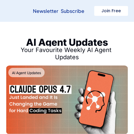
Newsletter
Subscribe
Join Free
AI Agent Updates
Your Favourite Weekly AI Agent 
Updates
AI Agent Updates