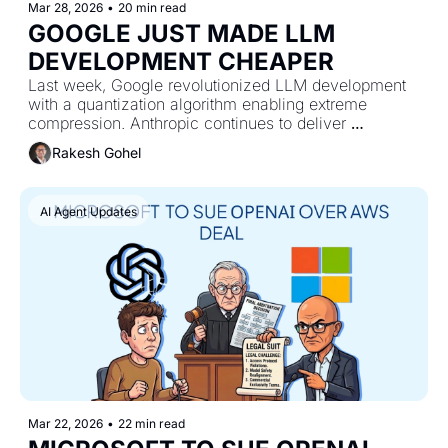
Mar 28, 2026
•
20 min read
GOOGLE JUST MADE LLM 
DEVELOPMENT CHEAPER
Last week, Google revolutionized LLM development 
with a quantization algorithm enabling extreme 
compression. Anthropic continues to deliver 
upgrades, and Kimi shared a new study.
Rakesh Gohel
AI Agent Updates
Mar 22, 2026
•
22 min read