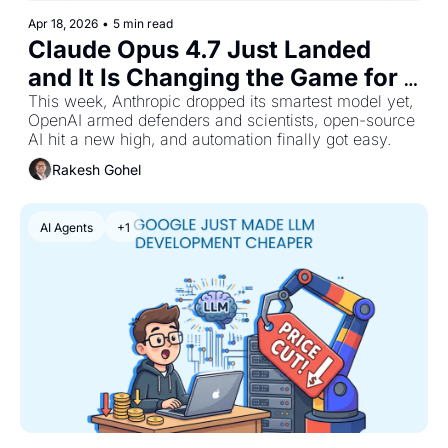
Apr 18, 2026
•
5 min read
Claude Opus 4.7 Just Landed 
and It Is Changing the Game for 
Hard Coding Tasks
This week, Anthropic dropped its smartest model yet, 
OpenAI armed defenders and scientists, open-source 
AI hit a new high, and automation finally got easy.
Rakesh Gohel
AI Agents
+1