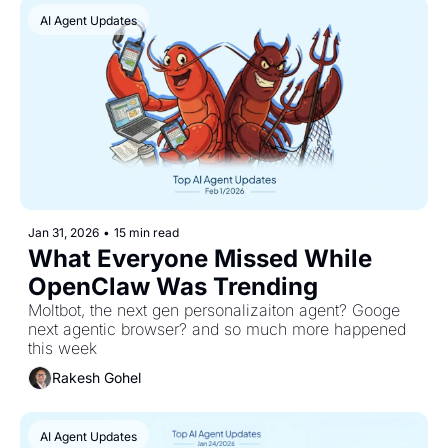
AI Agent Updates
Jan 31, 2026
•
15 min read
What Everyone Missed While 
OpenClaw Was Trending
Moltbot, the next gen personalizaiton agent? Googe 
next agentic browser? and so much more happened 
this week
Rakesh Gohel
AI Agent Updates