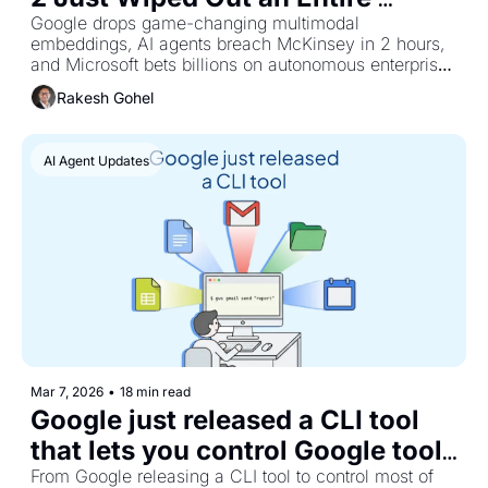
Generation of AI Startups
Google drops game-changing multimodal 
embeddings, AI agents breach McKinsey in 2 hours, 
and Microsoft bets billions on autonomous enterprise 
automation
Rakesh Gohel
AI Agent Updates
Mar 7, 2026
•
18 min read
Google just released a CLI tool 
that lets you control Google tools 
via agents.
From Google releasing a CLI tool to control most of 