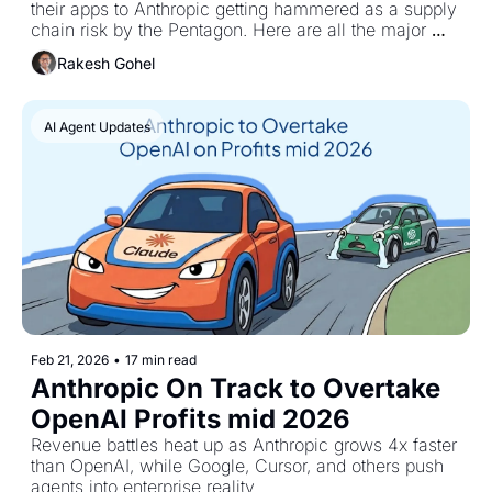
their apps to Anthropic getting hammered as a supply 
chain risk by the Pentagon. Here are all the major 
updates.
Rakesh Gohel
AI Agent Updates
Feb 21, 2026
•
17 min read
Anthropic On Track to Overtake 
OpenAI Profits mid 2026
Revenue battles heat up as Anthropic grows 4x faster 
than OpenAI, while Google, Cursor, and others push 
agents into enterprise reality