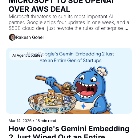
MICROSOFT TO SUE ΟΡΕΝΑΙ 
OVER AWS DEAL
Microsoft threatens to sue its most important AI 
partner, Google ships four updates in one week, and a 
$50B cloud deal just rewrote the rules of enterprise AI 
infrastructure 
Rakesh Gohel
AI Agent Updates
Mar 14, 2026
•
18 min read
How Google's Gemini Embedding 
2 Just Wiped Out an Entire 