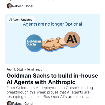
Rakesh Gohel
AI Agent Updates
Feb 14, 2026
•
16 min read
Goldman Sachs to build in-house 
AI Agents with Anthropic
From Goldman's AI deployment to Cursor's coding 
breakthrough this week proves that AI agents are 
reshaping industries. Plus OpenAI's ad rollout, 
ByteDance's video shock, and the Harvard study 
Rakesh Gohel