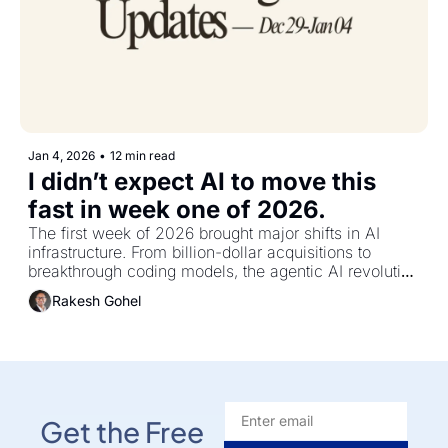
Jan 4, 2026
•
12 min read
I didn’t expect AI to move this 
fast in week one of 2026.
The first week of 2026 brought major shifts in AI 
infrastructure. From billion-dollar acquisitions to 
breakthrough coding models, the agentic AI revolution 
is accelerating faster than most teams can adapt
Rakesh Gohel
Get the Free 