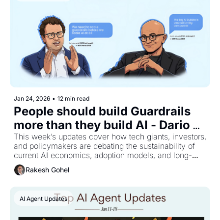
Jan 24, 2026
•
12 min read
People should build Guardrails 
more than they build AI - Dario 
This week’s updates cover how tech giants, investors, 
Amodei 
and policymakers are debating the sustainability of 
current AI economics, adoption models, and long-
term industry growth.
Rakesh Gohel
AI Agent Updates